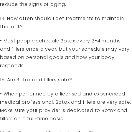
reduce the signs of aging.
14. How often should I get treatments to maintain
the look?
• Most people schedule Botox every 2-4 months
and fillers once a year, but your schedule may vary
based on personal goals and how your body
responds.
15. Are Botox and fillers safe?
• When performed by a licensed and experienced
medical professional, Botox and fillers are very safe.
Make sure your provider is dedicated to Botox and
fillers on a full-time basis.