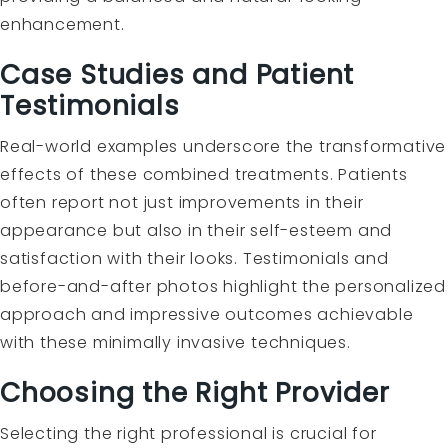
enhancement.
Case Studies and Patient
Testimonials
Real-world examples underscore the transformative
effects of these combined treatments. Patients
often report not just improvements in their
appearance but also in their self-esteem and
satisfaction with their looks. Testimonials and
before-and-after photos highlight the personalized
approach and impressive outcomes achievable
with these minimally invasive techniques.
Choosing the Right Provider
Selecting the right professional is crucial for