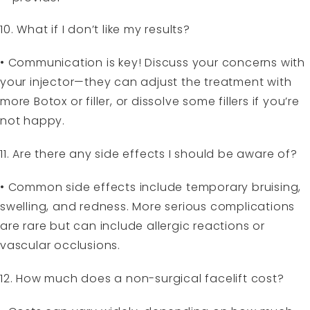
10. What if I don’t like my results?
• Communication is key! Discuss your concerns with
your injector—they can adjust the treatment with
more Botox or filler, or dissolve some fillers if you’re
not happy.
11. Are there any side effects I should be aware of?
• Common side effects include temporary bruising,
swelling, and redness. More serious complications
are rare but can include allergic reactions or
vascular occlusions.
12. How much does a non-surgical facelift cost?