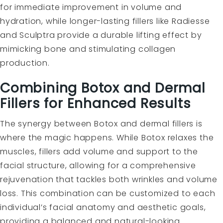
for immediate improvement in volume and
hydration, while longer-lasting fillers like Radiesse
and Sculptra provide a durable lifting effect by
mimicking bone and stimulating collagen
production.
Combining Botox and Dermal
Fillers for Enhanced Results
The synergy between Botox and dermal fillers is
where the magic happens. While Botox relaxes the
muscles, fillers add volume and support to the
facial structure, allowing for a comprehensive
rejuvenation that tackles both wrinkles and volume
loss. This combination can be customized to each
individual’s facial anatomy and aesthetic goals,
providing a balanced and natural-looking