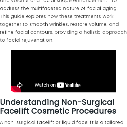
and volume and facial shape enhancement—to
address the multifaceted nature of facial aging.
This guide explores how these treatments work
together to smooth wrinkles, restore volume, and
refine facial contours, providing a holistic approach
to facial rejuvenation.
Understanding Non-Surgical
Facelift Cosmetic Procedures
A non-surgical facelift or liquid facelift is a tailored