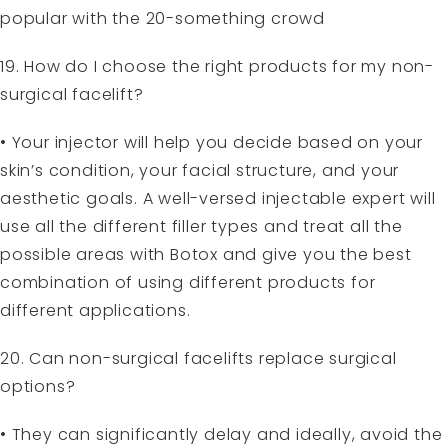
popular with the 20-something crowd
19. How do I choose the right products for my non-
surgical facelift?
• Your injector will help you decide based on your
skin’s condition, your facial structure, and your
aesthetic goals. A well-versed injectable expert will
use all the different filler types and treat all the
possible areas with Botox and give you the best
combination of using different products for
different applications.
20. Can non-surgical facelifts replace surgical
options?
• They can significantly delay and ideally, avoid the