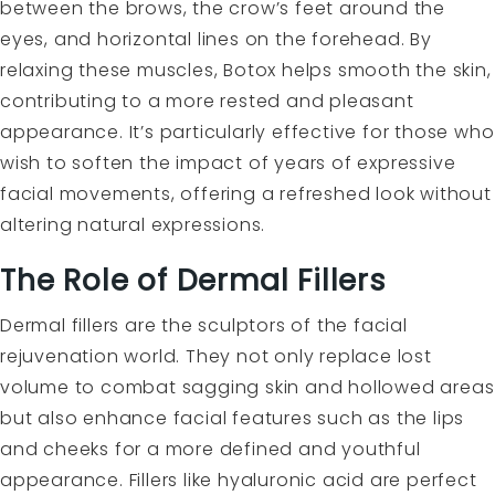
between the brows, the crow’s feet around the
eyes, and horizontal lines on the forehead. By
relaxing these muscles, Botox helps smooth the skin,
contributing to a more rested and pleasant
appearance. It’s particularly effective for those who
wish to soften the impact of years of expressive
facial movements, offering a refreshed look without
altering natural expressions.
The Role of Dermal Fillers
Dermal fillers are the sculptors of the facial
rejuvenation world. They not only replace lost
volume to combat sagging skin and hollowed areas
but also enhance facial features such as the lips
and cheeks for a more defined and youthful
appearance. Fillers like hyaluronic acid are perfect