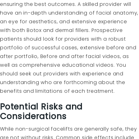
ensuring the best outcomes. A skilled provider will
have an in-depth understanding of facial anatomy,
an eye for aesthetics, and extensive experience
with both Botox and dermal fillers. Prospective
patients should look for providers with a robust
portfolio of successful cases, extensive before and
after portfolio, Before and after facial videos, as
well as comprehensive educational videos. You
should seek out providers with experience and
understanding who are forthcoming about the
benefits and limitations of each treatment.
Potential Risks and
Considerations
While non-surgical facelifts are generally safe, they
are not without risks. Common side effects include