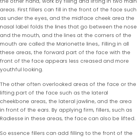
the other hand, work by filling and lifting in two main
areas. First fillers can fill in the front of the face such
as under the eyes, and the midface cheek area the
nasal label folds the lines that go between the nose
and the mouth, and the lines at the corners of the
mouth are called the Marionette lines,. Filling in all
these areas, the forward part of the face with the
front of the face appears less creased and more
youthful looking.
The other often overlooked areas of the face or the
lifting part of the face such as the lateral
cheekbone areas, the lateral jawline, and the area
in front of the ears. By applying firm, fillers, such as
Radiesse in these areas, the face can also be lifted.
So essence fillers can add filling to the front of the