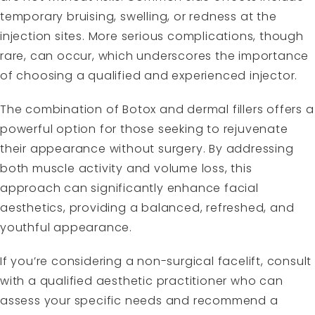
temporary bruising, swelling, or redness at the
injection sites. More serious complications, though
rare, can occur, which underscores the importance
of choosing a qualified and experienced injector.
The combination of Botox and dermal fillers offers a
powerful option for those seeking to rejuvenate
their appearance without surgery. By addressing
both muscle activity and volume loss, this
approach can significantly enhance facial
aesthetics, providing a balanced, refreshed, and
youthful appearance.
If you’re considering a non-surgical facelift, consult
with a qualified aesthetic practitioner who can
assess your specific needs and recommend a