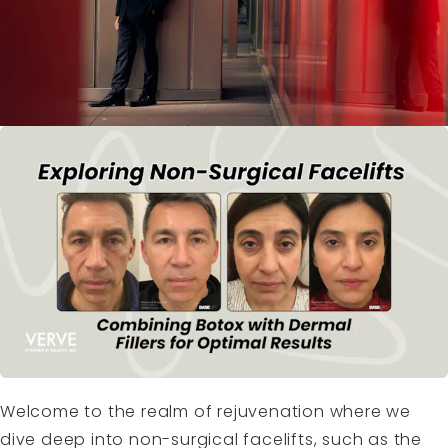
Welcome to the realm of rejuvenation where we
dive deep into non-surgical facelifts, such as the