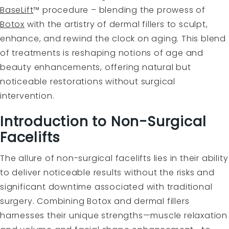
BaseLift
™ procedure – blending the prowess of
Botox
with the artistry of dermal fillers to sculpt,
enhance, and rewind the clock on aging. This blend
of treatments is reshaping notions of age and
beauty enhancements, offering natural but
noticeable restorations without surgical
intervention.
Introduction to Non-Surgical
Facelifts
The allure of non-surgical facelifts lies in their ability
to deliver noticeable results without the risks and
significant downtime associated with traditional
surgery. Combining Botox and dermal fillers
harnesses their unique strengths—muscle relaxation