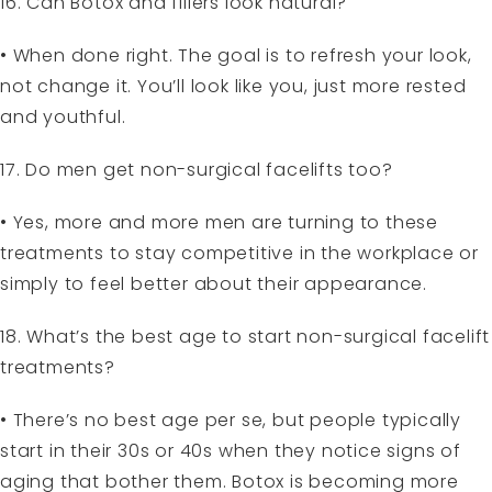
16. Can Botox and fillers look natural?
• When done right. The goal is to refresh your look,
not change it. You’ll look like you, just more rested
and youthful.
17. Do men get non-surgical facelifts too?
• Yes, more and more men are turning to these
treatments to stay competitive in the workplace or
simply to feel better about their appearance.
18. What’s the best age to start non-surgical facelift
treatments?
• There’s no best age per se, but people typically
start in their 30s or 40s when they notice signs of
aging that bother them. Botox is becoming more