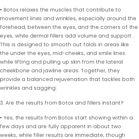
• Botox relaxes the muscles that contribute to
movement lines and wrinkles, especially around the
forehead, between the eyes, and the corners of the
eyes, while dermal fillers add volume and support .
This is designed to smooth out folds in areas like
the under the eyes, mid-cheeks, and smile lines
while lifting and pulling up skin from the lateral
cheekbone and jawline areas. Together, they
provide a balanced rejuvenation that tackles both
wrinkles and sagging.
3. Are the results from Botox and fillers instant?
• Yes, the results from Botox start showing within a
few days and are fully apparent in about two
weeks, while filler results are immediate, though