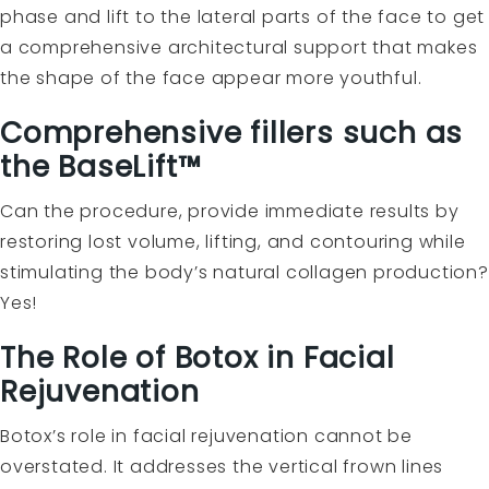
phase and lift to the lateral parts of the face to get
a comprehensive architectural support that makes
the shape of the face appear more youthful.
Comprehensive fillers such as
the BaseLift™
Can the procedure, provide immediate results by
restoring lost volume, lifting, and contouring while
stimulating the body’s natural collagen production?
Yes!
The Role of Botox in Facial
Rejuvenation
Botox’s role in facial rejuvenation cannot be
overstated. It addresses the vertical frown lines