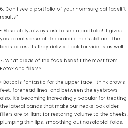
6. Can I see a portfolio of your non-surgical facelift
results?
• Absolutely, always ask to see a portfolio! It gives
you a real sense of the practitioner’s skill and the
kinds of results they deliver. Look for videos as well.
7. What areas of the face benefit the most from
Botox and fillers?
• Botox is fantastic for the upper face—think crow’s
feet, forehead lines, and between the eyebrows,
also, it’s becoming increasingly popular for treating
the lateral bands that make our necks look older,
Fillers are brilliant for restoring volume to the cheeks,
plumping thin lips, smoothing out nasolabial folds,