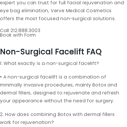
expert you can trust for full facial rejuvenation and
eye bag elimination, Verve Medical Cosmetics
offers the most focused non-surgical solutions.
Call 212.888.3003
Book with Form
Non-Surgical Facelift FAQ
1. What exactly is a non-surgical facelift?
• A non-surgical facelift is a combination of
minimally invasive procedures, mainly Botox and
dermal fillers, designed to rejuvenate and refresh
your appearance without the need for surgery.
2. How does combining Botox with dermal fillers
work for rejuvenation?