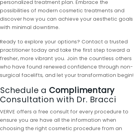
personalized treatment plan. Embrace the
possibilities of modern cosmetic treatments and
discover how you can achieve your aesthetic goals
with minimal downtime.
Ready to explore your options? Contact a trusted
practitioner today and take the first step toward a
fresher, more vibrant you. Join the countless others
who have found renewed confidence through non-
surgical facelifts, and let your transformation begin!
Schedule a
Complimentary
Consultation with Dr. Bracci
VERVE offers a free consult for every procedure to
ensure you are have all the information when
choosing the right cosmetic procedure from an