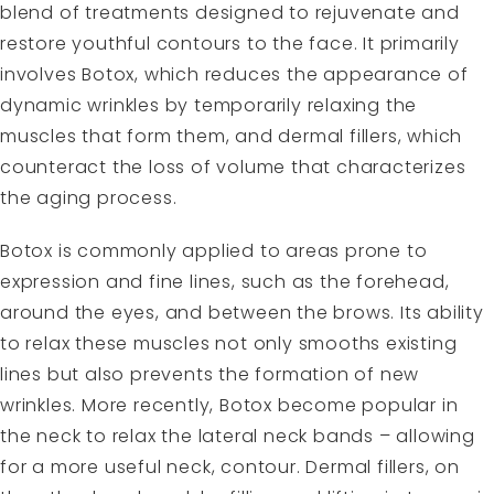
blend of treatments designed to rejuvenate and
restore youthful contours to the face. It primarily
involves Botox, which reduces the appearance of
dynamic wrinkles by temporarily relaxing the
muscles that form them, and dermal fillers, which
counteract the loss of volume that characterizes
the aging process.
Botox is commonly applied to areas prone to
expression and fine lines, such as the forehead,
around the eyes, and between the brows. Its ability
to relax these muscles not only smooths existing
lines but also prevents the formation of new
wrinkles. More recently, Botox become popular in
the neck to relax the lateral neck bands – allowing
for a more useful neck, contour. Dermal fillers, on