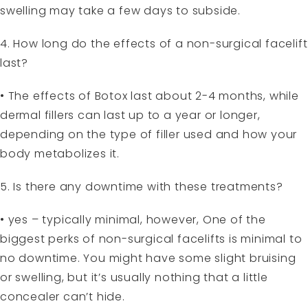
swelling may take a few days to subside.
4. How long do the effects of a non-surgical facelift
last?
• The effects of Botox last about 2-4 months, while
dermal fillers can last up to a year or longer,
depending on the type of filler used and how your
body metabolizes it.
5. Is there any downtime with these treatments?
• yes – typically minimal, however, One of the
biggest perks of non-surgical facelifts is minimal to
no downtime. You might have some slight bruising
or swelling, but it’s usually nothing that a little
concealer can’t hide.