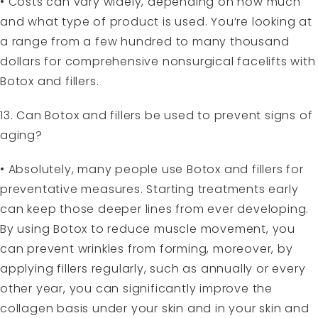
• Costs can vary widely, depending on how much
and what type of product is used. You’re looking at
a range from a few hundred to many thousand
dollars for comprehensive nonsurgical facelifts with
Botox and fillers.
13. Can Botox and fillers be used to prevent signs of
aging?
• Absolutely, many people use Botox and fillers for
preventative measures. Starting treatments early
can keep those deeper lines from ever developing.
By using Botox to reduce muscle movement, you
can prevent wrinkles from forming, moreover, by
applying fillers regularly, such as annually or every
other year, you can significantly improve the
collagen basis under your skin and in your skin and