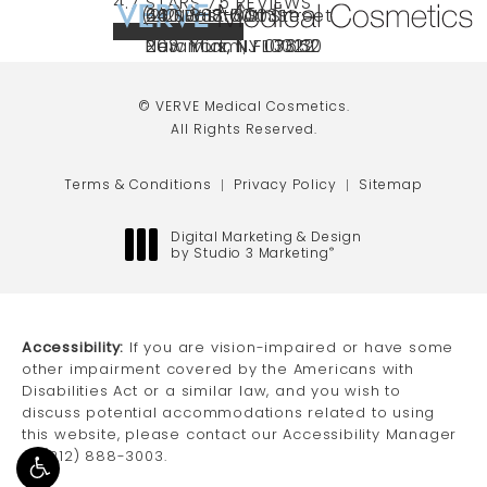
VERVE MEDICAL COSMETICS REVIEWS:
(OPENS IN A NEW TAB)
4.7 STARS 75 REVIEWS
(212) 888-3003
240 East 60th Street
66 NJ-17
40 SW 13th St Ste
Call VERVE Medical Cosmetics on the ph
4.7 STAR RATING
New York, NY 10022
Paramus, NJ 07652
203 Miami, FL 33130
(opens in a new tab)
(opens in a new tab)
(opens in a new tab)
© VERVE Medical Cosmetics.
All Rights Reserved.
Terms & Conditions
Privacy Policy
Sitemap
Digital Marketing & Design
by Studio 3 Marketing
®
(opens in a new tab)
Accessibility:
If you are vision-impaired or have some
other impairment covered by the Americans with
Disabilities Act or a similar law, and you wish to
discuss potential accommodations related to using
this website, please contact our Accessibility Manager
at
(212) 888-3003
.