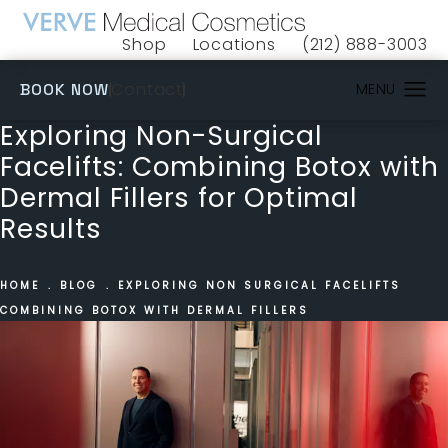
Shop
Locations
(212) 888-3003
(opens in a new tab)
Give VERVE Medical 
(OPENS IN A NEW TAB)
Contact
BOOK NOW
Exploring Non-Surgical
Facelifts: Combining Botox with
Dermal Fillers for Optimal
Results
HOME
BLOG
EXPLORING NON SURGICAL FACELIFTS
COMBINING BOTOX WITH DERMAL FILLERS