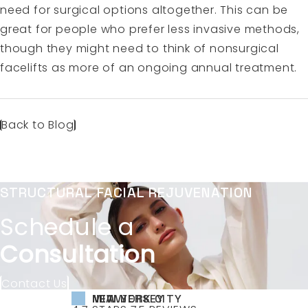
need for surgical options altogether. This can be
great for people who prefer less invasive methods,
though they might need to think of nonsurgical
facelifts as more of an ongoing annual treatment.
Back to Blog
STRUCTURAL FACIAL REJUVENATION
Schedule a
Consultation
Contact Us
NEW YORK CITY
NEW JERSEY
MIAMI