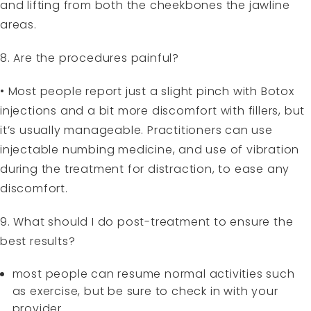
and lifting from both the cheekbones the jawline
areas.
8. Are the procedures painful?
• Most people report just a slight pinch with Botox
injections and a bit more discomfort with fillers, but
it’s usually manageable. Practitioners can use
injectable numbing medicine, and use of vibration
during the treatment for distraction, to ease any
discomfort.
9. What should I do post-treatment to ensure the
best results?
most people can resume normal activities such
as exercise, but be sure to check in with your
provider