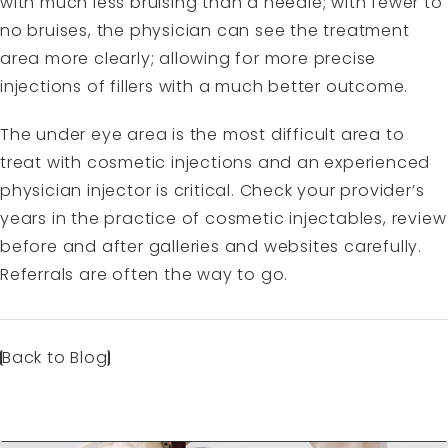
with much less bruising than a needle; with fewer to
no bruises, the physician can see the treatment
area more clearly; allowing for more precise
injections of fillers with a much better outcome.
The under eye area is the most difficult area to
treat with cosmetic injections and an experienced
physician injector is critical. Check your provider’s
years in the practice of cosmetic injectables, review
before and after galleries and websites carefully.
Referrals are often the way to go.
Back to Blog