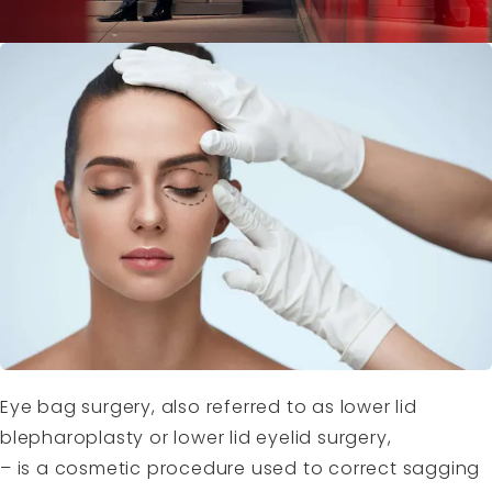
Eye bag surgery, also referred to as lower lid
blepharoplasty or lower lid eyelid surgery,
– is a cosmetic procedure used to correct sagging