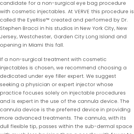
candidate for a non-surgical eye bag procedure
with cosmetic injectables. At VERVE this procedure is
called the
EyeRise™
created and performed by Dr.
Stephen Bracci in his studios in New York City, New
Jersey, Westchester, Garden City Long Island and
opening in Miami this fall.
If a non-surgical treatment with cosmetic
injectables is chosen, we recommend choosing a
dedicated
under eye filler expert
. We suggest
seeking a physician or expert injector whose
practice focuses solely on injectable procedures
and is expert in the use of the cannula device. The
cannula device is the preferred device in providing
more advanced treatments. The cannula, with its
dull flexible tip, passes within the sub-dermal space