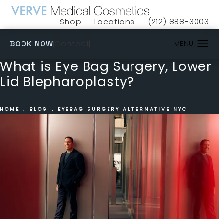
Shop
Locations
(212) 888-3003
(opens in a new tab)
Give VERVE Medical 
(OPENS IN A NEW TAB)
Contact
BOOK NOW
What is Eye Bag Surgery, Lower
Lid Blepharoplasty?
HOME
BLOG
EYEBAG SURGERY ALTERNATIVE NYC