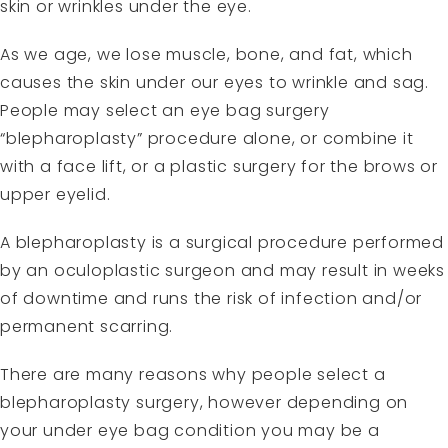
skin or wrinkles under the eye.
As we age, we lose muscle, bone, and fat, which
causes the skin under our eyes to wrinkle and sag.
People may select an eye bag surgery
“blepharoplasty” procedure alone, or combine it
with a face lift, or a plastic surgery for the brows or
upper eyelid.
A blepharoplasty is a surgical procedure performed
by an oculoplastic surgeon and may result in weeks
of downtime and runs the risk of infection and/or
permanent scarring.
There are many reasons why people select a
blepharoplasty surgery, however depending on
your
under eye bag condition
you may be a