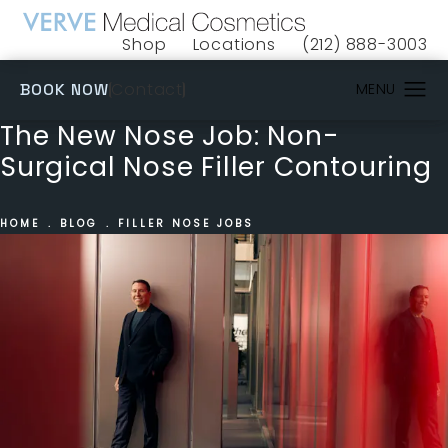
Shop
Locations
(212) 888-3003
(opens in a new tab)
Give VERVE Medical 
(OPENS IN A NEW TAB)
Contact
BOOK NOW
The New Nose Job: Non-
Surgical Nose Filler Contouring
HOME
BLOG
FILLER NOSE JOBS