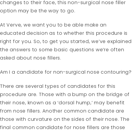
changes to their face, this non-surgical nose filler
option may be the way to go.
At Verve, we want you to be able make an
educated decision as to whether this procedure is
right for you. So, to get you started, we’ve explained
the answers to some basic questions we’re often
asked about nose fillers.
Am I a candidate for non-surgical nose contouring?
There are several types of candidates for this
procedure are. Those with a bump on the bridge of
their nose, known as a ‘dorsal hump,’ may benefit
from nose fillers. Another common candidate are
those with curvature on the sides of their nose. The
final common candidate for nose fillers are those