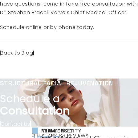
have questions, come in for a free consultation with
Dr. Stephen Bracci, Verve’s Chief Medical Officer.
Schedule online
or by phone today.
Back to Blog
STRUCTURAL FACIAL REJUVENATION
Schedule a
Consultation
Contact Us
NEW YORK CITY
NEW JERSEY
MIAMI
VERVE MEDICAL COSMETICS REVIEWS:
(OPENS IN A NEW TAB)
4.9 STARS 83 REVIEWS