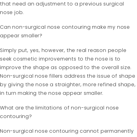
that need an adjustment to a previous surgical
nose job.
Can non-surgical nose contouring make my nose
appear smaller?
Simply put, yes, however, the real reason people
seek cosmetic improvements to the nose is to
improve the shape as opposed to the overall size.
Non-surgical nose fillers address the issue of shape
by giving the nose a straighter, more refined shape,
in turn making the nose appear smaller.
What are the limitations of non-surgical nose
contouring?
Non-surgical nose contouring cannot permanently