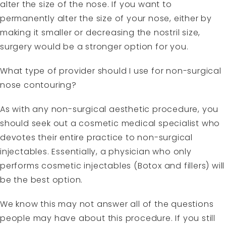
alter the size of the nose. If you want to
permanently alter the size of your nose, either by
making it smaller or decreasing the nostril size,
surgery would be a stronger option for you.
What type of provider should I use for non-surgical
nose contouring?
As with any non-surgical aesthetic procedure, you
should seek out a cosmetic medical specialist who
devotes their entire practice to non-surgical
injectables. Essentially, a physician who only
performs cosmetic injectables (Botox and fillers) will
be the best option.
We know this may not answer all of the questions
people may have about this procedure. If you still