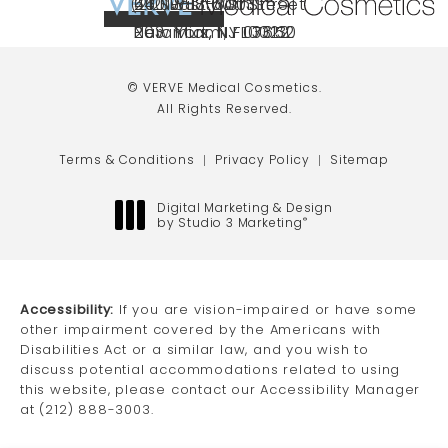
(212) 888-3003
240 East 60th Street
66 NJ-17
40 SW 13th St Ste
Call VERVE Medical Cosmetics on the ph
4.9 STAR RATING
New York, NY 10022
Paramus, NJ 07652
203 Miami, FL 33130
(opens in a new tab)
(opens in a new tab)
(opens in a new tab)
© VERVE Medical Cosmetics.
All Rights Reserved.
Terms & Conditions
Privacy Policy
Sitemap
Digital Marketing & Design
by Studio 3 Marketing
®
(opens in a new tab)
Accessibility:
If you are vision-impaired or have some
other impairment covered by the Americans with
Disabilities Act or a similar law, and you wish to
discuss potential accommodations related to using
this website, please contact our Accessibility Manager
at
(212) 888-3003
.