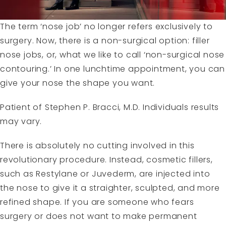
The term ‘nose job’ no longer refers exclusively to
surgery. Now, there is a non-surgical option: filler
nose jobs, or, what we like to call ‘non-surgical nose
contouring.’ In one lunchtime appointment, you can
give your nose the shape you want.
Patient of Stephen P. Bracci, M.D. Individuals results
may vary.
There is absolutely no cutting involved in this
revolutionary procedure. Instead, cosmetic fillers,
such as
Restylane
or
Juvederm
, are injected into
the nose to give it a straighter, sculpted, and more
refined shape. If you are someone who fears
surgery or does not want to make permanent