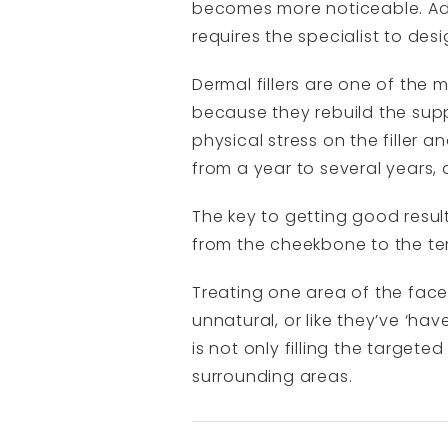
becomes more noticeable. Add
requires the specialist to des
Dermal fillers are one of the
because they rebuild the suppo
physical stress on the filler a
from a year to several years
The key to getting good results
from the cheekbone to the te
Treating one area of the fac
unnatural, or like they’ve ‘ha
is not only filling the target
surrounding areas.