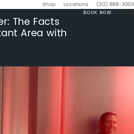
Shop
Locations
(212) 888-3003
(opens in a new tab)
Give VERVE Medica
(OPENS 
Contact
BOOK NOW
r: The Facts
tant Area with