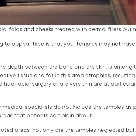
al folds and cheeks treated with dermal fillers but my
ng to appear tired is that your temples may not hav
he depth between the bone and the skin, is among th
ctive tissue and fat in this area atrophies, resulting 
d facial surgery or are very thin are at particularl
 medical specialists do not include the temples as pa
areas that patients complain about.
lated areas, not only are the temples neglected but 