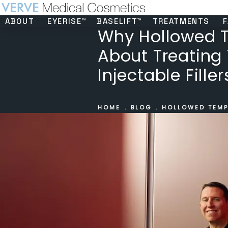
ABOUT
EYERISE™
BASELIFT™
TREATMENTS
F
Why Hollowed T
About Treating
Injectable Filler
HOME
BLOG
HOLLOWED TEMP