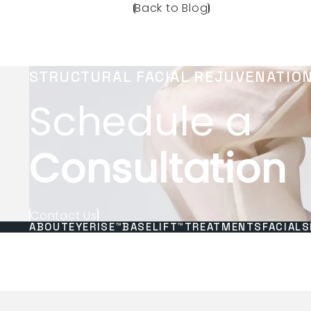
Back to Blog
STRUCTURAL FACIAL REJUVENATIO
Schedule a
Consultation
Contact Us
ABOUT
EYERISE™
BASELIFT™
TREATMENTS
FACIALS