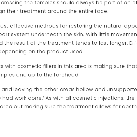
ressing the temples should always be part of an e
ign their treatment around the entire face.
 most effective methods for restoring the natural ap
rt system underneath the skin. With little movement i
nd the result of the treatment tends to last longer. E
, depending on the product used.
 with cosmetic fillers in this area is making sure tha
mples and up to the forehead.
e and leaving the other areas hollow and unsupport
ve had work done.’ As with all cosmetic injections, the
ed area but making sure the treatment allows for aest