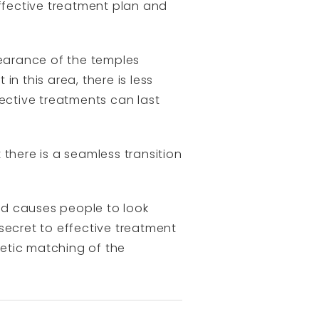
ffective treatment plan and
pearance of the temples
n this area, there is less
ffective treatments can last
t there is a seamless transition
ed causes people to look
 secret to effective treatment
hetic matching of the