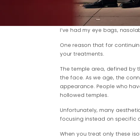
I’ve had my eye bags, nasolabi
One reason that for continui
your treatments.
The temple area, defined by t
the face. As we age, the conne
appearance. People who have ha
hollowed temples.
Unfortunately, many aesthetic
focusing instead on specific 
When you treat only these iso