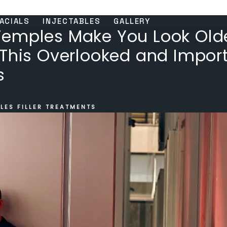
ACIALS
INJECTABLES
GALLERY
emples Make You Look Olde
 This Overlooked and Impor
s
LES FILLER TREATMENTS