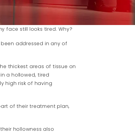
 face still looks tired. Why?
e been addressed in any of
e thickest areas of tissue on
in a hollowed, tired
y high risk of having
rt of their treatment plan,
their hollowness also