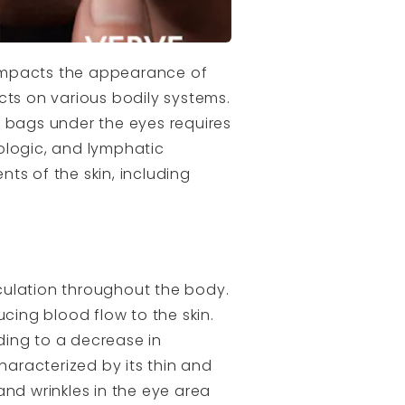
y impacts the appearance of
cts on various bodily systems.
bags under the eyes requires
ologic, and lymphatic
ts of the skin, including
culation throughout the body.
cing blood flow to the skin.
ading to a decrease in
haracterized by its thin and
and wrinkles in the eye area