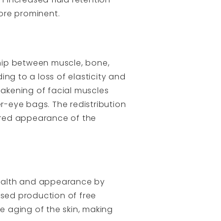
ore prominent.
ship between muscle, bone,
ng to a loss of elasticity and
eakening of facial muscles
-eye bags. The redistribution
ered appearance of the
 health and appearance by
ased production of free
 aging of the skin, making