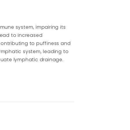
mmune system, impairing its
lead to increased
ontributing to puffiness and
lymphatic system, leading to
uate lymphatic drainage.