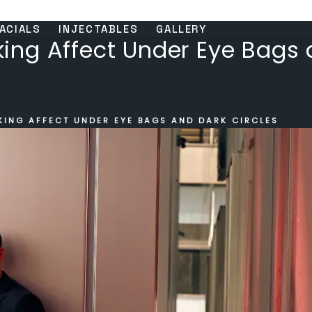
ACIALS
INJECTABLES
GALLERY
ng Affect Under Eye Bags 
ING AFFECT UNDER EYE BAGS AND DARK CIRCLES