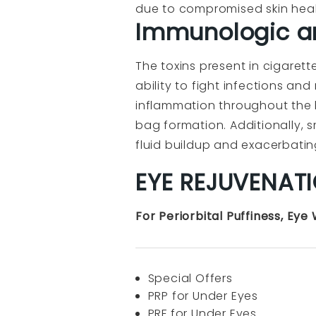
due to compromised skin healt
Immunologic a
The toxins present in cigaret
ability to fight infections a
inflammation throughout the b
bag formation. Additionally, 
fluid buildup and exacerbati
EYE REJUVENAT
For Periorbital Puffiness, Eye
Special Offers
PRP for Under Eyes
PRF for Under Eyes