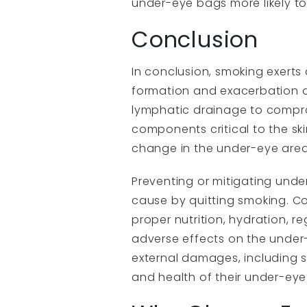
under-eye bags more likely to
Conclusion
In conclusion, smoking exerts 
formation and exacerbation o
lymphatic drainage to compro
components critical to the sk
change in the under-eye area
Preventing or mitigating under
cause by quitting smoking. C
proper nutrition, hydration, 
adverse effects on the under-
external damages, including 
and health of their under-eye 