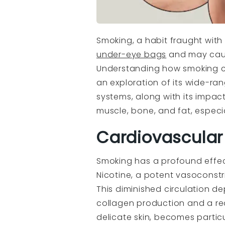
Smoking, a habit fraught with
under-eye bags
and may cause
Understanding how smoking co
an exploration of its wide-ra
systems, along with its impac
muscle, bone, and fat, especia
Cardiovascular
Smoking has a profound effec
Nicotine, a potent vasoconstri
This diminished circulation de
collagen production and a redu
delicate skin, becomes partic