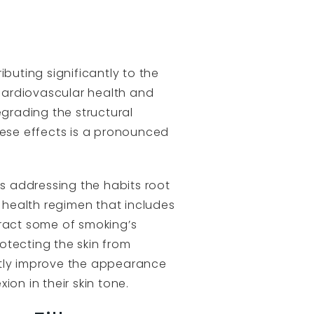
buting significantly to the
cardiovascular health and
grading the structural
hese effects is a pronounced
es addressing the habits root
 health regimen that includes
eract some of smoking’s
otecting the skin from
ntly improve the appearance
on in their skin tone.