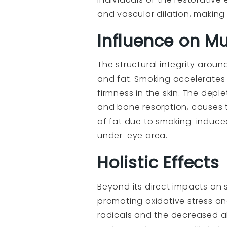
and vascular dilation, makin
Influence on Mu
The structural integrity arou
and fat. Smoking accelerates 
firmness in the skin. The dep
and bone resorption, causes 
of fat due to smoking-induce
under-eye area.
Holistic Effects
Beyond its direct impacts on 
promoting oxidative stress an
radicals and the decreased a