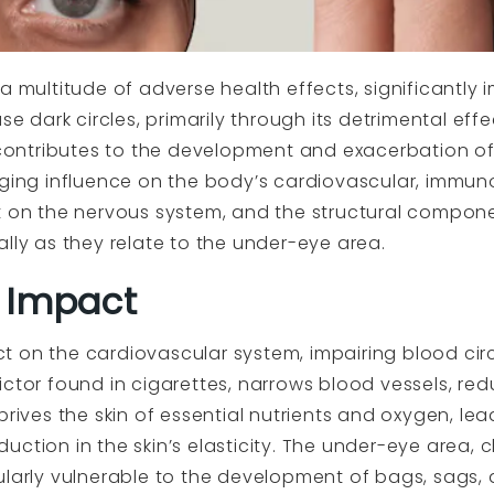
 a multitude of adverse health effects, significantl
 dark circles, primarily through its detrimental effe
ntributes to the development and exacerbation of 
nging influence on the body’s cardiovascular, immun
t on the nervous system, and the structural componen
lly as they relate to the under-eye area.
 Impact
t on the cardiovascular system, impairing blood cir
ctor found in cigarettes, narrows blood vessels, redu
prives the skin of essential nutrients and oxygen, le
ction in the skin’s elasticity. The under-eye area, c
ularly vulnerable to the development of bags, sags, 