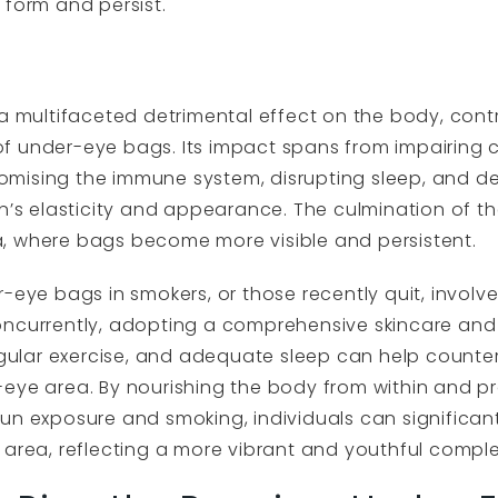
 form and persist.
a multifaceted detrimental effect on the body, contri
f under-eye bags. Its impact spans from impairing 
mising the immune system, disrupting sleep, and de
in’s elasticity and appearance. The culmination of t
, where bags become more visible and persistent.
-eye bags in smokers, or those recently quit, involv
oncurrently, adopting a comprehensive skincare and
regular exercise, and adequate sleep can help count
eye area. By nourishing the body from within and pr
sun exposure and smoking, individuals can significa
area, reflecting a more vibrant and youthful complexi