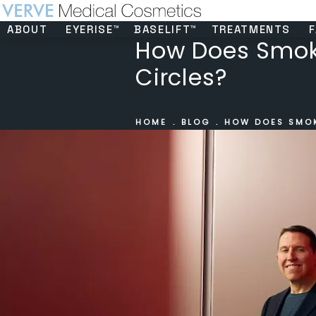
ABOUT
EYERISE™
BASELIFT™
TREATMENTS
F
How Does Smoki
Circles?
HOME
BLOG
HOW DOES SMOK