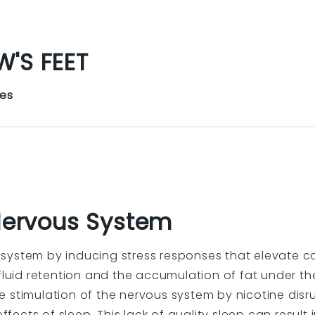
'S FEET
yes
 Nervous System
ystem by inducing stress responses that elevate cort
 fluid retention and the accumulation of fat under th
 stimulation of the nervous system by nicotine disru
effects of sleep. This lack of quality sleep can result 