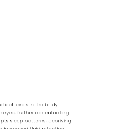
isol levels in the body.
e eyes, further accentuating
pts sleep patterns, depriving
in increased fluid retention