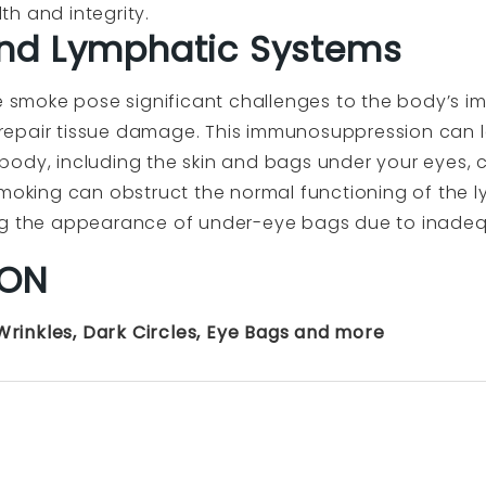
h and integrity.
nd Lymphatic Systems
te smoke pose significant challenges to the body’s i
nd repair tissue damage. This immunosuppression can 
ody, including the skin and bags under your eyes, c
smoking can obstruct the normal functioning of the 
ng the appearance of under-eye bags due to inadeq
ION
 Wrinkles, Dark Circles, Eye Bags and more