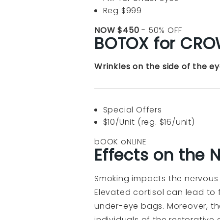
Reg $999
NOW $450
- 50% OFF
BOTOX for CROW
Wrinkles on the side of the e
Special Offers
$10/Unit (reg. $16/unit)
bOOK oNLINE
Effects on the
Smoking impacts the nervous s
Elevated cortisol can lead to
under-eye bags. Moreover, the
individuals of the restorative 