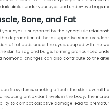
g dark circles under your eyes and under-eye bags m
scle, Bone, and Fat
nd your eyes is supported by the synergistic relation
the degradation of these supportive structures, leadi
letion of fat pads under the eyes, coupled with the w
the skin to sag and bulge, forming pronounced under
d hormonal changes can also contribute to the alt
specific systems, smoking affects the skins overall
d reducing antioxidant levels in the body. The incre
bility to combat oxidative damage lead to premature