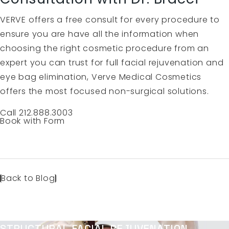
VERVE offers a free consult for every procedure to
ensure you are have all the information when
choosing the right cosmetic procedure from an
expert you can trust for full facial rejuvenation and
eye bag elimination, Verve Medical Cosmetics
offers the most focused non-surgical solutions.
Call 212.888.3003
Book with Form
Back to Blog
STRUCTURAL FACIAL REJUVENATION