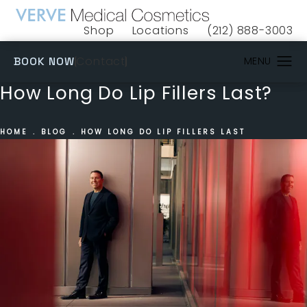
Shop
Locations
(212) 888-3003
(opens in a new tab)
Give VERVE Medical 
(OPENS IN A NEW TAB)
Contact
BOOK NOW
How Long Do Lip Fillers Last?
HOME
BLOG
HOW LONG DO LIP FILLERS LAST