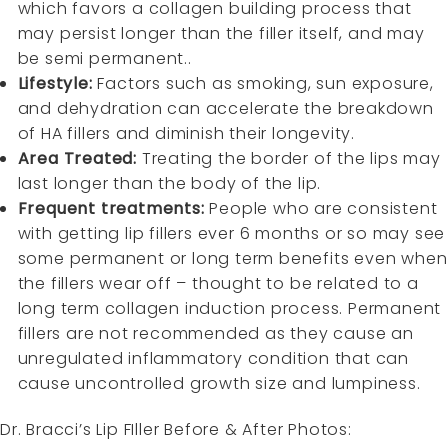
which favors a collagen building process that
may persist longer than the filler itself, and may
be semi permanent..
Lifestyle:
Factors such as smoking, sun exposure,
and dehydration can accelerate the breakdown
of HA fillers and diminish their longevity.
Area Treated:
Treating the border of the lips may
last longer than the body of the lip.
Frequent treatments:
People who are consistent
with getting lip fillers ever 6 months or so may see
some permanent or long term benefits even when
the fillers wear off – thought to be related to a
long term collagen induction process. Permanent
fillers are not recommended as they cause an
unregulated inflammatory condition that can
cause uncontrolled growth size and lumpiness.
Dr. Bracci’s Lip FIller Before & After Photos: