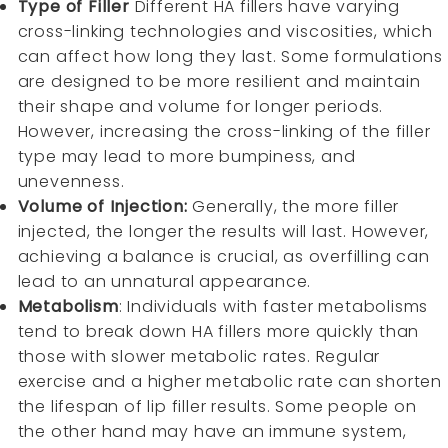
Type of Filler
Different HA fillers have varying
cross-linking technologies and viscosities, which
can affect how long they last. Some formulations
are designed to be more resilient and maintain
their shape and volume for longer periods.
However, increasing the cross-linking of the filler
type may lead to more bumpiness, and
unevenness.
Volume of Injection:
Generally, the more filler
injected, the longer the results will last. However,
achieving a balance is crucial, as overfilling can
lead to an unnatural appearance.
Metabolism
: Individuals with faster metabolisms
tend to break down HA fillers more quickly than
those with slower metabolic rates. Regular
exercise and a higher metabolic rate can shorten
the lifespan of lip filler results. Some people on
the other hand may have an immune system,