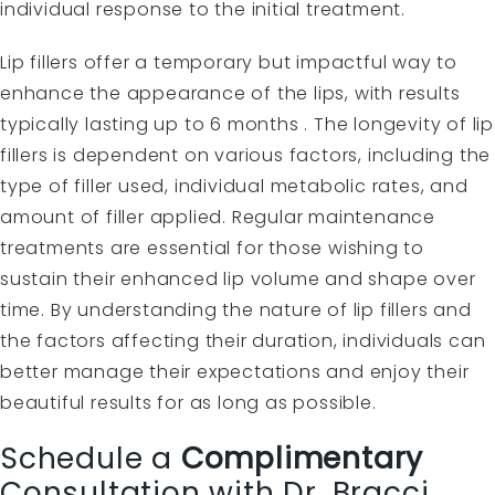
individual response to the initial treatment.
Lip fillers offer a temporary but impactful way to
enhance the appearance of the lips, with results
typically lasting up to 6 months . The longevity of lip
fillers is dependent on various factors, including the
type of filler used, individual metabolic rates, and
amount of filler applied. Regular maintenance
treatments are essential for those wishing to
sustain their enhanced lip volume and shape over
time. By understanding the nature of lip fillers and
the factors affecting their duration, individuals can
better manage their expectations and enjoy their
beautiful results for as long as possible.
Schedule a
Complimentary
Consultation with Dr. Bracci