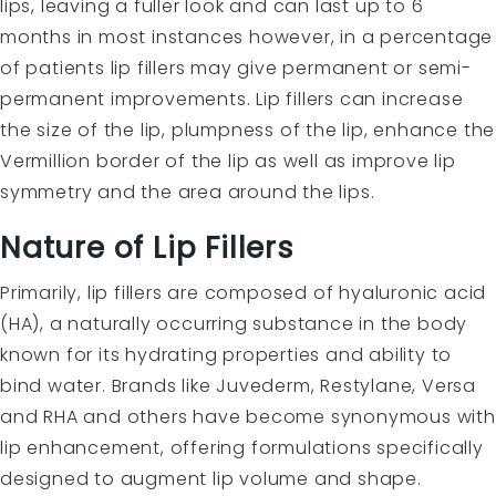
lips, leaving a fuller look and can last up to 6
months in most instances however, in a percentage
of patients lip fillers may give permanent or semi-
permanent improvements. Lip fillers can increase
the size of the lip, plumpness of the lip, enhance the
Vermillion border of the lip as well as improve lip
symmetry and the area around the lips.
Nature of Lip Fillers
Primarily, lip fillers are composed of hyaluronic acid
(HA), a naturally occurring substance in the body
known for its hydrating properties and ability to
bind water. Brands like Juvederm, Restylane, Versa
and RHA and others have become synonymous with
lip enhancement, offering formulations specifically
designed to augment lip volume and shape.