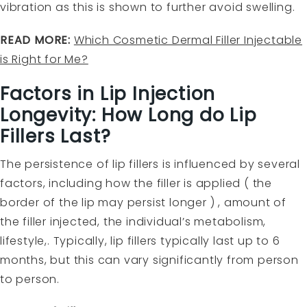
vibration as this is shown to further avoid swelling.
READ MORE:
Which Cosmetic Dermal Filler Injectable
is Right for Me?
Factors in Lip Injection
Longevity: How Long do Lip
Fillers Last?
The persistence of lip fillers is influenced by several
factors, including how the filler is applied ( the
border of the lip may persist longer ) , amount of
the filler injected, the individual’s metabolism,
lifestyle,. Typically, lip fillers typically last up to 6
months, but this can vary significantly from person
to person.