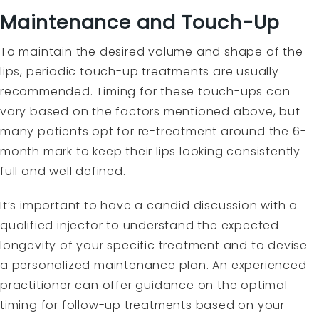
Maintenance and Touch-Up
To maintain the desired volume and shape of the
lips, periodic touch-up treatments are usually
recommended. Timing for these touch-ups can
vary based on the factors mentioned above, but
many patients opt for re-treatment around the 6-
month mark to keep their lips looking consistently
full and well defined.
It’s important to have a candid discussion with a
qualified injector to understand the expected
longevity of your specific treatment and to devise
a personalized maintenance plan. An experienced
practitioner can offer guidance on the optimal
timing for follow-up treatments based on your