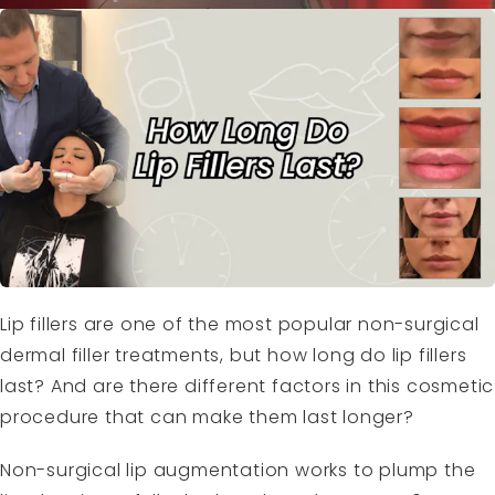
Lip fillers are one of the most popular non-surgical
dermal filler treatments, but how long do lip fillers
last? And are there different factors in this cosmetic
procedure that can make them last longer?
Non-surgical lip augmentation works to plump the