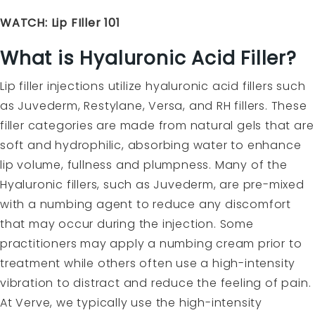
WATCH: Lip FIller 101
What is Hyaluronic Acid Filler?
Lip filler injections utilize hyaluronic acid fillers such
as Juvederm, Restylane, Versa, and RH fillers. These
filler categories are made from natural gels that are
soft and hydrophilic, absorbing water to enhance
lip volume, fullness and plumpness. Many of the
Hyaluronic fillers, such as Juvederm, are pre-mixed
with a numbing agent to reduce any discomfort
that may occur during the injection. Some
practitioners may apply a numbing cream prior to
treatment while others often use a high-intensity
vibration to distract and reduce the feeling of pain.
At Verve, we typically use the high-intensity