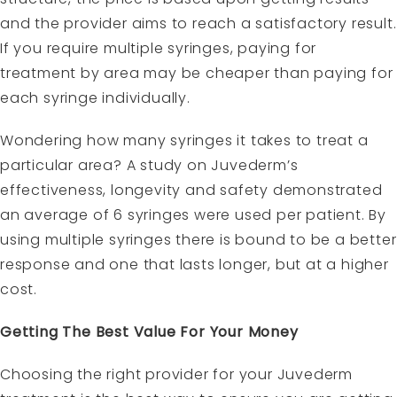
and the provider aims to reach a satisfactory result.
If you require multiple syringes, paying for
treatment by area may be cheaper than paying for
each syringe individually.
Wondering how many syringes it takes to treat a
particular area? A study on Juvederm’s
effectiveness, longevity and safety demonstrated
an average of 6 syringes were used per patient. By
using multiple syringes there is bound to be a better
response and one that lasts longer, but at a higher
cost.
Getting The Best Value For Your Money
Choosing the right provider for your Juvederm