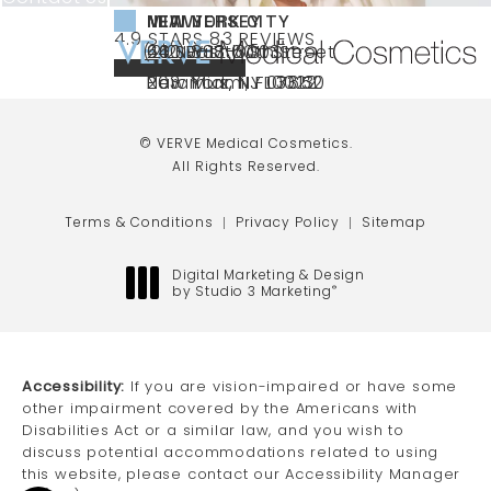
NEW YORK CITY
NEW JERSEY
MIAMI
VERVE MEDICAL COSMETICS REVIEWS:
(OPENS IN A NEW TAB)
4.9 STARS 83 REVIEWS
(212) 888-3003
240 East 60th Street
66 NJ-17
40 SW 13th St Ste
Call VERVE Medical Cosmetics on the ph
4.9 STAR RATING
New York, NY 10022
Paramus, NJ 07652
203 Miami, FL 33130
(opens in a new tab)
(opens in a new tab)
(opens in a new tab)
© VERVE Medical Cosmetics.
All Rights Reserved.
Terms & Conditions
Privacy Policy
Sitemap
Digital Marketing & Design
by Studio 3 Marketing
®
(opens in a new tab)
Accessibility:
If you are vision-impaired or have some
other impairment covered by the Americans with
Disabilities Act or a similar law, and you wish to
discuss potential accommodations related to using
this website, please contact our Accessibility Manager