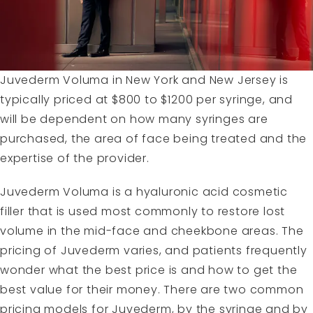
Juvederm Voluma in New York and New Jersey is
typically priced at $800 to $1200 per syringe, and
will be dependent on how many syringes are
purchased, the area of face being treated and the
expertise of the provider.
Juvederm Voluma is a hyaluronic acid cosmetic
filler that is used most commonly to restore lost
volume in the mid-face and cheekbone areas. The
pricing of Juvederm varies, and patients frequently
wonder what the best price is and how to get the
best value for their money. There are two common
pricing models for Juvederm, by the syringe and by