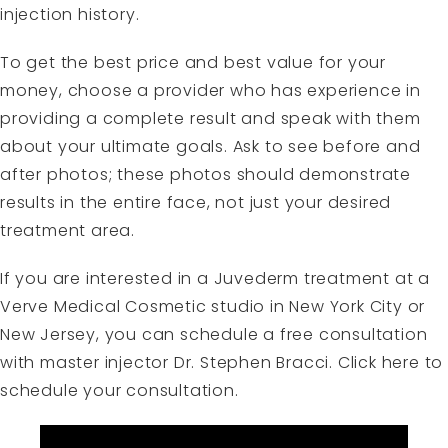
injection history.
To get the best price and best value for your
money, choose a provider who has experience in
providing a complete result and speak with them
about your ultimate goals. Ask to see before and
after photos; these photos should demonstrate
results in the entire face, not just your desired
treatment area.
If you are interested in a Juvederm treatment at a
Verve Medical Cosmetic studio in New York City or
New Jersey, you can schedule a free consultation
with master injector Dr. Stephen Bracci.
Click here to
schedule your consultation.