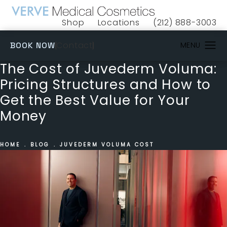
Shop
Locations
(212) 888-3003
(opens in a new tab)
Give VERVE Medical 
(OPENS IN A NEW TAB)
Contact
BOOK NOW
The Cost of Juvederm Voluma:
Pricing Structures and How to
Get the Best Value for Your
Money
HOME
BLOG
JUVEDERM VOLUMA COST