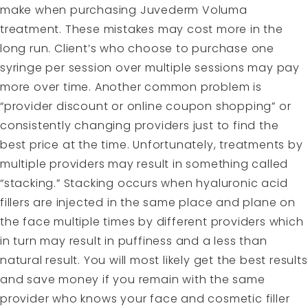
make when purchasing Juvederm Voluma
treatment. These mistakes may cost more in the
long run. Client’s who choose to purchase one
syringe per session over multiple sessions may pay
more over time. Another common problem is
“provider discount or online coupon shopping” or
consistently changing providers just to find the
best price at the time. Unfortunately,
treatments
by
multiple providers may result in something called
“stacking.” Stacking occurs when hyaluronic acid
fillers are injected in the same place and plane on
the face multiple times by different providers which
in turn may result in puffiness and a less than
natural result. You will most likely get the best results
and save money if you remain with the same
provider who knows your face and cosmetic filler