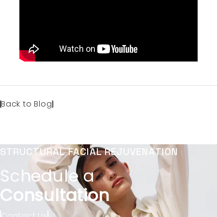
Back to Blog
STRUCTURAL FACIAL REJUVENATION
Schedule a
Consultation
Contact Us