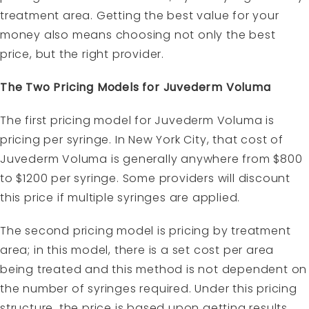
treatment area. Getting the best value for your
money also means choosing not only the best
price, but the right provider.
The Two Pricing Models for Juvederm Voluma
The first pricing model for Juvederm Voluma is
pricing per syringe. In New York City, that cost of
Juvederm Voluma is generally anywhere from $800
to $1200 per syringe. Some providers will discount
this price if multiple syringes are applied.
The second pricing model is pricing by treatment
area; in this model, there is a set cost per area
being treated and this method is not dependent on
the number of syringes required. Under this pricing
structure, the price is based upon getting results