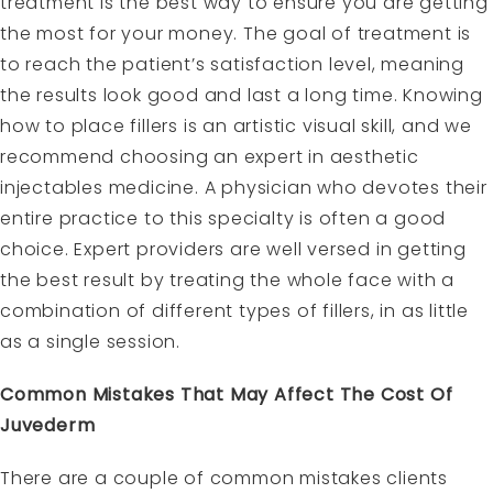
treatment is the best way to ensure you are getting
the most for your money. The goal of treatment is
to reach the patient’s satisfaction level, meaning
the results look good and last a long time. Knowing
how to place fillers is an artistic visual skill, and we
recommend choosing an expert in aesthetic
injectables medicine. A physician who devotes their
entire practice to this specialty is often a good
choice. Expert providers are well versed in getting
the best result by treating the whole face with a
combination of different types of fillers, in as little
as a single session.
Common Mistakes That May Affect The Cost Of
Juvederm
There are a couple of common mistakes clients