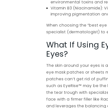
environmental toxins and re
Vitamin B3 (Niacinamide): Vi
improving pigmentation and 
When choosing the “best eye 
specialist (dermatologist) to 
What If Using E
Eyes?
The skin around your eyes is a
eye mask patches or sheets m
patches can’t get rid of puffin
such as EyeRise™ may be the b
the tear trough with specializ
face with a firmer filler like
and leverages the balancing ef