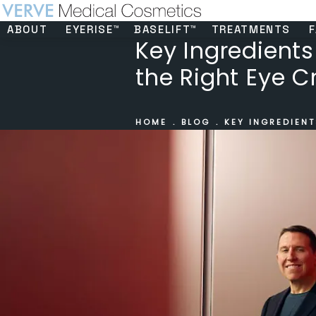
ABOUT
EYERISE™
BASELIFT™
TREATMENTS
F
Key Ingredients
the Right Eye 
HOME
BLOG
KEY INGREDIENT