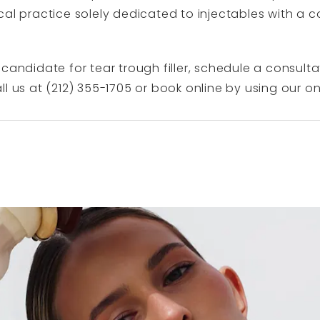
al practice solely dedicated to injectables with a c
candidate for tear trough filler, schedule a consulta
ll us at (212) 355-1705 or book online by using our
on
N