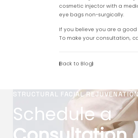
cosmetic injector with a medic
eye bags non-surgically.
If you believe you are a good 
To make your consultation, ca
Back to Blog
STRUCTURAL FACIAL REJUVENATIO
Schedule a
Consultation