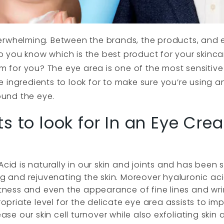
erwhelming. Between the brands, the products, and e
 you know which is the best product for your skinca
am for you? The eye area is one of the most sensitive 
 ingredients to look for to make sure you’re using a
round the eye.
s to look for In an Eye Cre
Acid is naturally in our skin and joints and has bee
ing and rejuvenating the skin. Moreover hyaluronic a
ftness and even the appearance of fine lines and wri
ropriate level for the delicate eye area assists to im
ease our skin cell turnover while also exfoliating ski