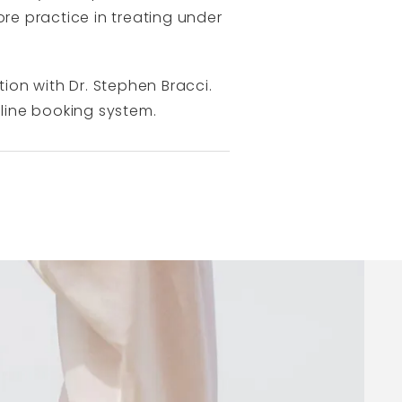
ore practice in treating under
tion with Dr. Stephen Bracci.
line booking system.