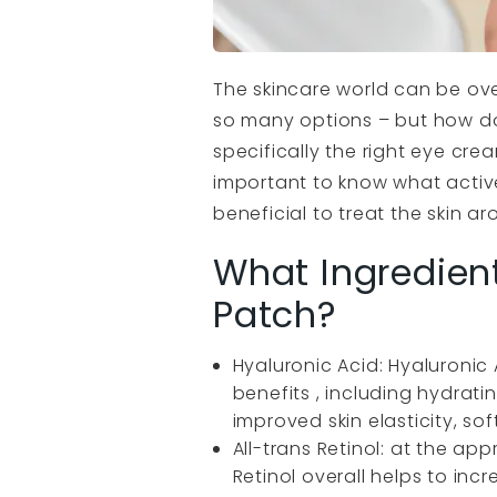
The skincare world can be ov
so many options – but how do
specifically the right eye cre
important to know what active
beneficial to treat the skin a
What Ingredient
Patch?
Hyaluronic Acid: Hyaluronic 
benefits , including hydrat
improved skin elasticity, so
All-trans Retinol: at the app
Retinol overall helps to incr