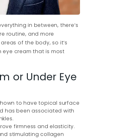
verything in between, there’s
re routine, and more
areas of the body, so it’s
n eye cream that is most
am or Under Eye
n shown to have topical surface
cid has been associated with
nkles.
prove firmness and elasticity.
n and stimulating collagen