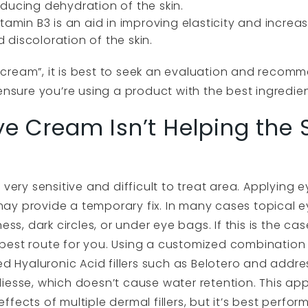
ducing dehydration of the skin.
tamin B3 is an aid in improving elasticity and increasi
discoloration of the skin.
cream”, it is best to seek an evaluation and recomm
ensure you’re using a product with the best ingredien
ye Cream Isn’t Helping the
 very sensitive and difficult to treat area. Applying 
ay provide a temporary fix. In many cases topical 
ess, dark circles, or under eye bags. If this is the ca
est route for you. Using a customized combination of 
ed Hyaluronic Acid fillers such as Belotero and addr
 Radiesse, which doesn’t cause water retention. This a
fects of multiple dermal fillers, but it’s best perf