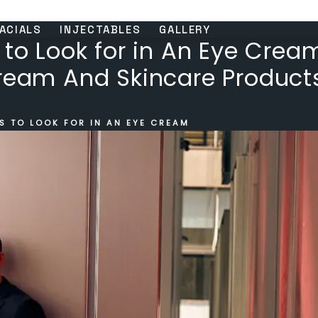
ACIALS
INJECTABLES
GALLERY
 to Look for in An Eye Crea
Cream And Skincare Product
S TO LOOK FOR IN AN EYE CREAM