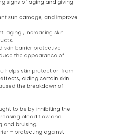
ng signs of aging and giving
revent sun damage, and improve
i aging , increasing skin
ducts.
 skin barrier protective
 reduce the appearance of
so helps skin protection from
effects, aiding certain skin
caused the breakdown of
ught to be by inhibiting the
creasing blood flow and
g and bruising.
rier – protecting against