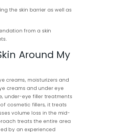
ng the skin barrier as well as
endation from a skin
ts.
 Skin Around My
eye creams, moisturizers and
eye creams and under eye
se, under-eye filler treatments
cosmetic fillers, it treats
esses volume loss in the mid-
pproach treats the entire area
ormed by an experienced