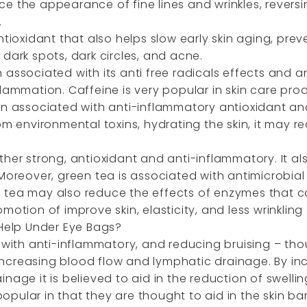
e the appearance of fine lines and wrinkles, reversi
.
antioxidant that also helps slow early skin aging, p
dark spots, dark circles, and acne.
associated with its anti free radicals effects and ant
lammation. Caffeine is very popular in skin care pro
en associated with anti-inflammatory antioxidant and
rom environmental toxins, hydrating the skin, it may
her strong, antioxidant and anti-inflammatory. It al
Moreover, green tea is associated with antimicrobial 
 tea may also reduce the effects of enzymes that 
motion of improve skin, elasticity, and less wrinkling
Help Under Eye Bags?
 with anti-inflammatory, and reducing bruising – tho
ncreasing blood flow and lymphatic drainage. By in
nage it is believed to aid in the reduction of swellin
pular in that they are thought to aid in the skin bar