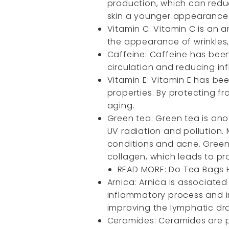
production, which can reduc
skin a younger appearance
Vitamin C: Vitamin C is an 
the appearance of wrinkles, 
Caffeine: Caffeine has been 
circulation and reducing inf
Vitamin E: Vitamin E has be
properties. By protecting f
aging.
Green tea: Green tea is anot
UV radiation and pollution. 
conditions and acne. Green
collagen, which leads to pro
READ MORE:
Do Tea Bags 
Arnica: Arnica is associated
inflammatory process and i
improving the lymphatic drai
Ceramides: Ceramides are po