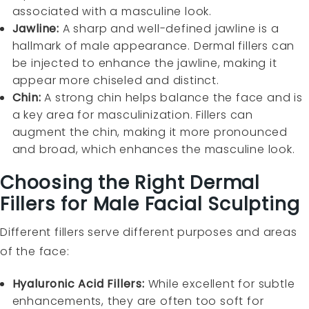
associated with a masculine look.
Jawline:
A sharp and well-defined jawline is a
hallmark of male appearance. Dermal fillers can
be injected to enhance the jawline, making it
appear more chiseled and distinct.
Chin:
A strong chin helps balance the face and is
a key area for masculinization. Fillers can
augment the chin, making it more pronounced
and broad, which enhances the masculine look.
Choosing the Right Dermal
Fillers for Male Facial Sculpting
Different fillers serve different purposes and areas
of the face:
Hyaluronic Acid Fillers:
While excellent for subtle
enhancements, they are often too soft for