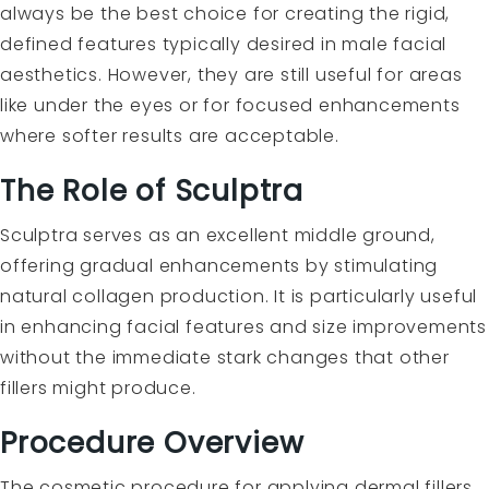
always be the best choice for creating the rigid,
defined features typically desired in male facial
aesthetics. However, they are still useful for areas
like under the eyes or for focused enhancements
where softer results are acceptable.
The Role of Sculptra
Sculptra serves as an excellent middle ground,
offering gradual enhancements by stimulating
natural collagen production. It is particularly useful
in enhancing facial features and size improvements
without the immediate stark changes that other
fillers might produce.
Procedure Overview
The cosmetic procedure for applying dermal fillers