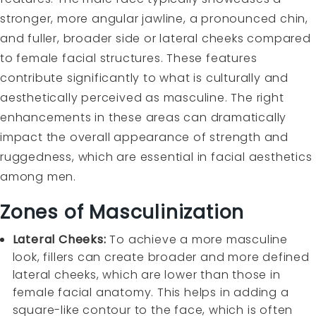
stronger, more angular jawline, a pronounced chin,
and fuller, broader side or lateral cheeks compared
to female facial structures. These features
contribute significantly to what is culturally and
aesthetically perceived as masculine. The right
enhancements in these areas can dramatically
impact the overall appearance of strength and
ruggedness, which are essential in facial aesthetics
among men.
Zones of Masculinization
Lateral Cheeks:
To achieve a more masculine
look, fillers can create broader and more defined
lateral cheeks, which are lower than those in
female facial anatomy. This helps in adding a
square-like contour to the face, which is often