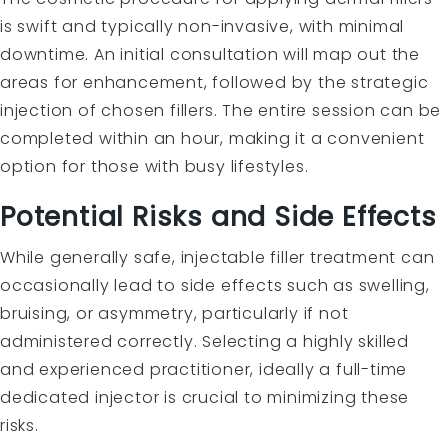
is swift and typically non-invasive, with minimal
downtime. An initial consultation will map out the
areas for enhancement, followed by the strategic
injection of chosen fillers. The entire session can be
completed within an hour, making it a convenient
option for those with busy lifestyles.
Potential Risks and Side Effects
While generally safe, injectable filler treatment can
occasionally lead to side effects such as swelling,
bruising, or asymmetry, particularly if not
administered correctly. Selecting a highly skilled
and experienced practitioner, ideally a full-time
dedicated injector is crucial to minimizing these
risks.