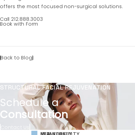
offers the most focused non-surgical solutions.
Call 212.888.3003
Book with Form
Back to Blog
STRUCTURAL FACIAL REJUVENATION
Schedule a
Consultation
Contact Us
NEW YORK CITY
NEW JERSEY
MIAMI