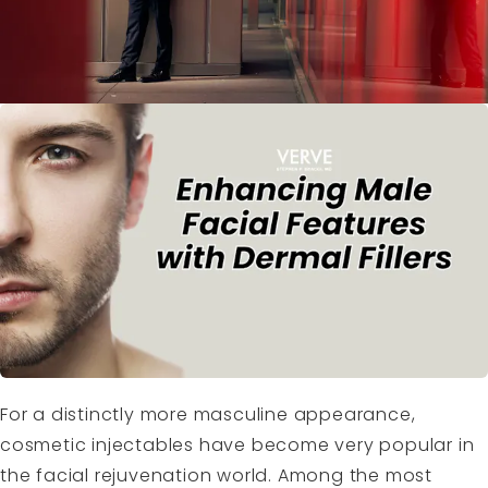
For a distinctly more masculine appearance,
cosmetic injectables have become very popular in
the facial rejuvenation world. Among the most