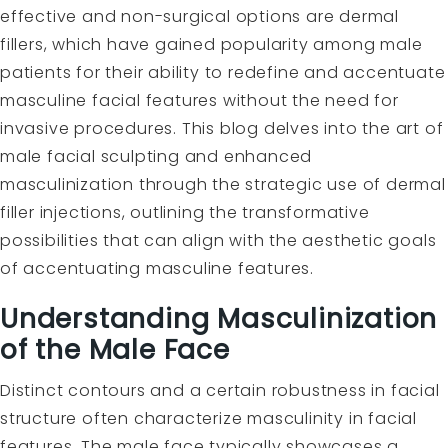
effective and non-surgical options are dermal
fillers, which have gained popularity among male
patients for their ability to redefine and accentuate
masculine facial features without the need for
invasive procedures. This blog delves into the art of
male facial sculpting and enhanced
masculinization through the strategic use of dermal
filler injections, outlining the transformative
possibilities that can align with the aesthetic goals
of accentuating masculine features.
Understanding Masculinization
of the Male Face
Distinct contours and a certain robustness in facial
structure often characterize masculinity in facial
features. The male face typically showcases a