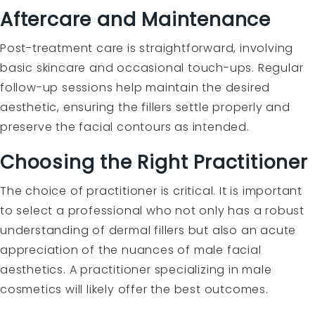
Aftercare and Maintenance
Post-treatment care is straightforward, involving
basic skincare and occasional touch-ups. Regular
follow-up sessions help maintain the desired
aesthetic, ensuring the fillers settle properly and
preserve the facial contours as intended.
Choosing the Right Practitioner
The choice of practitioner is critical. It is important
to select a professional who not only has a robust
understanding of dermal fillers but also an acute
appreciation of the nuances of male facial
aesthetics. A practitioner specializing in male
cosmetics will likely offer the best outcomes.