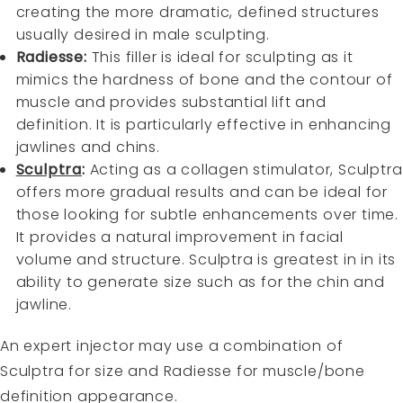
creating the more dramatic, defined structures
usually desired in male sculpting.
Radiesse
:
This filler is ideal for sculpting as it
mimics the hardness of bone and the contour of
muscle and provides substantial lift and
definition. It is particularly effective in enhancing
jawlines and chins.
Sculptra
:
Acting as a collagen stimulator, Sculptra
offers more gradual results and can be ideal for
those looking for subtle enhancements over time.
It provides a natural improvement in facial
volume and structure. Sculptra is greatest in in its
ability to generate size such as for the chin and
jawline.
An expert injector may use a combination of
Sculptra for size and Radiesse for muscle/bone
definition appearance.