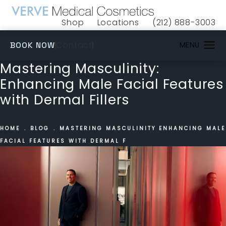
Shop
Locations
(212) 888-3003
(opens in a new tab)
Give VERVE Medical 
(OPENS IN A NEW TAB)
Contact
BOOK NOW
Mastering Masculinity:
Enhancing Male Facial Features
with Dermal Fillers
HOME
BLOG
MASTERING MASCULINITY ENHANCING MALE
FACIAL FEATURES WITH DERMAL F