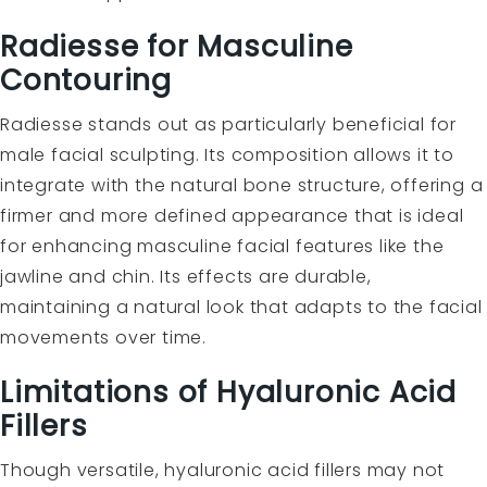
Radiesse for Masculine
Contouring
Radiesse stands out as particularly beneficial for
male facial sculpting. Its composition allows it to
integrate with the natural bone structure, offering a
firmer and more defined appearance that is ideal
for enhancing masculine facial features like the
jawline and chin. Its effects are durable,
maintaining a natural look that adapts to the facial
movements over time.
Limitations of Hyaluronic Acid
Fillers
Though versatile, hyaluronic acid fillers may not