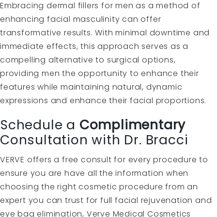
Embracing dermal fillers for men as a method of
enhancing facial masculinity can offer
transformative results. With minimal downtime and
immediate effects, this approach serves as a
compelling alternative to surgical options,
providing men the opportunity to enhance their
features while maintaining natural, dynamic
expressions and enhance their facial proportions.
Schedule a
Complimentary
Consultation with Dr. Bracci
VERVE offers a free consult for every procedure to
ensure you are have all the information when
choosing the right cosmetic procedure from an
expert you can trust for full facial rejuvenation and
eye bag elimination, Verve Medical Cosmetics