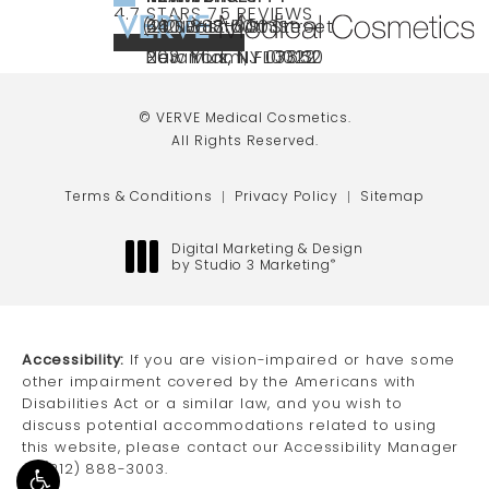
VERVE MEDICAL COSMETICS REVIEWS:
(OPENS IN A NEW TAB)
4.7 STARS 75 REVIEWS
(212) 888-3003
240 East 60th Street
66 NJ-17
40 SW 13th St Ste
Call VERVE Medical Cosmetics on the ph
4.7 STAR RATING
New York, NY 10022
Paramus, NJ 07652
203 Miami, FL 33130
(opens in a new tab)
(opens in a new tab)
(opens in a new tab)
© VERVE Medical Cosmetics.
All Rights Reserved.
Terms & Conditions
Privacy Policy
Sitemap
Digital Marketing & Design
by Studio 3 Marketing
®
(opens in a new tab)
Accessibility:
If you are vision-impaired or have some
other impairment covered by the Americans with
Disabilities Act or a similar law, and you wish to
discuss potential accommodations related to using
this website, please contact our Accessibility Manager
at
(212) 888-3003
.