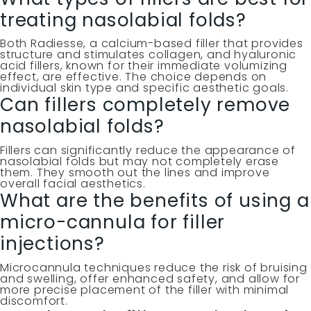
treating nasolabial folds?
Both Radiesse, a calcium-based filler that provides
structure and stimulates collagen, and hyaluronic
acid fillers, known for their immediate volumizing
effect, are effective. The choice depends on
individual skin type and specific aesthetic goals.
Can fillers completely remove
nasolabial folds?
Fillers can significantly reduce the appearance of
nasolabial folds but may not completely erase
them. They smooth out the lines and improve
overall facial aesthetics.
What are the benefits of using a
micro-cannula for filler
injections?
Microcannula techniques reduce the risk of bruising
and swelling, offer enhanced safety, and allow for
more precise placement of the filler with minimal
discomfort.