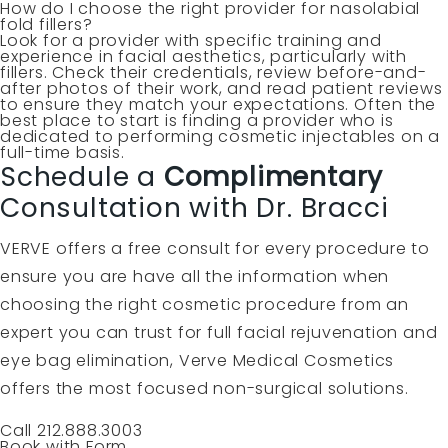
How do I choose the right provider for nasolabial
fold fillers?
Look for a provider with specific training and
experience in facial aesthetics, particularly with
fillers. Check their credentials, review before-and-
after photos of their work, and read patient reviews
to ensure they match your expectations. Often the
best place to start is finding a provider who is
dedicated to performing cosmetic injectables on a
full-time basis.
Schedule a
Complimentary
Consultation with Dr. Bracci
VERVE offers a free consult for every procedure to
ensure you are have all the information when
choosing the right cosmetic procedure from an
expert you can trust for full facial rejuvenation and
eye bag elimination, Verve Medical Cosmetics
offers the most focused non-surgical solutions.
Call 212.888.3003
Book with Form