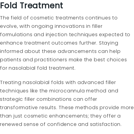
Fold Treatment
The field of cosmetic treatments continues to
evolve, with ongoing innovations in filler
formulations and injection techniques expected to
enhance treatment outcomes further. Staying
informed about these advancements can help
patients and practitioners make the best choices
for nasolabial fold treatment.
Treating nasolabial folds with advanced filler
techniques like the microcannula method and
strategic filler combinations can offer
transformative results. These methods provide more
than just cosmetic enhancements; they offer a
renewed sense of confidence and satisfaction.