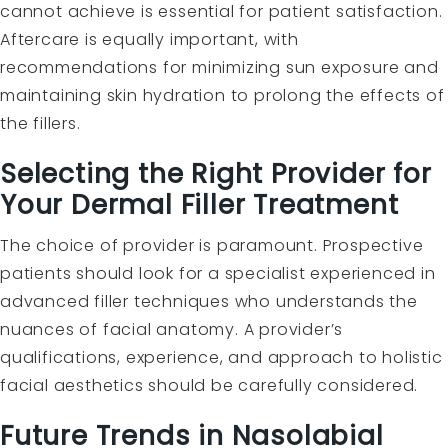
cannot achieve is essential for patient satisfaction.
Aftercare is equally important, with
recommendations for minimizing sun exposure and
maintaining skin hydration to prolong the effects of
the fillers.
Selecting the Right Provider for
Your Dermal Filler Treatment
The choice of provider is paramount. Prospective
patients should look for a specialist experienced in
advanced filler techniques who understands the
nuances of facial anatomy. A provider’s
qualifications, experience, and approach to holistic
facial aesthetics should be carefully considered.
Future Trends in Nasolabial