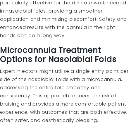
particularly effective for the delicate work needed
in nasolabial folds, providing a smoother
application and minimizing discomfort. Safety and
enhanced results with the cannula in the right
hands can go a long way.
Microcannula Treatment
Options for Nasolabial Folds
Expert injectors might utilize a single entry point per
side of the nasolabial folds with a microcannula,
addressing the entire fold smoothly and
consistently. This approach reduces the risk of
bruising and provides a more comfortable patient
experience, with outcomes that are both effective,
often safer, and aesthetically pleasing.