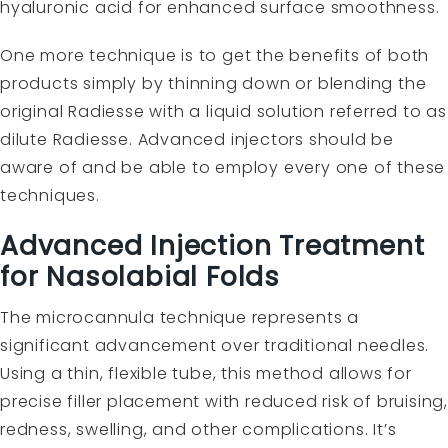
hyaluronic acid for enhanced surface smoothness.
One more technique is to get the benefits of both
products simply by thinning down or blending the
original Radiesse with a liquid solution referred to as
dilute Radiesse. Advanced injectors should be
aware of and be able to employ every one of these
techniques.
Advanced Injection Treatment
for Nasolabial Folds
The microcannula technique represents a
significant advancement over traditional needles.
Using a thin, flexible tube, this method allows for
precise filler placement with reduced risk of bruising,
redness, swelling, and other complications. It’s