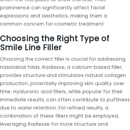
prominence can significantly affect facial
expressions and aesthetics, making them a
common concern for cosmetic treatment.
Choosing the Right Type of
Smile Line Filler
Choosing the correct filler is crucial for addressing
nasolabial folds. Radiesse, a calcium-based filler,
provides structure and stimulates natural collagen
production, potentially improving skin quality over
time. Hyaluronic acid fillers, while popular for their
immediate results, can often contribute to puffiness
due to water retention. For refined results, a
combination of these fillers might be employed,
leveraging Radiesse for more structure and