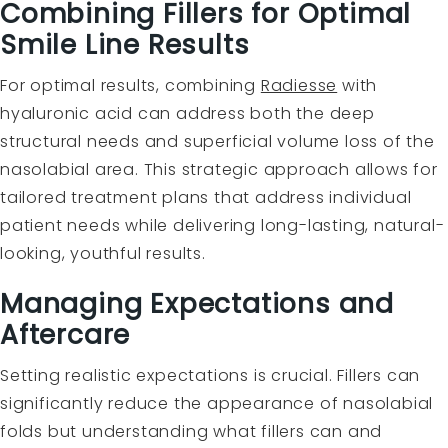
Combining Fillers for Optimal
Smile Line Results
For optimal results, combining
Radiesse
with
hyaluronic acid can address both the deep
structural needs and superficial volume loss of the
nasolabial area. This strategic approach allows for
tailored treatment plans that address individual
patient needs while delivering long-lasting, natural-
looking, youthful results.
Managing Expectations and
Aftercare
Setting realistic expectations is crucial. Fillers can
significantly reduce the appearance of nasolabial
folds but understanding what fillers can and