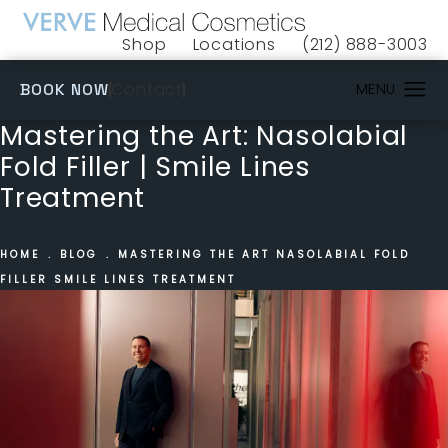
Shop
Locations
(212) 888-3003
(opens in a new tab)
Give VERVE Medical 
(OPENS IN A NEW TAB)
Contact
BOOK NOW
Mastering the Art: Nasolabial
Fold Filler | Smile Lines
Treatment
HOME
BLOG
MASTERING THE ART NASOLABIAL FOLD
FILLER SMILE LINES TREATMENT