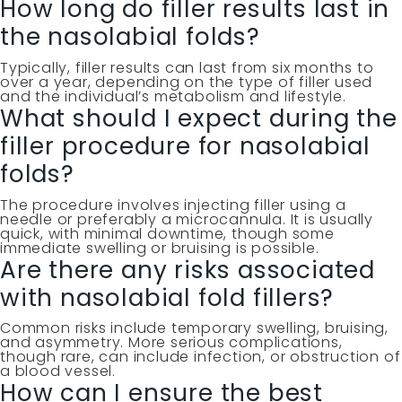
How long do filler results last in
the nasolabial folds?
Typically, filler results can last from six months to
over a year, depending on the type of filler used
and the individual’s metabolism and lifestyle.
What should I expect during the
filler procedure for nasolabial
folds?
The procedure involves injecting filler using a
needle or preferably a microcannula. It is usually
quick, with minimal downtime, though some
immediate swelling or bruising is possible.
Are there any risks associated
with nasolabial fold fillers?
Common risks include temporary swelling, bruising,
and asymmetry. More serious complications,
though rare, can include infection, or obstruction of
a blood vessel.
How can I ensure the best