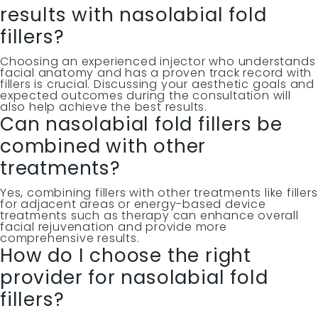
results with nasolabial fold
fillers?
Choosing an experienced injector who understands
facial anatomy and has a proven track record with
fillers is crucial. Discussing your aesthetic goals and
expected outcomes during the consultation will
also help achieve the best results.
Can nasolabial fold fillers be
combined with other
treatments?
Yes, combining fillers with other treatments like fillers
for adjacent areas or energy-based device
treatments such as therapy can enhance overall
facial rejuvenation and provide more
comprehensive results.
How do I choose the right
provider for nasolabial fold
fillers?