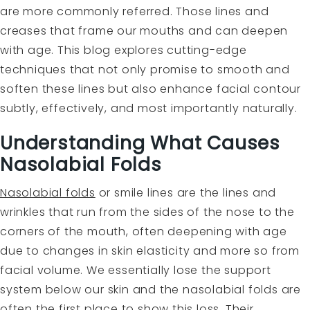
are more commonly referred. Those lines and
creases that frame our mouths and can deepen
with age. This blog explores cutting-edge
techniques that not only promise to smooth and
soften these lines but also enhance facial contour
subtly, effectively, and most importantly naturally.
Understanding What Causes
Nasolabial Folds
Nasolabial folds
or smile lines are the lines and
wrinkles that run from the sides of the nose to the
corners of the mouth, often deepening with age
due to changes in skin elasticity and more so from
facial volume. We essentially lose the support
system below our skin and the nasolabial folds are
often the first place to show this loss. Their