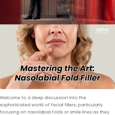
Welcome to a deep discussion into the
sophisticated world of facial fillers, particularly
focusing on nasolabial folds or smile lines as they