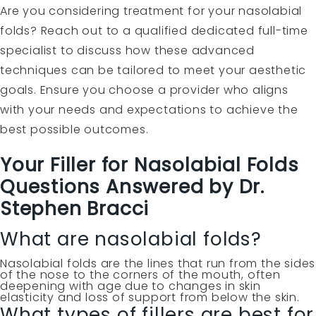
Are you considering treatment for your nasolabial
folds? Reach out to a qualified dedicated full-time
specialist to discuss how these advanced
techniques can be tailored to meet your aesthetic
goals. Ensure you choose a provider who aligns
with your needs and expectations to achieve the
best possible outcomes.
Your Filler for Nasolabial Folds
Questions Answered by Dr.
Stephen Bracci
What are nasolabial folds?
Nasolabial folds are the lines that run from the sides
of the nose to the corners of the mouth, often
deepening with age due to changes in skin
elasticity and loss of support from below the skin.
What types of fillers are best for