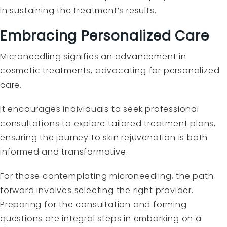
in sustaining the treatment’s results.
Embracing Personalized Care
Microneedling signifies an advancement in
cosmetic treatments, advocating for personalized
care.
It encourages individuals to seek professional
consultations to explore tailored treatment plans,
ensuring the journey to skin rejuvenation is both
informed and transformative.
For those contemplating microneedling, the path
forward involves selecting the right provider.
Preparing for the consultation and forming
questions are integral steps in embarking on a