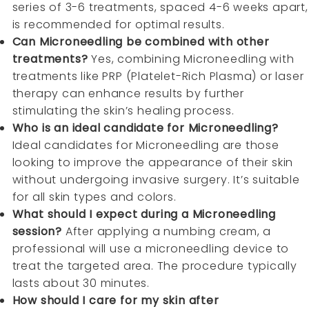
series of 3-6 treatments, spaced 4-6 weeks apart,
is recommended for optimal results.
Can Microneedling be combined with other
treatments?
Yes, combining Microneedling with
treatments like PRP (Platelet-Rich Plasma) or laser
therapy can enhance results by further
stimulating the skin’s healing process.
Who is an ideal candidate for Microneedling?
Ideal candidates for Microneedling are those
looking to improve the appearance of their skin
without undergoing invasive surgery. It’s suitable
for all skin types and colors.
What should I expect during a Microneedling
session?
After applying a numbing cream, a
professional will use a microneedling device to
treat the targeted area. The procedure typically
lasts about 30 minutes.
How should I care for my skin after