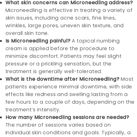
What skin concerns can Microneedling address?
Microneedling is effective in treating a variety of
skin issues, including acne scars, fine lines,
wrinkles, large pores, uneven skin texture, and
overall skin tone.
Is Microneedling painful?
A topical numbing
cream is applied before the procedure to
minimize discomfort. Patients may feel slight
pressure or a prickling sensation, but the
treatment is generally well-tolerated.
What is the downtime after Microneedling?
Most
patients experience minimal downtime, with side
effects like redness and swelling lasting from a
few hours to a couple of days, depending on the
treatment’s intensity.
How many Microneedling sessions are needed?
The number of sessions varies based on
individual skin conditions and goals. Typically, a