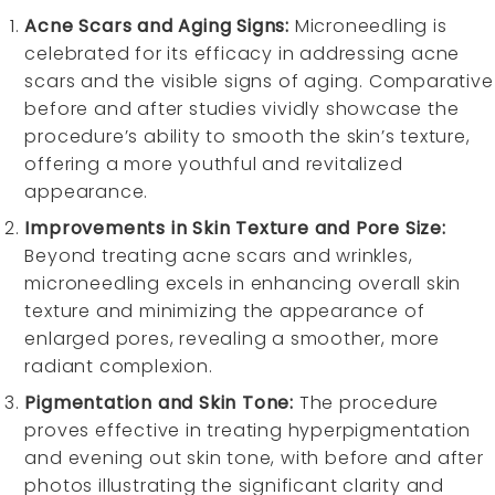
Acne Scars and Aging Signs:
Microneedling is
celebrated for its efficacy in addressing acne
scars and the visible signs of aging. Comparative
before and after studies vividly showcase the
procedure’s ability to smooth the skin’s texture,
offering a more youthful and revitalized
appearance.
Improvements in Skin Texture and Pore Size:
Beyond treating acne scars and wrinkles,
microneedling excels in enhancing overall skin
texture and minimizing the appearance of
enlarged pores, revealing a smoother, more
radiant complexion.
Pigmentation and Skin Tone:
The procedure
proves effective in treating hyperpigmentation
and evening out skin tone, with before and after
photos illustrating the significant clarity and