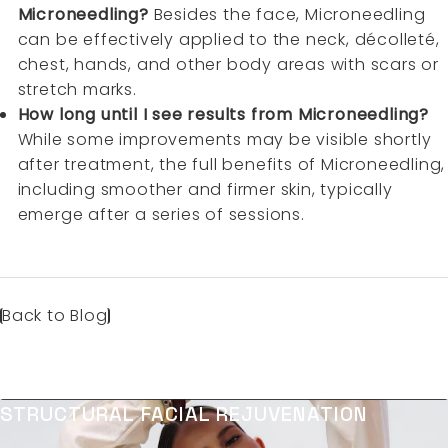
Microneedling?
Besides the face, Microneedling
can be effectively applied to the neck, décolleté,
chest, hands, and other body areas with scars or
stretch marks.
How long until I see results from Microneedling?
While some improvements may be visible shortly
after treatment, the full benefits of Microneedling,
including smoother and firmer skin, typically
emerge after a series of sessions.
Back to Blog
STRUCTURAL FACIAL REJUVENATION