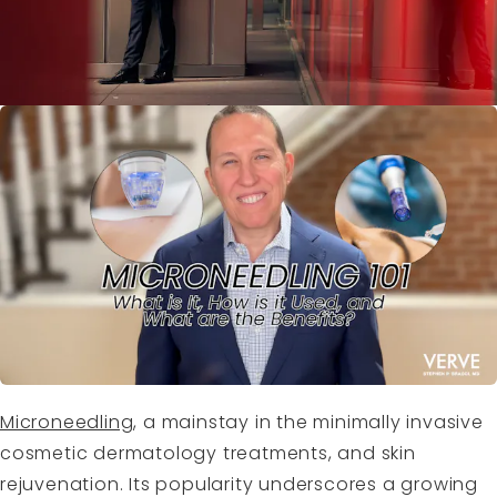
Microneedling
, a mainstay in the minimally invasive
cosmetic dermatology treatments, and skin
rejuvenation. Its popularity underscores a growing