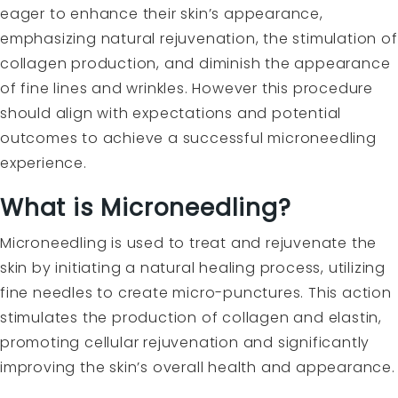
eager to enhance their skin’s appearance,
emphasizing natural rejuvenation, the stimulation of
collagen production, and diminish the appearance
of fine lines and wrinkles. However this procedure
should align with expectations and potential
outcomes to achieve a successful microneedling
experience.
What is Microneedling?
Microneedling is used to treat and rejuvenate the
skin by initiating a natural healing process, utilizing
fine needles to create micro-punctures. This action
stimulates the production of collagen and elastin,
promoting cellular rejuvenation and significantly
improving the skin’s overall health and appearance.