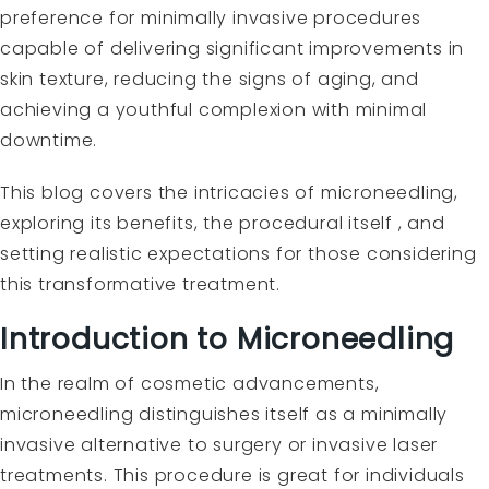
preference for minimally invasive procedures
capable of delivering significant improvements in
skin texture, reducing the signs of aging, and
achieving a youthful complexion with minimal
downtime.
This blog covers the intricacies of microneedling,
exploring its benefits, the procedural itself , and
setting realistic expectations for those considering
this transformative treatment.
Introduction to Microneedling
In the realm of cosmetic advancements,
microneedling distinguishes itself as a minimally
invasive alternative to surgery or invasive laser
treatments. This procedure is great for individuals