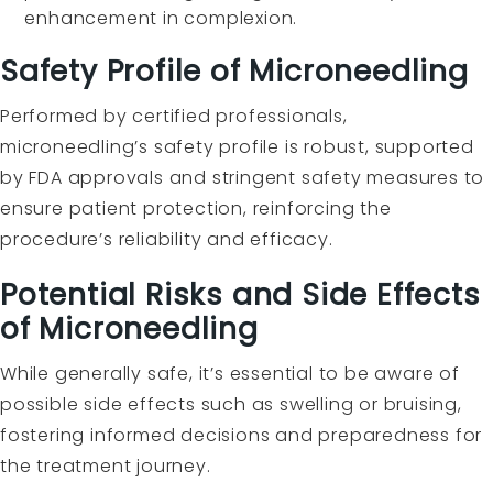
enhancement in complexion.
Safety Profile of Microneedling
Performed by certified professionals,
microneedling’s safety profile is robust, supported
by FDA approvals and stringent safety measures to
ensure patient protection, reinforcing the
procedure’s reliability and efficacy.
Potential Risks and Side Effects
of Microneedling
While generally safe, it’s essential to be aware of
possible side effects such as swelling or bruising,
fostering informed decisions and preparedness for
the treatment journey.