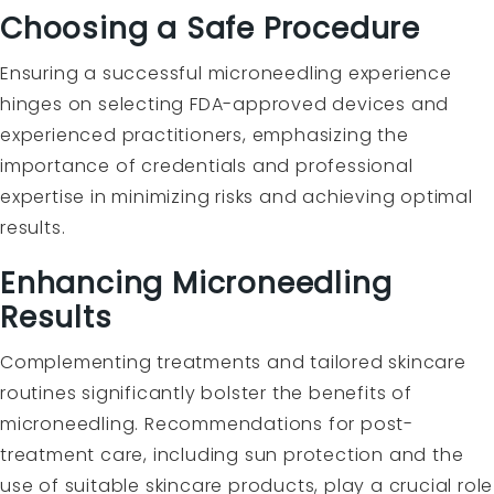
Choosing a Safe Procedure
Ensuring a successful microneedling experience
hinges on selecting FDA-approved devices and
experienced practitioners, emphasizing the
importance of credentials and professional
expertise in minimizing risks and achieving optimal
results.
Enhancing Microneedling
Results
Complementing treatments and tailored skincare
routines significantly bolster the benefits of
microneedling. Recommendations for post-
treatment care, including sun protection and the
use of suitable skincare products, play a crucial role