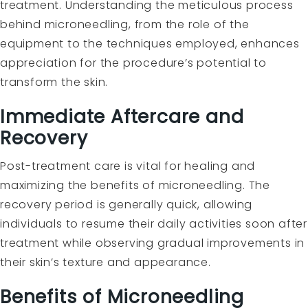
treatment. Understanding the meticulous process
behind microneedling, from the role of the
equipment to the techniques employed, enhances
appreciation for the procedure’s potential to
transform the skin.
Immediate Aftercare and
Recovery
Post-treatment care is vital for healing and
maximizing the benefits of microneedling. The
recovery period is generally quick, allowing
individuals to resume their daily activities soon after
treatment while observing gradual improvements in
their skin’s texture and appearance.
Benefits of Microneedling