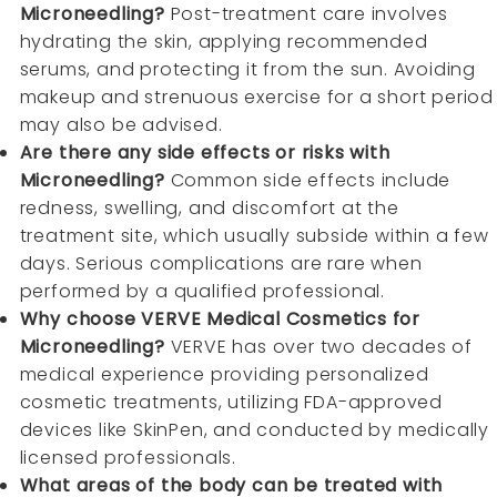
Microneedling?
Post-treatment care involves
hydrating the skin, applying recommended
serums, and protecting it from the sun. Avoiding
makeup and strenuous exercise for a short period
may also be advised.
Are there any side effects or risks with
Microneedling?
Common side effects include
redness, swelling, and discomfort at the
treatment site, which usually subside within a few
days. Serious complications are rare when
performed by a qualified professional.
Why choose VERVE Medical Cosmetics for
Microneedling?
VERVE has over two decades of
medical experience providing personalized
cosmetic treatments, utilizing FDA-approved
devices like SkinPen, and conducted by medically
licensed professionals.
What areas of the body can be treated with