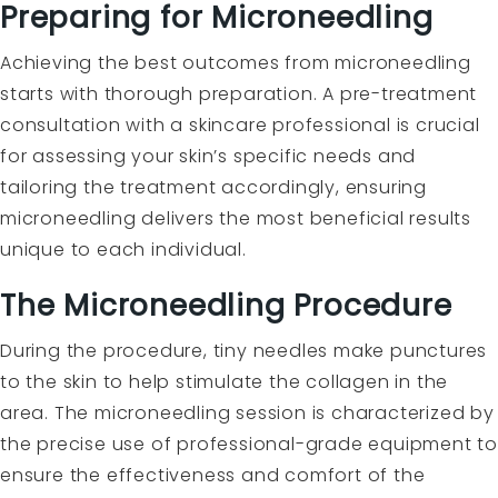
Preparing for Microneedling
Achieving the best outcomes from microneedling
starts with thorough preparation. A pre-treatment
consultation with a skincare professional is crucial
for assessing your skin’s specific needs and
tailoring the treatment accordingly, ensuring
microneedling delivers the most beneficial results
unique to each individual.
The Microneedling Procedure
During the procedure, tiny needles make punctures
to the skin to help stimulate the collagen in the
area. The microneedling session is characterized by
the precise use of professional-grade equipment to
ensure the effectiveness and comfort of the