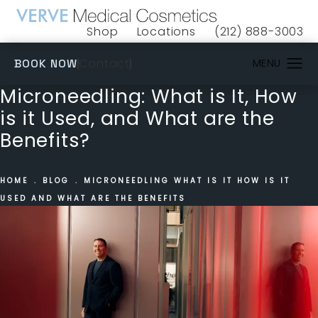
Shop
Locations
(212) 888-3003
(opens in a new tab)
Give VERVE Medical 
(OPENS IN A NEW TAB)
Contact
BOOK NOW
Microneedling: What is It, How
is it Used, and What are the
Benefits?
HOME
BLOG
MICRONEEDLING WHAT IS IT HOW IS IT
USED AND WHAT ARE THE BENEFITS