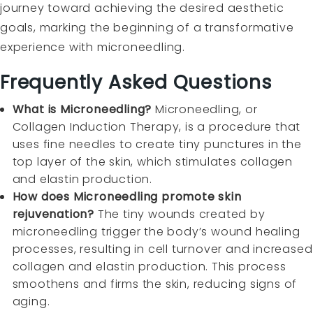
journey toward achieving the desired aesthetic
goals, marking the beginning of a transformative
experience with microneedling.
Frequently Asked Questions
What is Microneedling?
Microneedling, or
Collagen Induction Therapy, is a procedure that
uses fine needles to create tiny punctures in the
top layer of the skin, which stimulates collagen
and elastin production.
How does Microneedling promote skin
rejuvenation?
The tiny wounds created by
microneedling trigger the body’s wound healing
processes, resulting in cell turnover and increased
collagen and elastin production. This process
smoothens and firms the skin, reducing signs of
aging.