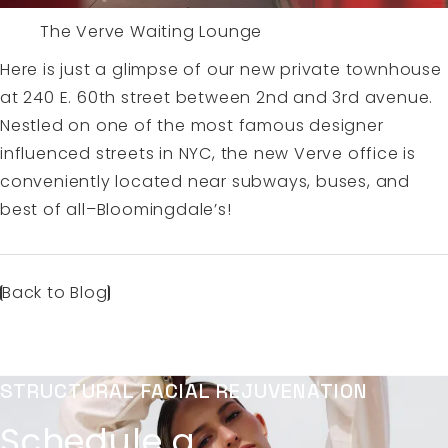
The Verve Waiting Lounge
Here is just a glimpse of our new private townhouse
at 240 E. 60th street between 2nd and 3rd avenue.
Nestled on one of the most famous designer
influenced streets in NYC, the new Verve office is
conveniently located near subways, buses, and
best of all–Bloomingdale’s!
Back to Blog
STRUCTURAL FACIAL REJUVENATION
Schedule a