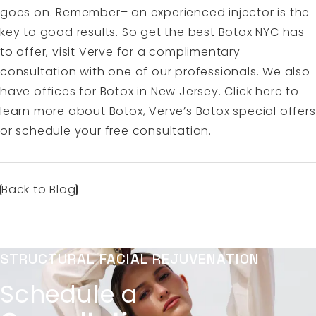
goes on. Remember– an experienced injector is the
key to good results. So get the best Botox NYC has
to offer, visit Verve for a complimentary
consultation with one of our professionals. We also
have offices for Botox in New Jersey.
Click here to
learn more about Botox
, Verve’s Botox special offers
or
schedule your free consultation.
Back to Blog
STRUCTURAL FACIAL REJUVENATION
Schedule a