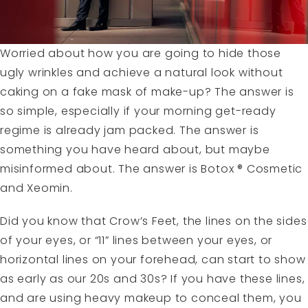
Worried about how you are going to hide those
ugly wrinkles and achieve a natural look without
caking on a fake mask of make-up? The answer is
so simple, especially if your morning get-ready
regime is already jam packed. The answer is
something you have heard about, but maybe
misinformed about. The answer is Botox ® Cosmetic
and Xeomin.
Did you know that Crow’s Feet, the lines on the sides
of your eyes, or “11” lines between your eyes, or
horizontal lines on your forehead, can start to show
as early as our 20s and 30s? If you have these lines,
and are using heavy makeup to conceal them, you