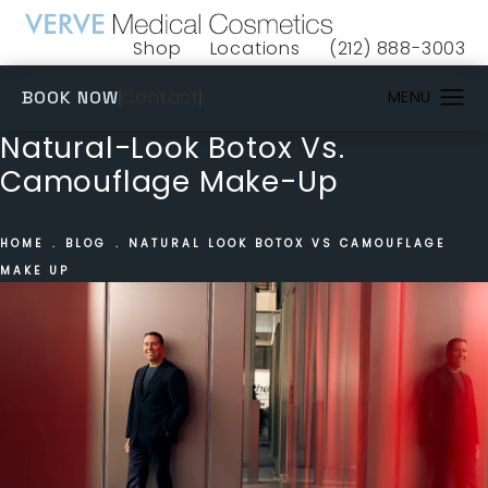
Shop
Locations
(212) 888-3003
(opens in a new tab)
Give VERVE Medical 
(OPENS IN A NEW TAB)
Contact
BOOK NOW
Natural-Look Botox Vs.
Camouflage Make-Up
HOME
BLOG
NATURAL LOOK BOTOX VS CAMOUFLAGE
MAKE UP