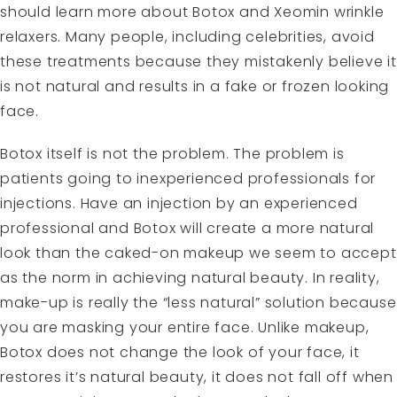
should learn more about Botox and Xeomin wrinkle
relaxers. Many people, including celebrities, avoid
these treatments because they mistakenly believe it
is not natural and results in a fake or frozen looking
face.
Botox itself is not the problem. The problem is
patients going to inexperienced professionals for
injections. Have an injection by an experienced
professional and Botox will create a more natural
look than the caked-on makeup we seem to accept
as the norm in achieving natural beauty. In reality,
make-up is really the “less natural” solution because
you are masking your entire face. Unlike makeup,
Botox does not change the look of your face, it
restores it’s natural beauty, it does not fall off when