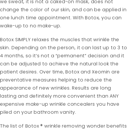
we sweat, it is not a caked-on mask, does not
change the color of our skin, and can be applied in
one lunch time appointment. With Botox, you can
wake-up to no make-up.
Botox SIMPLY relaxes the muscles that wrinkle the
skin. Depending on the person, it can last up to 3 to
4 months, so it’s not a “permanent” decision and it
can be adjusted to achieve the natural look the
patient desires. Over time, Botox and Xeomin are
preventative measures helping to reduce the
appearance of new wrinkles. Results are long
lasting and definitely more convenient than ANY
expensive make-up wrinkle concealers you have
piled on your bathroom vanity.
The list of Botox ® wrinkle removing wonder benefits