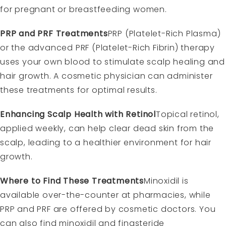
for pregnant or breastfeeding women.
PRP and PRF Treatments
PRP (Platelet-Rich Plasma)
or the advanced PRF (Platelet-Rich Fibrin) therapy
uses your own blood to stimulate scalp healing and
hair growth. A cosmetic physician can administer
these treatments for optimal results.
Enhancing Scalp Health with Retinol
Topical retinol,
applied weekly, can help clear dead skin from the
scalp, leading to a healthier environment for hair
growth.
Where to Find These Treatments
Minoxidil is
available over-the-counter at pharmacies, while
PRP and PRF are offered by cosmetic doctors. You
can also find minoxidil and finasteride