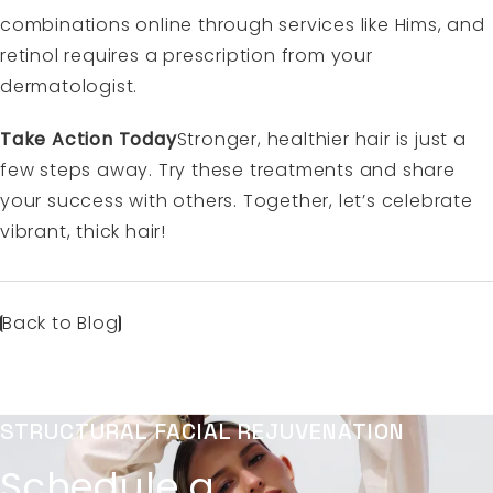
combinations online through services like Hims, and
retinol requires a prescription from your
dermatologist.
Take Action Today
Stronger, healthier hair is just a
few steps away. Try these treatments and share
your success with others. Together, let’s celebrate
vibrant, thick hair!
Back to Blog
STRUCTURAL FACIAL REJUVENATION
Schedule a