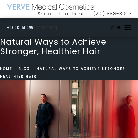
Shop
Locations
(212) 888-3003
(opens in a new tab)
Give VERVE Medical 
(OPENS IN A NEW TAB)
Contact
BOOK NOW
Natural Ways to Achieve
Stronger, Healthier Hair
HOME
BLOG
NATURAL WAYS TO ACHIEVE STRONGER
HEALTHIER HAIR