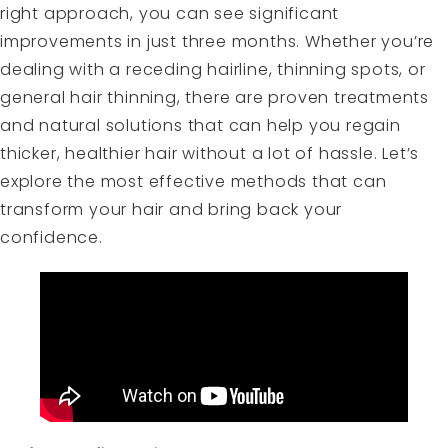
right approach, you can see significant
improvements in just three months. Whether you’re
dealing with a receding hairline, thinning spots, or
general hair thinning, there are proven treatments
and natural solutions that can help you regain
thicker, healthier hair without a lot of hassle. Let’s
explore the most effective methods that can
transform your hair and bring back your
confidence.