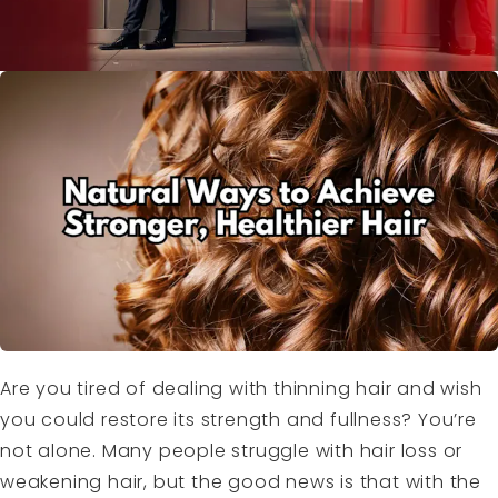
Are you tired of dealing with thinning hair and wish
you could restore its strength and fullness? You’re
not alone. Many people struggle with hair loss or
weakening hair, but the good news is that with the