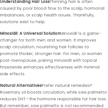
Understanding Hair Loss
Thinning hair is often
caused by poor blood flow to the scalp, hormonal
imbalances, or scalp health issues. Thankfully,
solutions exist to help.
Minoxidil: A Universal Solution
Minoxidil is a game-
changer for both men and women. It improves
scalp circulation, nourishing hair follicles to
promote thicker, stronger hair. For men, or women
post-menopause, pairing minoxidil with topical
finasteride enhances effectiveness with minimal
side effects.
Natural Alternatives
Prefer natural remedies?
Rosemary oil boosts circulation, while saw palmetto
reduces DHT—the hormone responsible for hair loss.
But remember, saw palmetto is not recommended