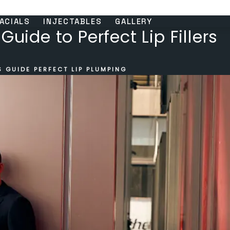
ACIALS
INJECTABLES
GALLERY
Guide to Perfect Lip Fillers
 GUIDE PERFECT LIP PLUMPING