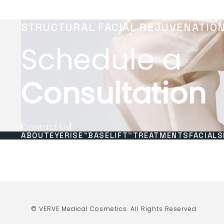
STRUCTURAL FACIAL REJUVENATIO
Schedule a
Consultation
Contact Us
ABOUT
EYERISE™
BASELIFT™
TREATMENTS
FACIALS
© VERVE Medical Cosmetics.
All Rights Reserved.