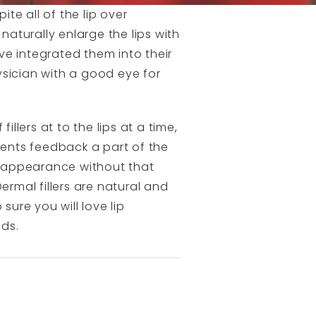
pite all of the lip over
naturally enlarge the lips with
ve integrated them into their
ysician with a good eye for
lers at to the lips at a time,
ients feedback a part of the
ur appearance without that
ermal fillers are natural and
sure you will love lip
eds.