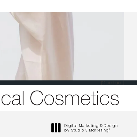
Contact
one at
Digital Marketing & Design
by Studio 3 Marketing
®
(opens in a new tab)