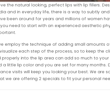
e the natural looking, perfect lips with lip fillers. Des
ia and in everyday life, there is a way to subtly and 
have been around for years and millions of women ha
 you need to start with an experienced aesthetic ph
portant.
 employ the technique of adding small amounts of fil
visualize each step of the process, so to keep the cl
ted properly into the lip area can add so much to yo
a little lip color and you are set for many months. D
nce visits will keep you looking your best. We are so 
hat we are offering 2 specials to fit your personal ne