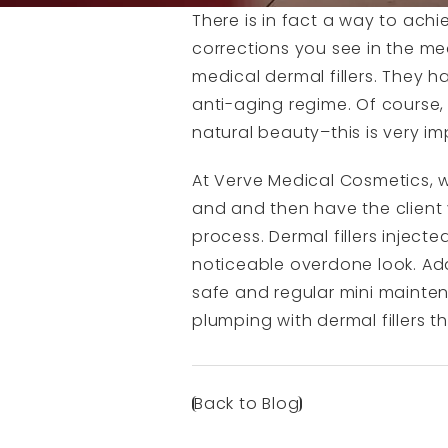
There is in fact a way to achiev
corrections you see in the med
medical dermal fillers. They 
anti-aging regime. Of course,
natural beauty–this is very im
At Verve Medical Cosmetics, we
and and then have the client 
process. Dermal fillers injec
noticeable overdone look. Add 
safe and regular mini maintena
plumping with dermal fillers t
Back to Blog