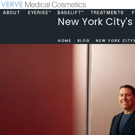
ABOUT
EYERISE™
BASELIFT™
TREATMENTS
F
New York City's 
HOME
BLOG
NEW YORK CITYS