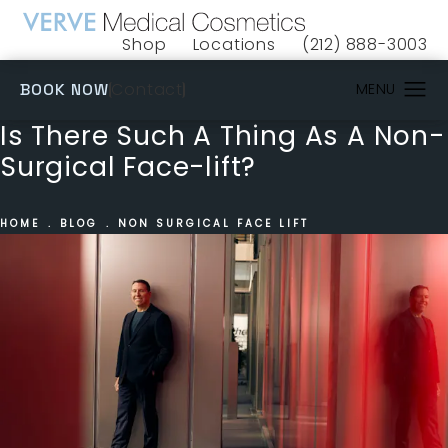
Shop
Locations
(212) 888-3003
(opens in a new tab)
Give VERVE Medical 
(OPENS IN A NEW TAB)
Contact
BOOK NOW
Is There Such A Thing As A Non-
Surgical Face-lift?
HOME
BLOG
NON SURGICAL FACE LIFT