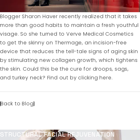
Blogger Sharon Haver recently realized that it takes
more than good habits to maintain a fresh youthful
visage. So she turned to Verve Medical Cosmetics
to get the skinny on Thermage, an incision-free
device that reduces the tell-tale signs of aging skin
by stimulating new collagen growth, which tightens
the skin. Could this be the cure for droops, sags,
and turkey neck? Find out by
clicking here.
Back to Blog
STRUCTURAL FACIAL REJUVENATION