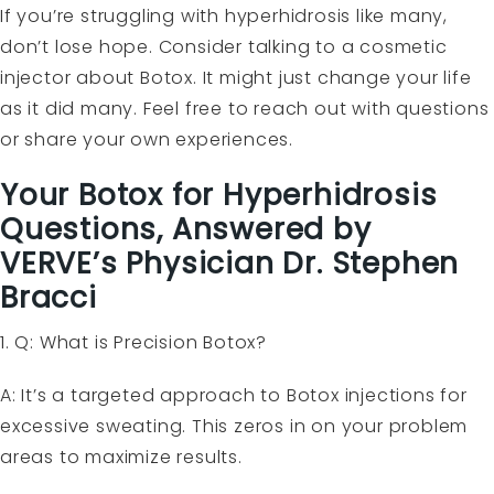
If you’re struggling with hyperhidrosis like many,
don’t lose hope. Consider talking to a cosmetic
injector about Botox. It might just change your life
as it did many. Feel free to reach out with questions
or share your own experiences.
Your Botox for Hyperhidrosis
Questions, Answered by
VERVE’s Physician Dr. Stephen
Bracci
1. Q: What is Precision Botox?
A: It’s a targeted approach to Botox injections for
excessive sweating. This zeros in on your problem
areas to maximize results.