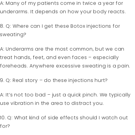
A: Many of my patients come in twice a year for
underarms. It depends on how your body reacts.
8. Q: Where can I get these Botox injections for
sweating?
A: Underarms are the most common, but we can
treat hands, feet, and even faces – especially
foreheads. Anywhere excessive sweating is a pain.
9. Q: Real story – do these injections hurt?
A: It’s not too bad – just a quick pinch. We typically
use vibration in the area to distract you.
10. Q: What kind of side effects should I watch out
for?