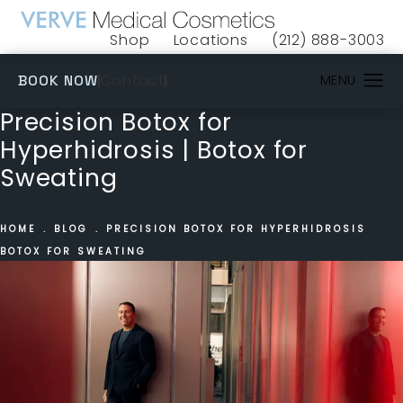
Shop
Locations
(212) 888-3003
(opens in a new tab)
Give VERVE Medical 
(OPENS IN A NEW TAB)
Contact
BOOK NOW
Precision Botox for
Hyperhidrosis | Botox for
Sweating
HOME
BLOG
PRECISION BOTOX FOR HYPERHIDROSIS
BOTOX FOR SWEATING