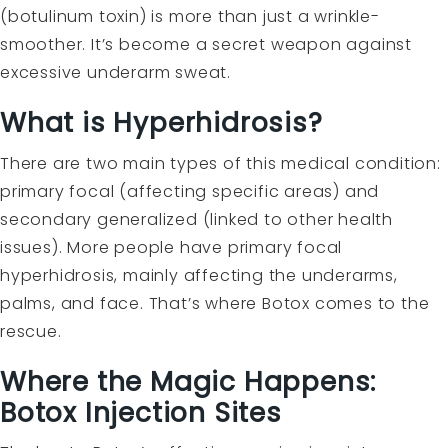
(botulinum toxin) is more than just a wrinkle-
smoother. It’s become a secret weapon against
excessive underarm sweat.
What is Hyperhidrosis?
There are two main types of this medical condition:
primary focal (affecting specific areas) and
secondary generalized (linked to other health
issues). More people have primary focal
hyperhidrosis, mainly affecting the underarms,
palms, and face. That’s where Botox comes to the
rescue.
Where the Magic Happens:
Botox Injection Sites