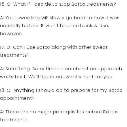
16. Q: What if I decide to stop Botox treatments?
A: Your sweating will slowly go back to how it was
normally before. It won’t bounce back worse,
however.
17. Q: Can I use Botox along with other sweat
treatments?
A: Sure thing. Sometimes a combination approach
works best. We’ll figure out what’s right for you.
18. Q: Anything I should do to prepare for my Botox
appointment?
A: There are no major prerequisites before Botox
treatments.