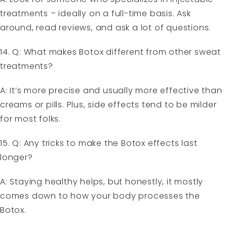
treatments – ideally on a full-time basis. Ask
around, read reviews, and ask a lot of questions.
14. Q: What makes Botox different from other sweat
treatments?
A: It’s more precise and usually more effective than
creams or pills. Plus, side effects tend to be milder
for most folks.
15. Q: Any tricks to make the Botox effects last
longer?
A: Staying healthy helps, but honestly, it mostly
comes down to how your body processes the
Botox.