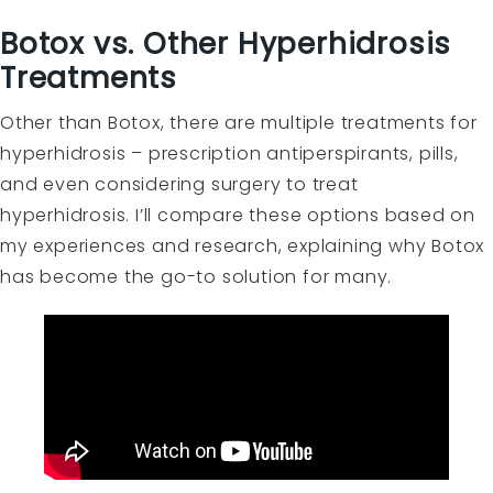
Botox vs. Other Hyperhidrosis
Treatments
Other than Botox, there are multiple treatments for
hyperhidrosis – prescription antiperspirants, pills,
and even considering surgery to treat
hyperhidrosis. I’ll compare these options based on
my experiences and research, explaining why Botox
has become the go-to solution for many.