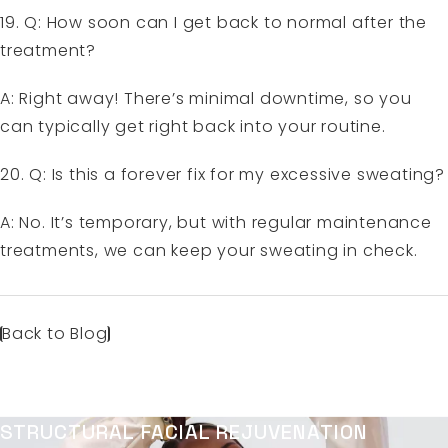
19. Q: How soon can I get back to normal after the
treatment?
A: Right away! There’s minimal downtime, so you
can typically get right back into your routine.
20. Q: Is this a forever fix for my excessive sweating?
A: No. It’s temporary, but with regular maintenance
treatments, we can keep your sweating in check.
Back to Blog
STRUCTURAL FACIAL REJUVENATION