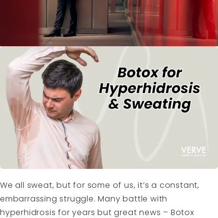
We all sweat, but for some of us, it’s a constant,
embarrassing struggle. Many battle with
hyperhidrosis for years but great news – Botox