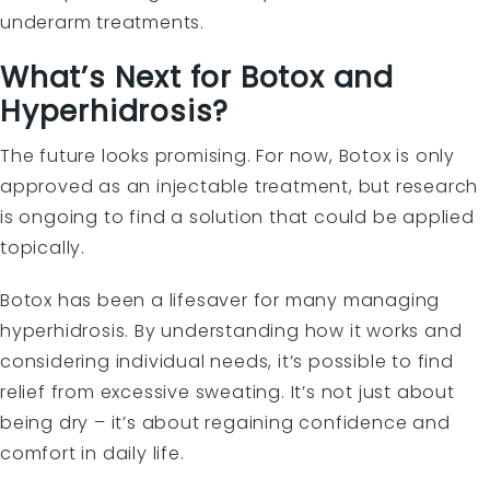
underarm treatments.
What’s Next for Botox and
Hyperhidrosis?
The future looks promising. For now, Botox is only
approved as an injectable treatment, but research
is ongoing to find a solution that could be applied
topically.
Botox has been a lifesaver for many managing
hyperhidrosis. By understanding how it works and
considering individual needs, it’s possible to find
relief from excessive sweating. It’s not just about
being dry – it’s about regaining confidence and
comfort in daily life.