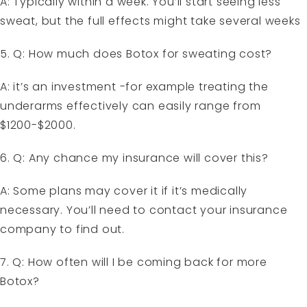
A: Typically within a week. You’ll start seeing less
sweat, but the full effects might take several weeks
5. Q: How much does Botox for sweating cost?
A: it’s an investment -for example treating the
underarms effectively can easily range from
$1200-$2000.
6. Q: Any chance my insurance will cover this?
A: Some plans may cover it if it’s medically
necessary. You’ll need to contact your insurance
company to find out.
7. Q: How often will I be coming back for more
Botox?