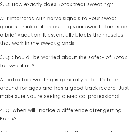
2. Q: How exactly does Botox treat sweating?
A: It interferes with nerve signals to your sweat
glands. Think of it as putting your sweat glands on
a brief vacation. It essentially blocks the muscles
that work in the sweat glands.
3. Q: Should I be worried about the safety of Botox
for sweating?
A: botox for sweating is generally safe. It’s been
around for ages and has a good track record. Just
make sure you’re seeing a Medical professional.
4. Q: When will I notice a difference after getting
Botox?