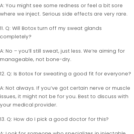
A: You might see some redness or feel a bit sore
where we inject. Serious side effects are very rare.
11. Q: Will Botox turn off my sweat glands
completely?
A: No – you’ll still sweat, just less. We’re aiming for
manageable, not bone-dry.
12. Q: Is Botox for sweating a good fit for everyone?
A: Not always. If you’ve got certain nerve or muscle
issues, it might not be for you. Best to discuss with
your medical provider.
13. Q: How do I pick a good doctor for this?
A: Look for someone who specializes in injectable