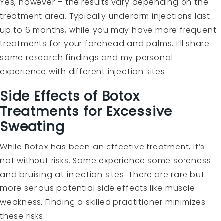
Yes, however – the results vary depending on the
treatment area. Typically underarm injections last
up to 6 months, while you may have more frequent
treatments for your forehead and palms. I’ll share
some research findings and my personal
experience with different injection sites.
Side Effects of Botox
Treatments for Excessive
Sweating
While
Botox
has been an effective treatment, it’s
not without risks. Some experience some soreness
and bruising at injection sites. There are rare but
more serious potential side effects like muscle
weakness. Finding a skilled practitioner minimizes
these risks.