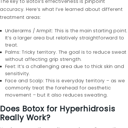
The key to Botox’s effectiveness is pinpoint
accuracy. Here’s what I’ve learned about different
treatment areas:
Underarms / Armpit: This is the main starting point.
It’s a larger area but relatively straightforward to
treat.
Palms: Tricky territory. The goal is to reduce sweat
without affecting grip strength.
Feet: It’s a challenging area due to thick skin and
sensitivity.
Face and Scalp: This is everyday territory – as we
commonly treat the forehead for aesthetic
movement – but it also reduces sweating.
Does Botox for Hyperhidrosis
Really Work?