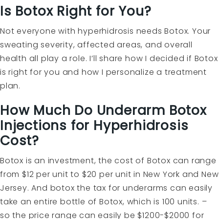
Is Botox Right for You?
Not everyone with hyperhidrosis needs Botox. Your
sweating severity, affected areas, and overall
health all play a role. I’ll share how I decided if Botox
is right for you and how I personalize a treatment
plan.
How Much Do Underarm Botox
Injections for Hyperhidrosis
Cost?
Botox is an investment, the cost of Botox can range
from $12 per unit to $20 per unit in New York and New
Jersey. And botox the tax for underarms can easily
take an entire bottle of Botox, which is 100 units. –
so the price range can easily be $1200-$2000 for