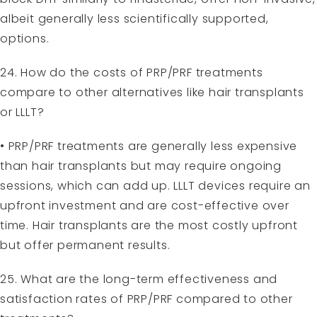
albeit generally less scientifically supported,
options.
24. How do the costs of PRP/PRF treatments
compare to other alternatives like hair transplants
or LLLT?
• PRP/PRF treatments are generally less expensive
than hair transplants but may require ongoing
sessions, which can add up. LLLT devices require an
upfront investment and are cost-effective over
time. Hair transplants are the most costly upfront
but offer permanent results.
25. What are the long-term effectiveness and
satisfaction rates of PRP/PRF compared to other