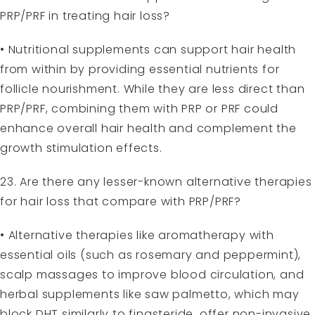
PRP/PRF in treating hair loss?
• Nutritional supplements can support hair health
from within by providing essential nutrients for
follicle nourishment. While they are less direct than
PRP/PRF, combining them with PRP or PRF could
enhance overall hair health and complement the
growth stimulation effects.
23. Are there any lesser-known alternative therapies
for hair loss that compare with PRP/PRF?
• Alternative therapies like aromatherapy with
essential oils (such as rosemary and peppermint),
scalp massages to improve blood circulation, and
herbal supplements like saw palmetto, which may
block DHT similarly to finasteride, offer non-invasive,