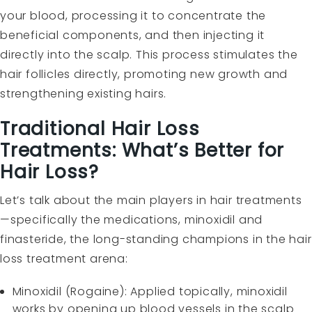
your blood, processing it to concentrate the
beneficial components, and then injecting it
directly into the scalp. This process stimulates the
hair follicles directly, promoting new growth and
strengthening existing hairs.
Traditional Hair Loss
Treatments: What’s Better for
Hair Loss?
Let’s talk about the main players in hair treatments
—specifically the medications, minoxidil and
finasteride, the long-standing champions in the hair
loss treatment arena:
Minoxidil (Rogaine): Applied topically, minoxidil
works by opening up blood vessels in the scalp