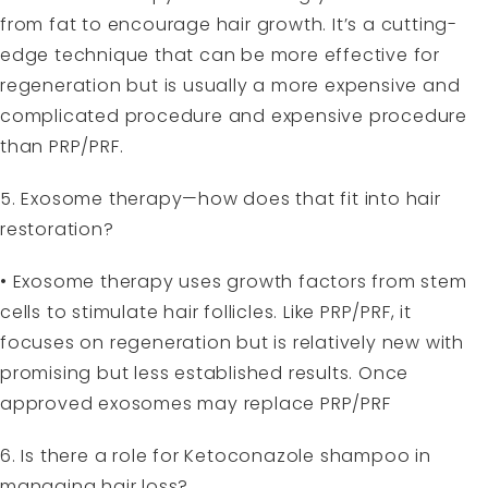
from fat to encourage hair growth. It’s a cutting-
edge technique that can be more effective for
regeneration but is usually a more expensive and
complicated procedure and expensive procedure
than PRP/PRF.
5. Exosome therapy—how does that fit into hair
restoration?
• Exosome therapy uses growth factors from stem
cells to stimulate hair follicles. Like PRP/PRF, it
focuses on regeneration but is relatively new with
promising but less established results. Once
approved exosomes may replace PRP/PRF
6. Is there a role for Ketoconazole shampoo in
managing hair loss?