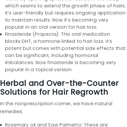
which seems to extend the growth phase of hairs.
It’s user-friendly but requires ongoing application
to maintain results. Now it’s becoming very
popular in an oral version for hair loss.
Finasteride (Propecia): This oral medication
blocks DHT, a hormone linked to hair loss. It’s
potent but comes with potential side effects that
can be significant, including hormonal
imbalances. Now finasteride is becoming very
popular in a topical version.
Herbal and Over-the-Counter
Solutions for Hair Regrowth
In the nonprescription corner, we have natural
remedies
Rosemary oil and Saw Palmetto: These are