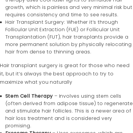
growth, which is painless and very minimal risk but
requires consistency and time to see results.
Hair Transplant Surgery: Whether it’s through
Follicular Unit Extraction (FUE) or Follicular Unit
Transplantation (FUT), hair transplants provide a
more permanent solution by physically relocating
hair from dense to thinning areas.
Hair transplant surgery is great for those who need
it, but it’s always the best approach to try to
maximize what you naturally
Stem Cell Therapy
– Involves using stem cells
(often derived from adipose tissue) to regenerate
and stimulate hair follicles. This is a newer area of
hair loss treatment and is considered very
promising.