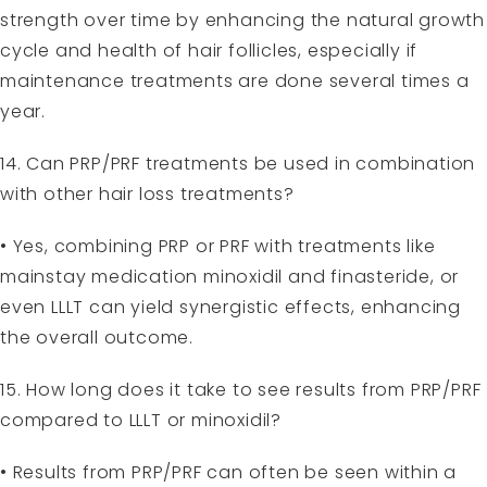
strength over time by enhancing the natural growth
cycle and health of hair follicles, especially if
maintenance treatments are done several times a
year.
14. Can PRP/PRF treatments be used in combination
with other hair loss treatments?
• Yes, combining PRP or PRF with treatments like
mainstay medication minoxidil and finasteride, or
even LLLT can yield synergistic effects, enhancing
the overall outcome.
15. How long does it take to see results from PRP/PRF
compared to LLLT or minoxidil?
• Results from PRP/PRF can often be seen within a