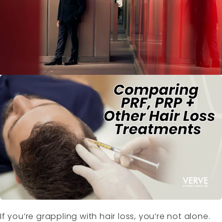
If you’re grappling with hair loss, you’re not alone.