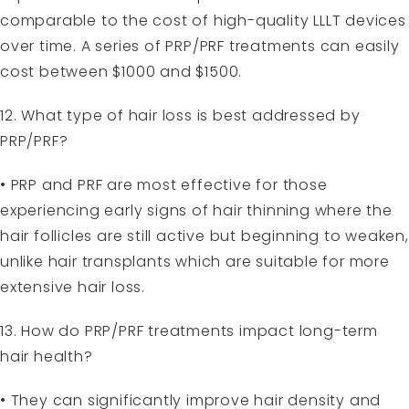
comparable to the cost of high-quality LLLT devices
over time. A series of PRP/PRF treatments can easily
cost between $1000 and $1500.
12. What type of hair loss is best addressed by
PRP/PRF?
• PRP and PRF are most effective for those
experiencing early signs of hair thinning where the
hair follicles are still active but beginning to weaken,
unlike hair transplants which are suitable for more
extensive hair loss.
13. How do PRP/PRF treatments impact long-term
hair health?
• They can significantly improve hair density and