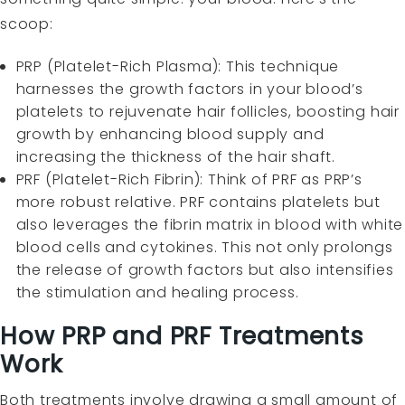
scoop:
PRP (Platelet-Rich Plasma): This technique
harnesses the growth factors in your blood’s
platelets to rejuvenate hair follicles, boosting hair
growth by enhancing blood supply and
increasing the thickness of the hair shaft.
PRF (Platelet-Rich Fibrin): Think of PRF as PRP’s
more robust relative. PRF contains platelets but
also leverages the fibrin matrix in blood with white
blood cells and cytokines. This not only prolongs
the release of growth factors but also intensifies
the stimulation and healing process.
How PRP and PRF Treatments
Work
Both treatments involve drawing a small amount of