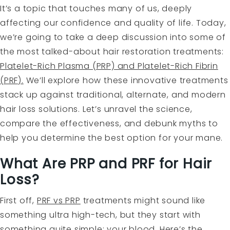
It’s a topic that touches many of us, deeply
affecting our confidence and quality of life. Today,
we’re going to take a deep discussion into some of
the most talked-about hair restoration treatments:
Platelet-Rich Plasma (PRP) and Platelet-Rich Fibrin
(PRF).
We’ll explore how these innovative treatments
stack up against traditional, alternate, and modern
hair loss solutions. Let’s unravel the science,
compare the effectiveness, and debunk myths to
help you determine the best option for your mane.
What Are PRP and PRF for Hair
Loss?
First off,
PRF vs PRP
treatments might sound like
something ultra high-tech, but they start with
something quite simple: your blood. Here’s the