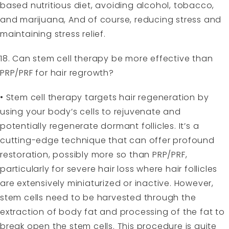
based nutritious diet, avoiding alcohol, tobacco,
and marijuana, And of course, reducing stress and
maintaining stress relief.
18. Can stem cell therapy be more effective than
PRP/PRF for hair regrowth?
• Stem cell therapy targets hair regeneration by
using your body’s cells to rejuvenate and
potentially regenerate dormant follicles. It’s a
cutting-edge technique that can offer profound
restoration, possibly more so than PRP/PRF,
particularly for severe hair loss where hair follicles
are extensively miniaturized or inactive. However,
stem cells need to be harvested through the
extraction of body fat and processing of the fat to
break open the stem cells. This procedure is quite