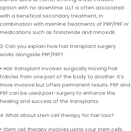
option with no downtime. LLLT is often associated
with a beneficial secondary treatment, in
combination with mainline treatments of PRP/PRF or
medications such as finasteride and minoxidil.
3. Can you explain how hair transplant surgery
works alongside PRP/PRF?
• Hair transplant involves surgically moving hair
follicles from one part of the body to another. It’s
more invasive but offers permanent results. PRP and
PRF can be used post-surgery to enhance the
healing and success of the transplants.
4. What about stem cell therapy for hair loss?
• Stem cell therapy involves using your stem cells