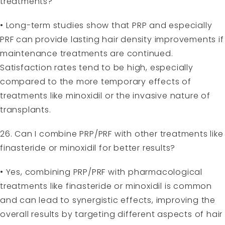
treatments?
• Long-term studies show that PRP and especially
PRF can provide lasting hair density improvements if
maintenance treatments are continued.
Satisfaction rates tend to be high, especially
compared to the more temporary effects of
treatments like minoxidil or the invasive nature of
transplants.
26. Can I combine PRP/PRF with other treatments like
finasteride or minoxidil for better results?
• Yes, combining PRP/PRF with pharmacological
treatments like finasteride or minoxidil is common
and can lead to synergistic effects, improving the
overall results by targeting different aspects of hair