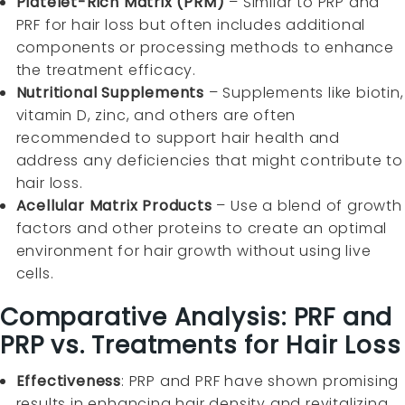
Platelet-Rich Matrix (PRM)
– Similar to PRP and
PRF for hair loss but often includes additional
components or processing methods to enhance
the treatment efficacy.
Nutritional Supplements
– Supplements like biotin,
vitamin D, zinc, and others are often
recommended to support hair health and
address any deficiencies that might contribute to
hair loss.
Acellular Matrix Products
– Use a blend of growth
factors and other proteins to create an optimal
environment for hair growth without using live
cells.
Comparative Analysis: PRF and
PRP vs. Treatments for Hair Loss
Effectiveness
: PRP and PRF have shown promising
results in enhancing hair density and revitalizing