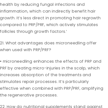
health by reducing fungal infections and
inflammation, which can indirectly benefit hair
growth. It’s less direct in promoting hair regrowth
compared to PRP/PRF, which actively stimulates
follicles through growth factors.’
21. What advantages does microneedling offer
when used with PRP/PRF?
• microneedling enhances the effects of PRP and
PRF by creating micro-injuries in the scalp, which
increases absorption of the treatments and
stimulates repair processes. It’s particularly
effective when combined with PRP/PRF, amplifying
the regenerative processes.
22. How do nutritional supplements stand against