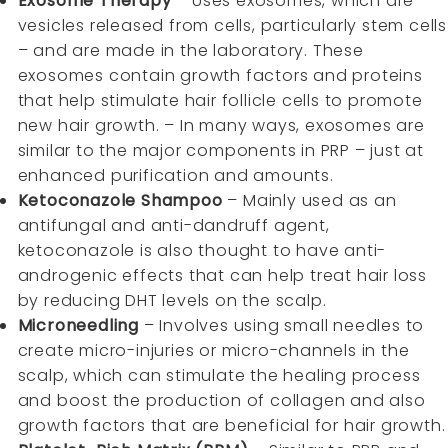
Exosome Therapy
– Uses exosomes, which are
vesicles released from cells, particularly stem cells
– and are made in the laboratory. These
exosomes contain growth factors and proteins
that help stimulate hair follicle cells to promote
new hair growth. – In many ways, exosomes are
similar to the major components in PRP – just at
enhanced purification and amounts.
Ketoconazole Shampoo
– Mainly used as an
antifungal and anti-dandruff agent,
ketoconazole is also thought to have anti-
androgenic effects that can help treat hair loss
by reducing DHT levels on the scalp.
Microneedling
– Involves using small needles to
create micro-injuries or micro-channels in the
scalp, which can stimulate the healing process
and boost the production of collagen and also
growth factors that are beneficial for hair growth.