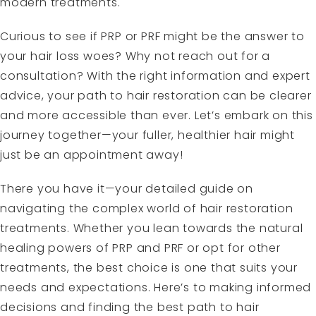
modern treatments.
Curious to see if PRP or PRF might be the answer to
your hair loss woes? Why not reach out for a
consultation? With the right information and expert
advice, your path to hair restoration can be clearer
and more accessible than ever. Let’s embark on this
journey together—your fuller, healthier hair might
just be an appointment away!
There you have it—your detailed guide on
navigating the complex world of hair restoration
treatments. Whether you lean towards the natural
healing powers of PRP and PRF or opt for other
treatments, the best choice is one that suits your
needs and expectations. Here’s to making informed
decisions and finding the best path to hair