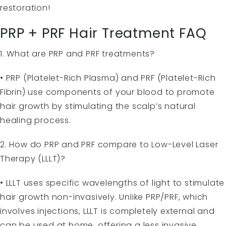
restoration!
PRP + PRF Hair Treatment FAQ
1. What are PRP and PRF treatments?
• PRP (Platelet-Rich Plasma) and PRF (Platelet-Rich
Fibrin) use components of your blood to promote
hair growth by stimulating the scalp’s natural
healing process.
2. How do PRP and PRF compare to Low-Level Laser
Therapy (LLLT)?
• LLLT uses specific wavelengths of light to stimulate
hair growth non-invasively. Unlike PRP/PRF, which
involves injections, LLLT is completely external and
can be used at home, offering a less invasive