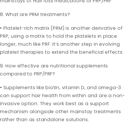
mainstays of Hair loss medications or PRP/PRF
8. What are PRM treatments?
• Platelet-rich matrix (PRM) is another derivative of
PRP, using a matrix to hold the platelets in place
longer, much like PRF. It’s another step in evolving
platelet therapies to extend the beneficial effects.
9. How effective are nutritional supplements
compared to PRP/PRF?
• Supplements like biotin, vitamin D, and omega-3
can support hair health from within and are a non-
invasive option. They work best as a support
mechanism alongside other mainstay treatments
rather than as standalone solutions.