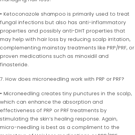
• Ketoconazole shampoo is primarily used to treat
fungal infections but also has anti-inflammatory
properties and possibly anti-DHT properties that
may help with hair loss by reducing scalp irritation,
complementing mainstay treatments like PRP/PRF, or
proven medications such as minoxidil and
finasteride.
7. How does microneedling work with PRP or PRF?
• Microneedling creates tiny punctures in the scalp,
which can enhance the absorption and
effectiveness of PRP or PRF treatments by
stimulating the skin’s healing response. Again,
micro-needling is best as a compliment to the