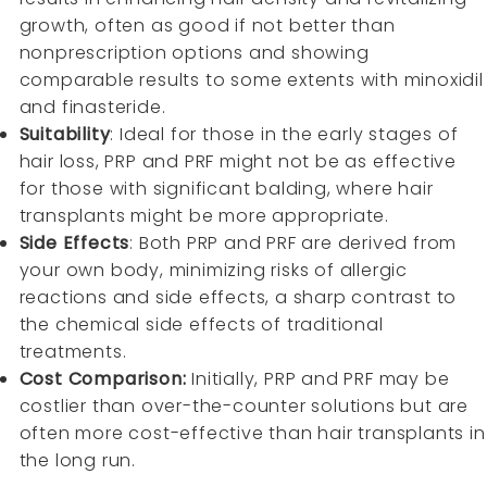
growth, often as good if not better than
nonprescription options and showing
comparable results to some extents with minoxidil
and finasteride.
Suitability
: Ideal for those in the early stages of
hair loss, PRP and PRF might not be as effective
for those with significant balding, where hair
transplants might be more appropriate.
Side Effects
: Both PRP and PRF are derived from
your own body, minimizing risks of allergic
reactions and side effects, a sharp contrast to
the chemical side effects of traditional
treatments.
Cost Comparison:
Initially, PRP and PRF may be
costlier than over-the-counter solutions but are
often more cost-effective than hair transplants in
the long run.