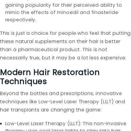
gaining popularity for their perceived ability to
mimic the effects of minoxidil and finasteride
respectively.
This is just a choice for people who feel that putting
these natural supplements on their hair is better
than a pharmaceutical product. This is not
necessarily true, but it may be a lot less expensive.
Modern Hair Restoration
Techniques
Beyond the bottles and prescriptions, innovative
techniques like Low-Level Laser Therapy (LLLT) and
hair transplants are changing the game:
Low-Level Laser Therapy (LLLT): This non-invasive
therapy uses cool laser lights to stimulate hair