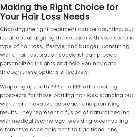
Making the Right Choice for
Your Hair Loss Needs
Choosing the right treatment can be daunting, but
it’s all about aligning the solution with your specific
type of hair loss, lifestyle, and budget. Consulting
with a hair restoration specialist can provide
personalized insights and help you navigate
through these options effectively.
Wrapping up, both PRP and PRF offer exciting
prospects for those battling hair loss, standing out
with their innovative approach and promising
results. They represent a fusion of natural healing
with medical technology, providing a compelling
alternative or complement to traditional and