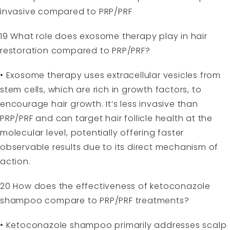
invasive compared to PRP/PRF
19 What role does exosome therapy play in hair
restoration compared to PRP/PRF?
• Exosome therapy uses extracellular vesicles from
stem cells, which are rich in growth factors, to
encourage hair growth. It’s less invasive than
PRP/PRF and can target hair follicle health at the
molecular level, potentially offering faster
observable results due to its direct mechanism of
action.
20 How does the effectiveness of ketoconazole
shampoo compare to PRP/PRF treatments?
• Ketoconazole shampoo primarily addresses scalp