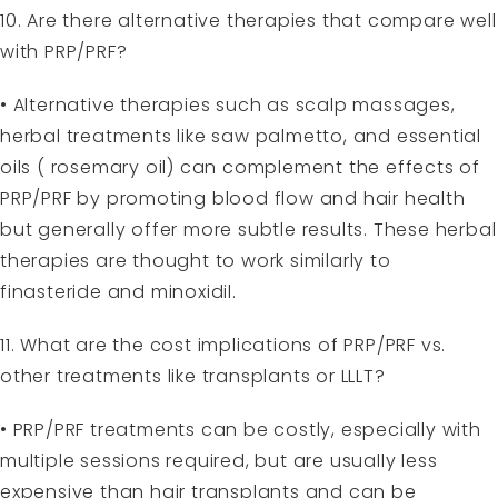
10. Are there alternative therapies that compare well
with PRP/PRF?
• Alternative therapies such as scalp massages,
herbal treatments like saw palmetto, and essential
oils ( rosemary oil) can complement the effects of
PRP/PRF by promoting blood flow and hair health
but generally offer more subtle results. These herbal
therapies are thought to work similarly to
finasteride and minoxidil.
11. What are the cost implications of PRP/PRF vs.
other treatments like transplants or LLLT?
• PRP/PRF treatments can be costly, especially with
multiple sessions required, but are usually less
expensive than hair transplants and can be