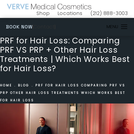
Shop
Locations
(212) 888-3003
(opens in a new tab)
Give VERVE Medical 
(OPENS IN A NEW TAB)
Contact
BOOK NOW
PRF for Hair Loss: Comparing
PRF VS PRP + Other Hair Loss
Treatments | Which Works Best
for Hair Loss?
HOME
BLOG
PRF FOR HAIR LOSS COMPARING PRF VS
PRP OTHER HAIR LOSS TREATMENTS WHICH WORKS BEST
FOR HAIR LOSS