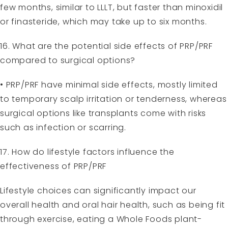
few months, similar to LLLT, but faster than minoxidil
or finasteride, which may take up to six months.
16. What are the potential side effects of PRP/PRF
compared to surgical options?
• PRP/PRF have minimal side effects, mostly limited
to temporary scalp irritation or tenderness, whereas
surgical options like transplants come with risks
such as infection or scarring.
17. How do lifestyle factors influence the
effectiveness of PRP/PRF
Lifestyle choices can significantly impact our
overall health and oral hair health, such as being fit
through exercise, eating a Whole Foods plant-