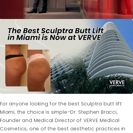
For anyone looking for the best Sculptra butt lift
Miami, the choice is simple–Dr. Stephen Bracci,
Founder and Medical Director of VERVE Medical
Cosmetics, one of the best aesthetic practices in