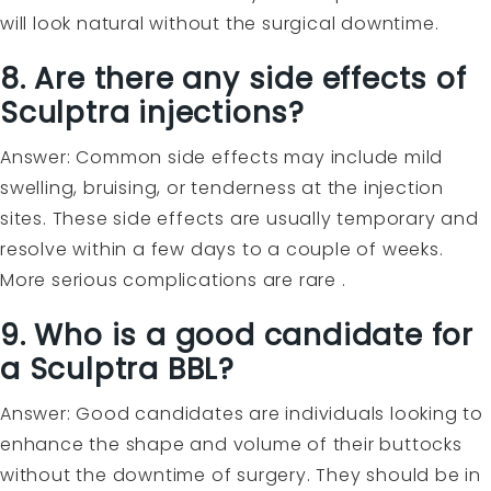
will look natural without the surgical downtime.
8. Are there any side effects of
Sculptra injections?
Answer: Common side effects may include mild
swelling, bruising, or tenderness at the injection
sites. These side effects are usually temporary and
resolve within a few days to a couple of weeks.
More serious complications are rare .
9. Who is a good candidate for
a Sculptra BBL?
Answer: Good candidates are individuals looking to
enhance the shape and volume of their buttocks
without the downtime of surgery. They should be in