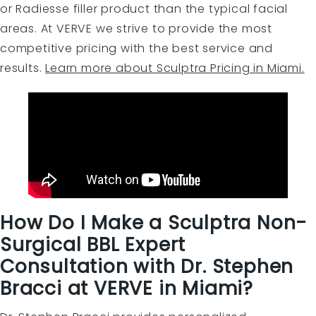
or Radiesse filler product than the typical facial
areas. At VERVE we strive to provide the most
competitive pricing with the best service and
results.
Learn more about Sculptra Pricing in Miami.
How Do I Make a Sculptra Non-
Surgical BBL Expert
Consultation with Dr. Stephen
Bracci at VERVE in Miami?