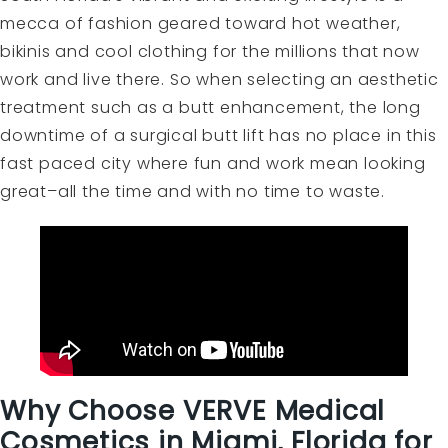
mecca of fashion geared toward hot weather,
bikinis and cool clothing for the millions that now
work and live there. So when selecting an aesthetic
treatment such as a butt enhancement, the long
downtime of a surgical butt lift has no place in this
fast paced city where fun and work mean looking
great–all the time and with no time to waste.
Why Choose VERVE Medical
Cosmetics in Miami, Florida for