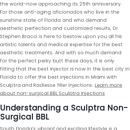
the world–now approaching its 25th anniversary.
For those anti-aging aficionados who live in the
sunshine state of Florida and who demand
aesthetic perfection and customized results, Dr.
Stephen Bracci is here to bestow upon you all his
artistic talents and medical expertise for the best
aesthetic treatments. And with so much demand
for the perfect perky butt these days, it is only
fitting that the best injector is now in the best city in
Florida to offer the best injections in Miami with
Sculptra and Radiesse filler injections.
Learn more
about non-surgical BBL Sculptra Injections
Understanding a Sculptra Non-
Surgical BBL
South Florida’s vibrant and exciting lifestyle is a