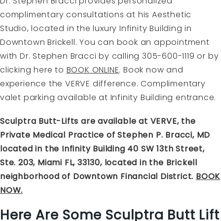
Dr. Stephen Bracci provides personalized
complimentary consultations at his Aesthetic
Studio, located in the luxury Infinity Building in
Downtown Brickell. You can book an appointment
with Dr. Stephen Bracci by calling 305-600-1119 or by
clicking here to
BOOK ONLINE
.
Book now and
experience the VERVE difference. Complimentary
valet parking available at Infinity Building entrance.
Sculptra Butt-Lifts are available at VERVE, the
Private Medical Practice of Stephen P. Bracci, MD
located in the Infinity Building 40 SW 13th Street,
Ste. 203, Miami FL, 33130, located in the Brickell
neighborhood of Downtown Financial District.
BOOK
NOW.
Here Are Some Sculptra Butt Lift