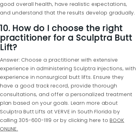
good overall health, have realistic expectations,
and understand that the results develop gradually.
10. How do I choose the right
practitioner for a Sculptra Butt
Lift?
Answer: Choose a practitioner with extensive
experience in administering Sculptra injections, with
experience in nonsurgical butt lifts. Ensure they
have a good track record, provide thorough
consultations, and offer a personalized treatment
plan based on your goals. Learn more about
Sculptra Butt Lifts at VERVE in South Florida by
calling 305-600-1119 or by clicking here to
BOOK
ONLINE.