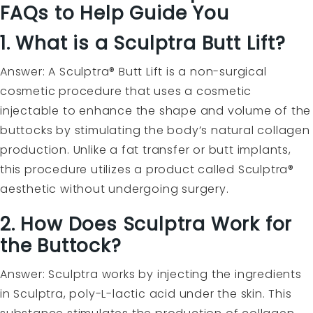
FAQs to Help Guide You
1. What is a Sculptra Butt Lift?
Answer: A Sculptra® Butt Lift is a non-surgical
cosmetic procedure that uses a cosmetic
injectable to enhance the shape and volume of the
buttocks by stimulating the body’s natural collagen
production. Unlike a fat transfer or butt implants,
this procedure utilizes a product called Sculptra®
aesthetic without undergoing surgery.
2. How Does Sculptra Work for
the Buttock?
Answer: Sculptra works by injecting the ingredients
in Sculptra, poly-L-lactic acid under the skin. This