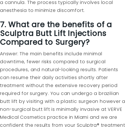
a cannula. The process typically involves local
anesthesia to minimize discomfort.
7. What are the benefits of a
Sculptra Butt Lift Injections
Compared to Surgery?
Answer: The main benefits include minimal
downtime, fewer risks compared to surgical
procedures, and natural-looking results. Patients
can resume their daily activities shortly after
treatment without the extensive recovery period
required for surgery. You can undergo a brazilian
butt lift by visiting with a plastic surgeon however a
non-surgical butt lift is minimally invasive at VERVE
Medical Cosmetics practice in Miami and we are
confident the results from your Sculptra® treatment