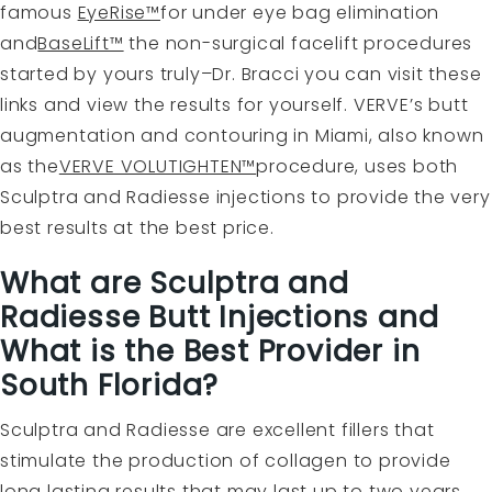
famous
EyeRise™
for under eye bag elimination
and
BaseLift™
the non-surgical facelift procedures
started by yours truly–Dr. Bracci you can visit these
links and view the results for yourself. VERVE’s butt
augmentation and contouring in Miami, also known
as the
VERVE VOLUTIGHTEN™
procedure, uses both
Sculptra and Radiesse injections to provide the very
best results at the best price.
What are Sculptra and
Radiesse Butt Injections and
What is the Best Provider in
South Florida?
Sculptra and Radiesse are excellent fillers that
stimulate the production of collagen to provide
long lasting results that may last up to two years