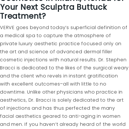
Your Next Sculptra Buttuck
Treatment?
VERVE goes beyond today’s superficial definition of
a medical spa to capture the atmosphere of
private luxury aesthetic practice focused only on
the art and science of advanced dermal filler
cosmetic injections with natural results. Dr. Stephen
Bracci is dedicated to the likes of the surgical weary
and the client who revels in instant gratification
with excellent outcomes–all with little to no
downtime. Unlike other physicians who practice in
aesthetics, Dr. Bracci is solely dedicated to the art
of injections and has thus perfected the many
facial aesthetics geared to anti-aging in women
and men. If you haven’t already heard of the world