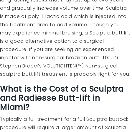
and gradually increase volume over time. Sculptra
is made of poly-l-lactic acid which is injected into
the treatment area to add volume. Though you
may experience minimal bruising, a Sculptra butt lift
is a good alternative option to a surgical
procedure. If you are seeking an experienced
injector with non-surgical brazilian butt lifts , Dr.
Stephen Bracci’s VOLUTIGHTEN(™) Non-surgical
sculptra butt lift treatment is probably right for you.
What is the Cost of a Sculptra
and Radiesse Butt-lift in
Miami?
Typically a full treatment for a full Sculptra buttock
procedure will require a larger amount of Sculptra