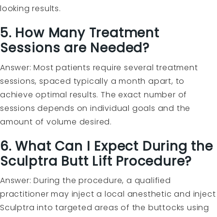
looking results.
5. How Many Treatment
Sessions are Needed?
Answer: Most patients require several treatment
sessions, spaced typically a month apart, to
achieve optimal results. The exact number of
sessions depends on individual goals and the
amount of volume desired.
6. What Can I Expect During the
Sculptra Butt Lift Procedure?
Answer: During the procedure, a qualified
practitioner may inject a local anesthetic and inject
Sculptra into targeted areas of the buttocks using