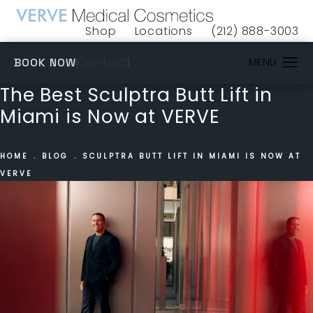
Shop
Locations
(212) 888-3003
(opens in a new tab)
Give VERVE Medical 
(OPENS IN A NEW TAB)
Contact
BOOK NOW
The Best Sculptra Butt Lift in
Miami is Now at VERVE
HOME
BLOG
SCULPTRA BUTT LIFT IN MIAMI IS NOW AT
VERVE