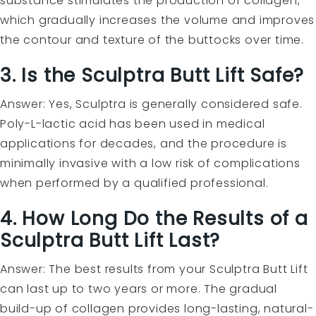
substance stimulates the production of collagen,
which gradually increases the volume and improves
the contour and texture of the buttocks over time.
3. Is the Sculptra Butt Lift Safe?
Answer: Yes, Sculptra is generally considered safe.
Poly-L-lactic acid has been used in medical
applications for decades, and the procedure is
minimally invasive with a low risk of complications
when performed by a qualified professional.
4. How Long Do the Results of a
Sculptra Butt Lift Last?
Answer: The best results from your Sculptra Butt Lift
can last up to two years or more. The gradual
build-up of collagen provides long-lasting, natural-