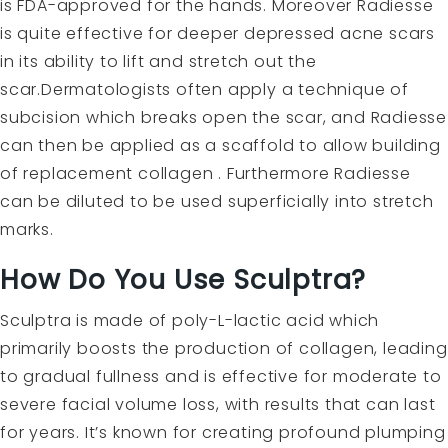
is FDA-approved for the hands. Moreover Radiesse
is quite effective for deeper depressed acne scars
in its ability to lift and stretch out the
scar.Dermatologists often apply a technique of
subcision
which breaks open the scar, and Radiesse
can then be applied as a scaffold to allow building
of replacement collagen . Furthermore Radiesse
can be diluted to be used superficially into stretch
marks.
How Do You Use Sculptra?
Sculptra
is made of poly-L-lactic acid which
primarily boosts the production of collagen, leading
to gradual fullness and is effective for moderate to
severe facial volume loss, with results that can last
for years. It’s known for creating profound plumping