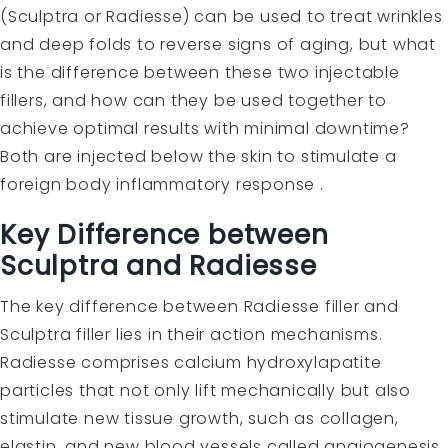
(Sculptra or Radiesse) can be used to treat wrinkles
and deep folds to reverse signs of aging, but what
is the difference between these two injectable
fillers, and how can they be used together to
achieve optimal results with minimal downtime?
Both are injected below the skin to stimulate a
foreign body inflammatory response .
Key Difference between
Sculptra and Radiesse
The key difference between
Radiesse
filler and
Sculptra
filler lies in their action mechanisms.
Radiesse comprises calcium hydroxylapatite
particles that not only lift mechanically but also
stimulate new tissue growth, such as collagen,
elastin, and new blood vessels called angiogenesis.