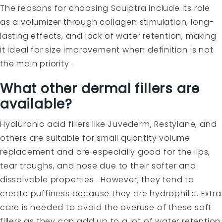
The reasons for choosing Sculptra include its role
as a volumizer through collagen stimulation, long-
lasting effects, and lack of water retention, making
it ideal for size improvement when definition is not
the main priority .
What other dermal fillers are
available?
Hyaluronic acid fillers
like Juvederm, Restylane, and
others are suitable for small quantity volume
replacement and are especially good for the lips,
tear troughs, and nose due to their softer and
dissolvable properties . However, they tend to
create puffiness because they are hydrophilic. Extra
care is needed to avoid the overuse of these soft
fillers as they can add up to a lot of water retention