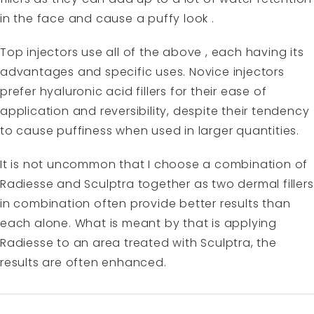
in the face and cause a puffy look .
Top injectors use all of the above , each having its
advantages and specific uses. Novice injectors
prefer hyaluronic acid fillers for their ease of
application and reversibility, despite their tendency
to cause puffiness when used in larger quantities.
It is not uncommon that I choose a combination of
Radiesse and Sculptra together as two dermal fillers
in combination often provide better results than
each alone. What is meant by that is applying
Radiesse to an area treated with Sculptra, the
results are often enhanced.