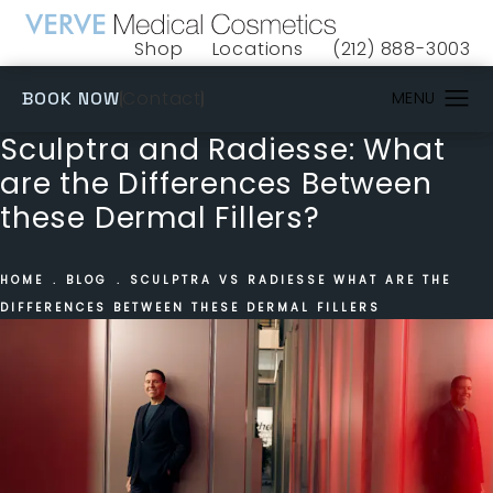
Shop
Locations
(212) 888-3003
(opens in a new tab)
Give VERVE Medical 
(OPENS IN A NEW TAB)
Contact
BOOK NOW
Sculptra and Radiesse: What
are the Differences Between
these Dermal Fillers?
HOME
BLOG
SCULPTRA VS RADIESSE WHAT ARE THE
DIFFERENCES BETWEEN THESE DERMAL FILLERS