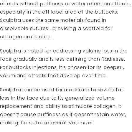
effects without puffiness or water retention effects,
especially in the off label area of the buttocks.
Sculptra uses the same materials found in
dissolvable sutures , providing a scaffold for
collagen production .
Sculptra is noted for addressing volume loss in the
face gradually and is less defining than
Radiesse
.
For buttocks injections, it’s chosen for its deeper ,
volumizing effects that develop over time.
Sculptra can be used for moderate to severe fat
loss in the face due to its generalized volume
replacement and ability to stimulate collagen. It
doesn’t cause puffiness as it doesn’t retain water,
making it a suitable overall volumizer.