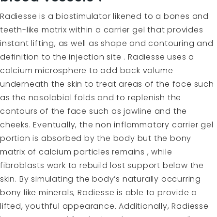
Radiesse
is a biostimulator likened to a bones and
teeth-like matrix within a carrier gel that provides
instant lifting, as well as shape and contouring and
definition to the injection site . Radiesse uses a
calcium microsphere to add back volume
underneath the skin to treat areas of the face such
as the nasolabial folds and to replenish the
contours of the face such as jawline and the
cheeks. Eventually, the non inflammatory carrier gel
portion is absorbed by the body but the bony
matrix of calcium particles remains , while
fibroblasts work to rebuild lost support below the
skin. By simulating the body’s naturally occurring
bony like minerals, Radiesse is able to provide a
lifted, youthful appearance. Additionally, Radiesse