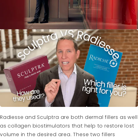
Radiesse and Sculptra are both dermal fillers as well
as collagen biostimulators that help to restore lost
volume in the desired area. These two fillers