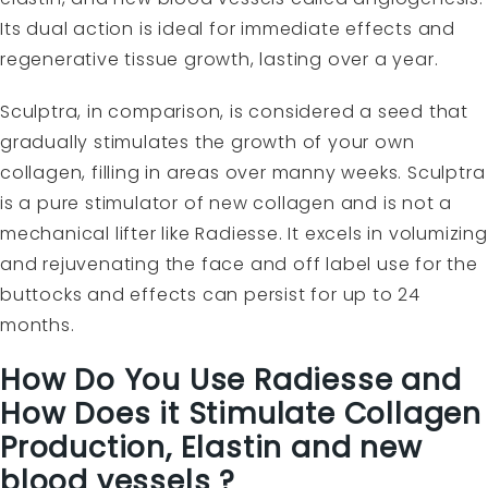
Its dual action is ideal for immediate effects and
regenerative tissue growth, lasting over a year.
Sculptra, in comparison, is considered a seed that
gradually stimulates the growth of your own
collagen, filling in areas over manny weeks. Sculptra
is a pure stimulator of new collagen and is not a
mechanical lifter like Radiesse. It excels in volumizing
and rejuvenating the face and off label use for the
buttocks and effects can persist for up to 24
months.
How Do You Use Radiesse and
How Does it Stimulate Collagen
Production, Elastin and new
blood vessels ?