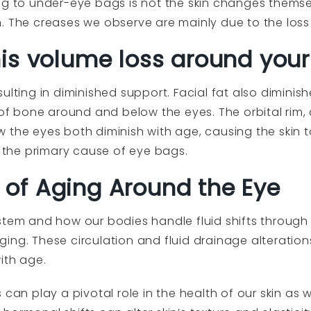
ng to under-eye bags is not the skin changes themse
. The creases we observe are mainly due to the loss
is volume loss around your
sulting in diminished support. Facial fat also dimin
 of bone around and below the eyes. The orbital rim, 
 the eyes both diminish with age, causing the skin 
e the primary cause of eye bags.
of Aging Around the Eye
stem and how our bodies handle fluid shifts throug
ing. These circulation and fluid drainage alterati
ith age.
 can play a pivotal role in the health of our skin as