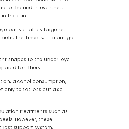
ume to the under-eye area,
in the skin.
-eye bags enables targeted
cosmetic treatments, to manage
rent shapes to the under-eye
pared to others.
rition, alcohol consumption,
t only to fat loss but also
mulation treatments such as
 peels. However, these
he lost support system.