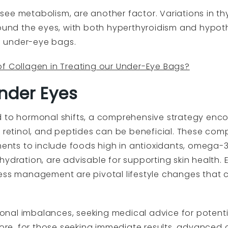
ee metabolism, are another factor. Variations in t
round the eyes, with both hyperthyroidism and hypoth
 under-eye bags.
of Collagen in Treating our Under-Eye Bags?
nder Eyes
d to hormonal shifts, a comprehensive strategy enc
, retinol, and peptides can be beneficial. These com
ments to include foods high in antioxidants, omega-3
ydration, are advisable for supporting skin health. E
ress management are pivotal lifestyle changes that 
nal imbalances, seeking medical advice for potent
rmore, for those seeking immediate results, advanced 