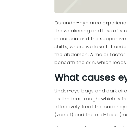
Our
under-eye area
experience
the weakening and loss of str
in our skin and the supportive
shifts, where we lose fat unde
the abdomen. A major factor c
beneath the skin, which leads
What causes ey
Under-eye bags and dark circ
as the tear trough, which is 
effectively treat the under 
(zone 1) and the mid-face (ma