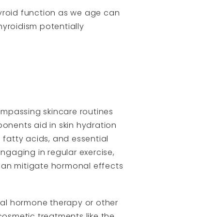
hyroid function as we age can
yroidism potentially
ompassing skincare routines
ponents aid in skin hydration
 fatty acids, and essential
ngaging in regular exercise,
can mitigate hormonal effects
ial hormone therapy or other
cosmetic treatments like the