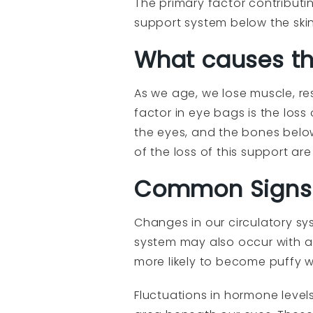
The primary factor contributi
support system below the skin
What causes th
As we age, we lose muscle, re
factor in eye bags is the loss
the eyes, and the bones below
of the loss of this support ar
Common Signs 
Changes in our circulatory sy
system may also occur with ag
more likely to become puffy w
Fluctuations in hormone levels