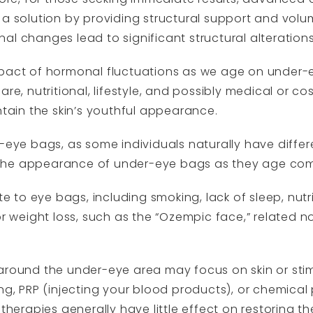
 a solution by providing structural support and vol
l changes lead to significant structural alterations 
mpact of hormonal fluctuations as we age on under
are, nutritional, lifestyle, and possibly medical or 
ntain the skin’s youthful appearance.
r-eye bags, as some individuals naturally have diffe
the appearance of under-eye bags as they age com
ute to eye bags, including smoking, lack of sleep, nut
or weight loss, such as the “Ozempic face,” related no
 around the under-eye area may focus on skin or sti
ng, PRP (injecting your blood products), or chemical
 therapies generally have little effect on restoring t