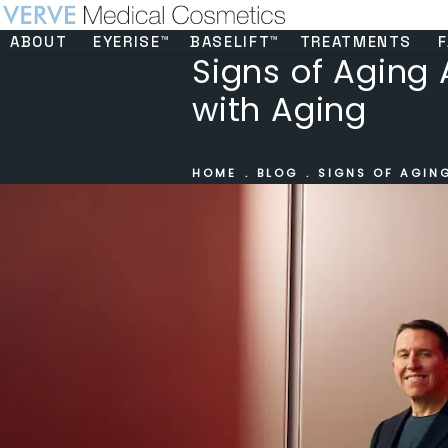
ABOUT
EYERISE™
BASELIFT™
TREATMENTS
F
Signs of Aging 
with Aging
HOME
BLOG
SIGNS OF AGIN