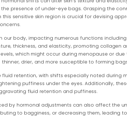
ormonal shifts can alter skin’s texture and elasticit
ying the presence of under-eye bags. Grasping the c
 this sensitive skin region is crucial for devising app
concerns.
n our body, impacting numerous functions including s
oisture, thickness, and elasticity, promoting collagen
n levels, which might occur during menopause or du
 thinner, drier, and more susceptible to forming bags
fluid retention, with shifts especially noted during 
ghtening puffiness under the eyes. Additionally, th
ggravating fluid retention and puffiness.
uced by hormonal adjustments can also affect the un
ributing to bagginess, or decreasing them, leading t