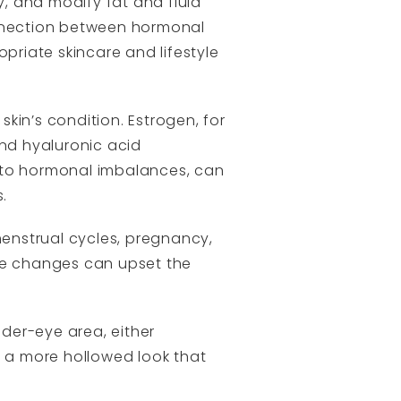
y, and modify fat and fluid
onnection between hormonal
ropriate skincare and lifestyle
kin’s condition. Estrogen, for
 and hyaluronic acid
e to hormonal imbalances, can
.
menstrual cycles, pregnancy,
ese changes can upset the
der-eye area, either
o a more hollowed look that