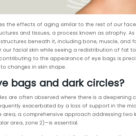
s the effects of aging similar to the rest of our fa
uctures and tissues, a process known as atrophy. As
 structures beneath it, including bone, muscle, and fa
r our facial skin while seeing a redistribution of fat 
ontributing to the appearance of eye bags is precis
 to changes in skin shape.
e bags and dark circles?
les are often observed where there is a deepening 
frequently exacerbated by a loss of support in the mi
eye area, a comprehensive approach addressing two 
lar area, zone 2)—is essential.