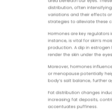
area beneath our eyes. These h
distribution, often intensif
variations and their effects on
strategies to alleviate these 
Hormones are key regulators i
instance, is vital for skin’s m
production. A dip in estroge
render the skin under the eyes
Moreover, hormones influence 
or menopause potentially hei
body’s salt balance, further a
Fat distribution changes ind
increasing fat deposits, cont
accentuates puffiness.