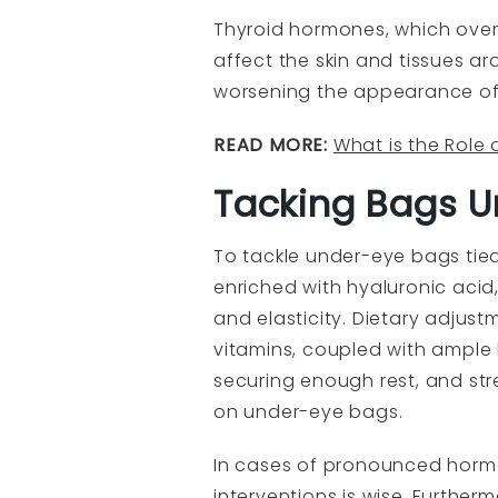
Thyroid hormones, which overs
affect the skin and tissues a
worsening the appearance of
READ MORE:
What is the Role 
Tacking Bags U
To tackle under-eye bags tie
enriched with hyaluronic acid
and elasticity. Dietary adjust
vitamins, coupled with ample h
securing enough rest, and st
on under-eye bags.
In cases of pronounced hormo
interventions is wise. Furthe