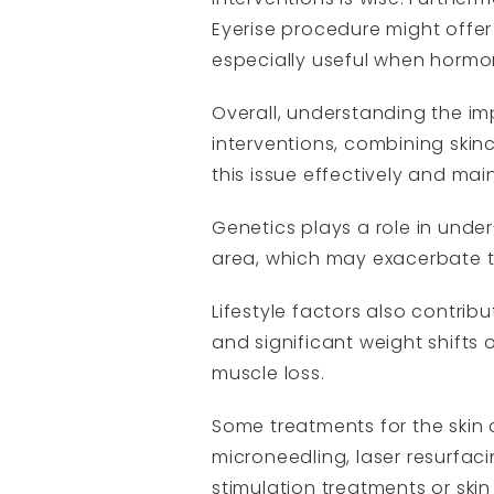
Eyerise procedure might offer
especially useful when hormona
Overall, understanding the i
interventions, combining skinc
this issue effectively and mai
Genetics plays a role in unde
area, which may exacerbate 
Lifestyle factors also contrib
and significant weight shifts 
muscle loss.
Some treatments for the skin
microneedling, laser resurfaci
stimulation treatments or skin