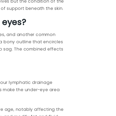
lves but the condition of the
 of support beneath the skin.
 eyes?
ishes, and another common
a bony outline that encircles
to sag. The combined effects
h our lymphatic drainage
ons make the under-eye area
 we age, notably affecting the