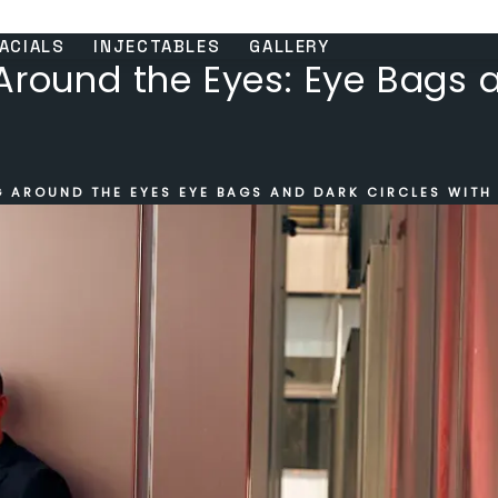
ACIALS
INJECTABLES
GALLERY
Around the Eyes: Eye Bags 
G AROUND THE EYES EYE BAGS AND DARK CIRCLES WITH