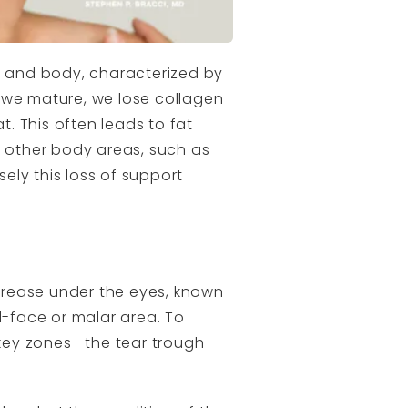
ce and body, characterized by
 we mature, we lose collagen
t. This often leads to fat
to other body areas, such as
ely this loss of support
crease under the eyes, known
d-face or malar area. To
key zones—the tear trough