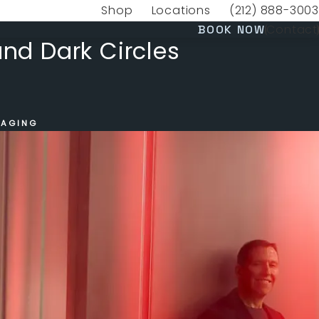
Shop
Locations
(212) 888-3003
(opens in a new tab)
Give VERVE Medica
(OPENS 
Contact
BOOK NOW
and Dark Circles
 AGING