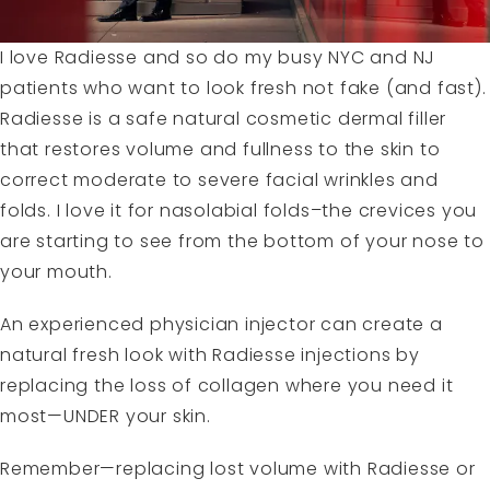
I love
Radiesse
and so do my busy NYC and NJ
patients who want to look fresh not fake (and fast).
Radiesse is a safe natural cosmetic dermal filler
that restores volume and fullness to the skin to
correct moderate to severe facial wrinkles and
folds. I love it for nasolabial folds–the crevices you
are starting to see from the bottom of your nose to
your mouth.
An experienced physician injector can create a
natural fresh look with Radiesse injections by
replacing the loss of collagen where you need it
most—UNDER your skin.
Remember—replacing lost volume with Radiesse or