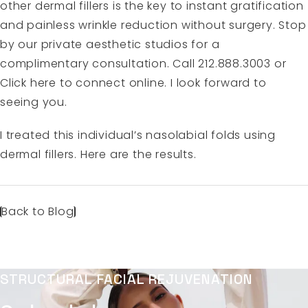
other dermal fillers is the key to instant gratification
and painless wrinkle reduction without surgery. Stop
by our private aesthetic studios for a
complimentary consultation. Call 212.888.3003 or
Click here to connect online. I look forward to
seeing you.
I treated this individual’s nasolabial folds using
dermal fillers. Here are the results.
Back to Blog
STRUCTURAL FACIAL REJUVENATION