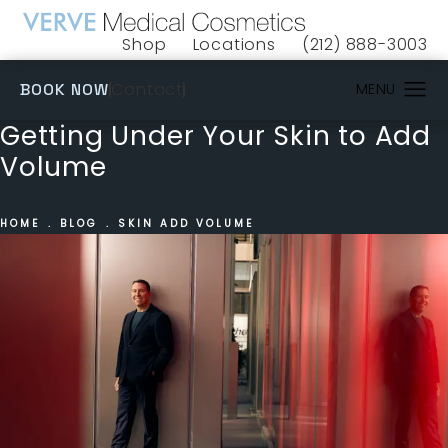
Shop
Locations
(212) 888-3003
(opens in a new tab)
Give VERVE Medical 
(OPENS IN A NEW TAB)
Contact
BOOK NOW
Getting Under Your Skin to Add
Volume
HOME
BLOG
SKIN ADD VOLUME