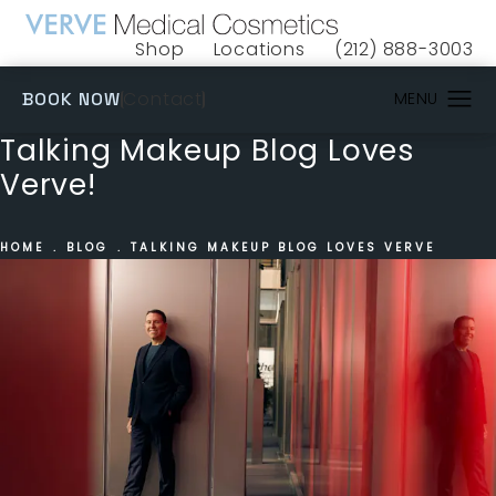
Shop
Locations
(212) 888-3003
(opens in a new tab)
Give VERVE Medical 
(OPENS IN A NEW TAB)
Contact
BOOK NOW
Talking Makeup Blog Loves
Verve!
HOME
BLOG
TALKING MAKEUP BLOG LOVES VERVE