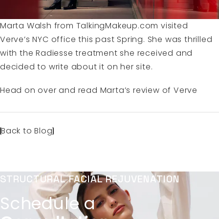
Marta Walsh from TalkingMakeup.com visited
Verve’s NYC office
this past Spring. She was thrilled
with the
Radiesse treatment
she received and
decided to write about it on her site.
Head on over and read
Marta’s review of Verve
Back to Blog
STRUCTURAL FACIAL REJUVENATION
Schedule a