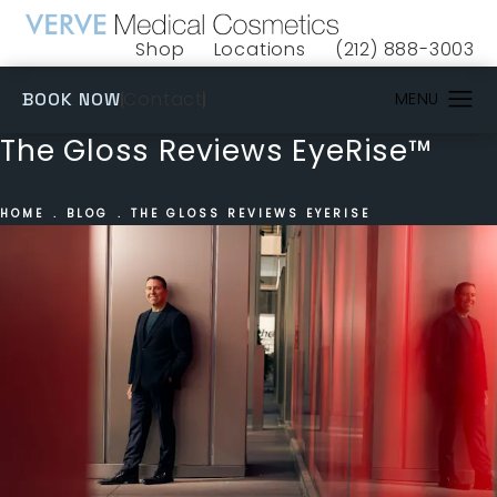
Shop
Locations
(212) 888-3003
(opens in a new tab)
Give VERVE Medical 
(OPENS IN A NEW TAB)
Contact
BOOK NOW
The Gloss Reviews EyeRise™
HOME
BLOG
THE GLOSS REVIEWS EYERISE