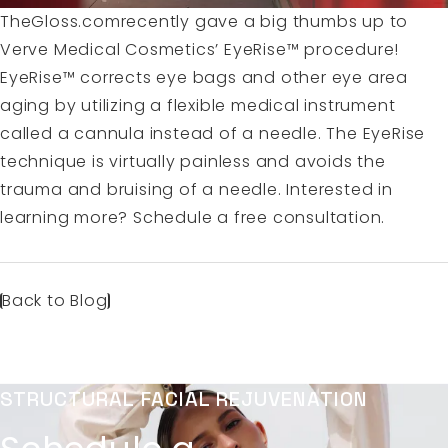
TheGloss.comrecently gave a big thumbs up to
Verve Medical Cosmetics’
EyeRise™
procedure!
EyeRise™ corrects eye bags and other eye area
aging by utilizing a flexible medical instrument
called a cannula instead of a needle. The EyeRise
technique is virtually painless and avoids the
trauma and bruising of a needle. Interested in
learning more?
Schedule a free consultation.
Back to Blog
STRUCTURAL FACIAL REJUVENATION