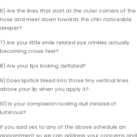
6) Are the lines that start at the outer corners of the
nose and meet down towards the chin noticeable
deeper?
7) Are your little smile related eye crinkles actually
becoming crows feet?
8) Are your lips looking deflated?
9) Does lipstick bleed into those tiny vertical lines
above your lip when you apply it?
10) Is your complexion looking dull instead of
luminous?
If you said yes to any of the above schedule an
appointment so we can address your concerns and