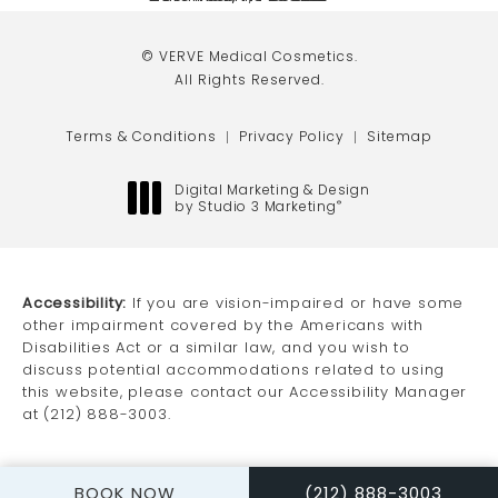
(opens in a new tab)
(opens in a new tab)
(opens in a new tab)
© VERVE Medical Cosmetics.
All Rights Reserved.
Terms & Conditions
Privacy Policy
Sitemap
Digital Marketing & Design
by Studio 3 Marketing
®
(opens in a new tab)
Accessibility:
If you are vision-impaired or have some
other impairment covered by the Americans with
Disabilities Act or a similar law, and you wish to
discuss potential accommodations related to using
this website, please contact our Accessibility Manager
at
(212) 888-3003
.
CALL VERVE MEDICAL
BOOK NOW
(212) 888-3003