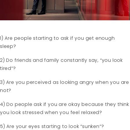
1) Are people starting to ask if you get enough
sleep?
2) Do friends and family constantly say, “you look
tired”?
3) Are you perceived as looking angry when you are
not?
4) Do people ask if you are okay because they think
you look stressed when you feel relaxed?
5) Are your eyes starting to look “sunken”?