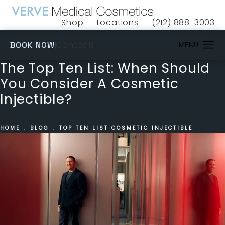
Shop
Locations
(212) 888-3003
(opens in a new tab)
Give VERVE Medical 
(OPENS IN A NEW TAB)
Contact
BOOK NOW
The Top Ten List: When Should
You Consider A Cosmetic
Injectible?
HOME
BLOG
TOP TEN LIST COSMETIC INJECTIBLE