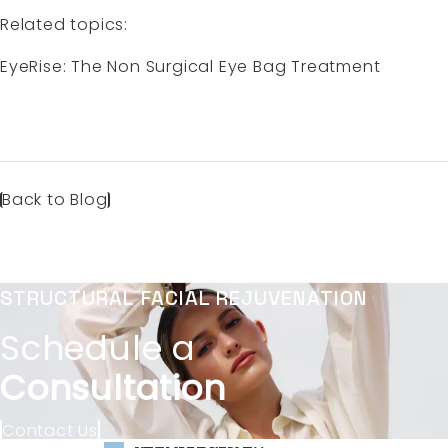
Related topics:
EyeRise: The Non Surgical Eye Bag Treatment
Back to Blog
STRUCTURAL FACIAL REJUVENATION
Schedule a
Consultation
Contact Us