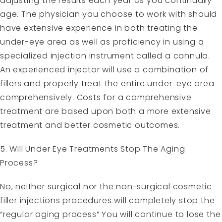
adjusting the results each year as you continually
age. The physician you choose to work with should
have extensive experience in both treating the
under-eye area as well as proficiency in using a
specialized injection instrument called a cannula.
An experienced injector will use a combination of
fillers and properly treat the entire under-eye area
comprehensively. Costs for a comprehensive
treatment are based upon both a more extensive
treatment and better cosmetic outcomes.
5. Will Under Eye Treatments Stop The Aging
Process?
No, neither surgical nor the non-surgical cosmetic
filler injections procedures will completely stop the
“regular aging process” You will continue to lose the