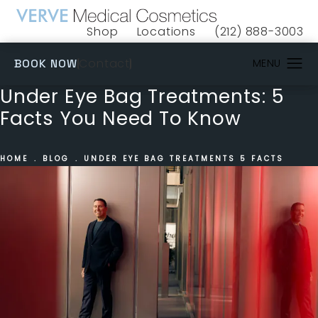
Shop
Locations
(212) 888-3003
(opens in a new tab)
Give VERVE Medical 
(OPENS IN A NEW TAB)
Contact
BOOK NOW
Under Eye Bag Treatments: 5
Facts You Need To Know
HOME
BLOG
UNDER EYE BAG TREATMENTS 5 FACTS