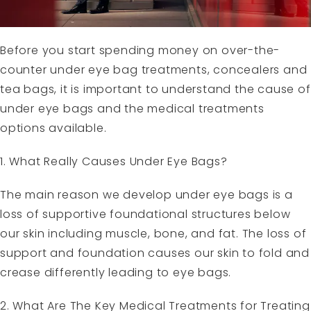
Before you start spending money on over-the-
counter under eye bag treatments, concealers and
tea bags, it is important to understand the cause of
under eye bags and the medical treatments
options available.
1. What Really Causes Under Eye Bags?
The main reason we develop under eye bags is a
loss of supportive foundational structures below
our skin including muscle, bone, and fat. The loss of
support and foundation causes our skin to fold and
crease differently leading to eye bags.
2. What Are The Key Medical Treatments for Treating