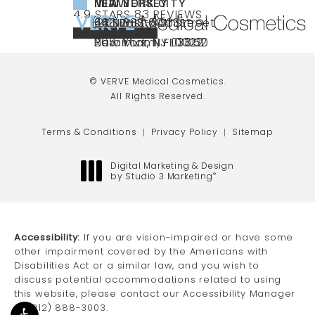
NEW YORK CITY
NEW JERSEY
MIAMI
VERVE MEDICAL COSMETICS REVIEWS:
(OPENS IN A NEW TAB)
4.9 STARS 83 REVIEWS
(212) 888-3003
240 East 60th Street
66 NJ-17
40 SW 13th St Ste
Call VERVE Medical Cosmetics on the ph
4.9 STAR RATING
New York, NY 10022
Paramus, NJ 07652
203 Miami, FL 33130
(opens in a new tab)
(opens in a new tab)
(opens in a new tab)
© VERVE Medical Cosmetics.
All Rights Reserved.
Terms & Conditions
Privacy Policy
Sitemap
Digital Marketing & Design
by Studio 3 Marketing
®
(opens in a new tab)
Accessibility:
If you are vision-impaired or have some
other impairment covered by the Americans with
Disabilities Act or a similar law, and you wish to
discuss potential accommodations related to using
this website, please contact our Accessibility Manager
at
(212) 888-3003
.