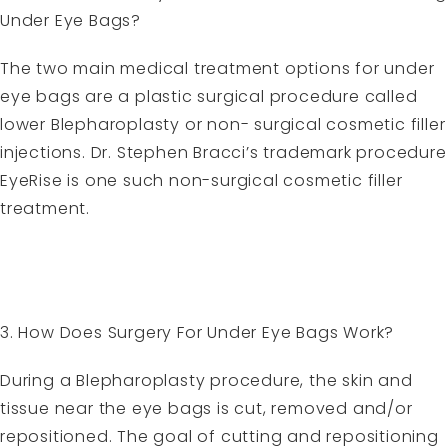
Under Eye Bags?
The two main medical treatment options for under
eye bags are a plastic surgical procedure called
lower Blepharoplasty or non- surgical cosmetic filler
injections. Dr. Stephen Bracci’s trademark procedure
EyeRise is one such non-surgical cosmetic filler
treatment.
3. How Does Surgery For Under Eye Bags Work?
During a Blepharoplasty procedure, the skin and
tissue near the eye bags is cut, removed and/or
repositioned. The goal of cutting and repositioning