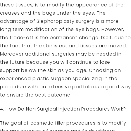
these tissues, is to modify the appearance of the
creases and the bags under the eyes. The
advantage of Blepharoplasty surgery is a more
long term modification of the eye bags. However,
the trade-off is the permanent change itself, due to
the fact that the skin is cut and tissues are moved.
Moreover additional surgeries may be needed in
the future because you will continue to lose
support below the skin as you age. Choosing an
experienced plastic surgeon specializing in the
procedure with an extensive portfolio is a good way
to ensure the best outcome.
4. How Do Non Surgical Injection Procedures Work?
The goal of cosmetic filler procedures is to modify