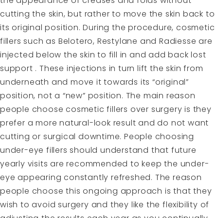
the appearance of creases and folds without
cutting the skin, but rather to move the skin back to
its original position. During the procedure, cosmetic
fillers such as Belotero, Restylane and Radiesse are
injected below the skin to fill in and add back lost
support . These injections in turn lift the skin from
underneath and move it towards its “original”
position, not a “new” position. The main reason
people choose cosmetic fillers over surgery is they
prefer a more natural-look result and do not want
cutting or surgical downtime. People choosing
under-eye fillers should understand that future
yearly visits are recommended to keep the under-
eye appearing constantly refreshed. The reason
people choose this ongoing approach is that they
wish to avoid surgery and they like the flexibility of