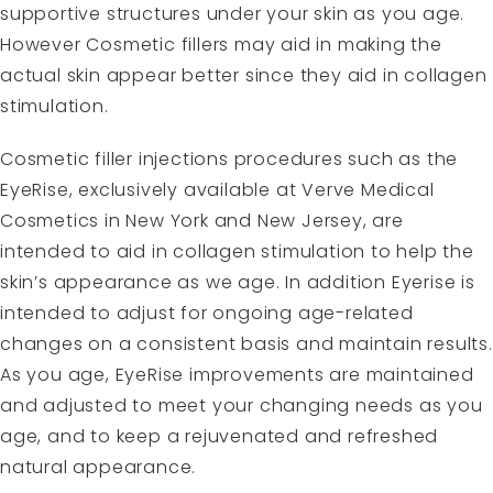
supportive structures under your skin as you age.
However Cosmetic fillers may aid in making the
actual skin appear better since they aid in collagen
stimulation.
Cosmetic filler injections procedures such as the
EyeRise, exclusively available at Verve Medical
Cosmetics in New York and New Jersey, are
intended to aid in collagen stimulation to help the
skin’s appearance as we age. In addition Eyerise is
intended to adjust for ongoing age-related
changes on a consistent basis and maintain results.
As you age, EyeRise improvements are maintained
and adjusted to meet your changing needs as you
age, and to keep a rejuvenated and refreshed
natural appearance.