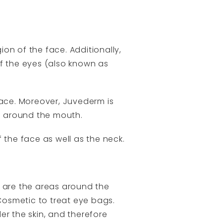
on of the face. Additionally,
of the eyes (also known as
face. Moreover, Juvederm is
ea around the mouth.
 the face as well as the neck.
 are the areas around the
 Cosmetic to treat eye bags.
er the skin, and therefore