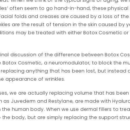
eat. When we think of the typical signs of aging, we
nkles’ often seem to go hand-in-hand, these physical 
 Facial folds and creases are caused by a loss of the
nkles are the result of tension in the skin caused by
tions may be treated with either Botox Cosmetic or a 
ginal discussion of the difference between Botox Cos
e Botox Cosmetic, a neuromodulator, to block the mus
’t replacing anything that has been lost, but instead 
he appearance of wrinkles.
es, we are actually replacing volume that has been 
uch as Juvederm and Restylane, are made with Hyaluro
the human body. When we use dermal fillers to treat
o the body, but are simply replacing the support str