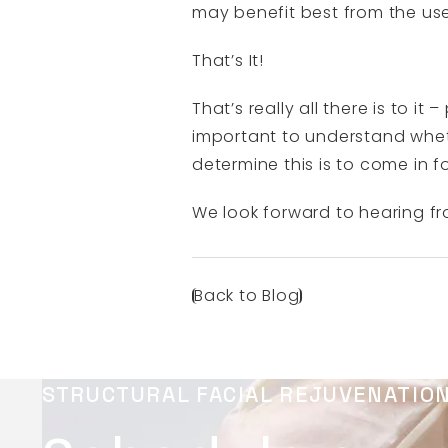
may benefit best from the use 
That’s It!
That’s really all there is to i
important to understand wheth
determine this is to come in f
We look forward to hearing f
Back to Blog
STRUCTURAL FACIAL REJUVENATIO