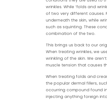
conditions they are used to tr
wrinkles. While ‘folds and wri
of two very different causes.
underneath the skin, while wri
such as squinting. These condi
combination of the two.
This brings us back to our ori
When treating wrinkles, we us
wrinkling of the skin. We aren
muscle tension that causes t
When treating folds and creas
the popular dermal fillers, s
occurring compound found in 
injecting anything foreign int