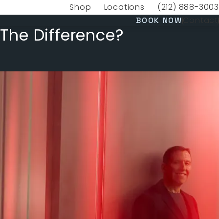
Shop
Locations
(212) 888-3003
(opens in a new tab)
Give VERVE Medica
(OPENS 
Contact
BOOK NOW
 The Difference?