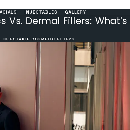
ACIALS
INJECTABLES
GALLERY
 Vs. Dermal Fillers: What's
 INJECTABLE COSMETIC FILLERS