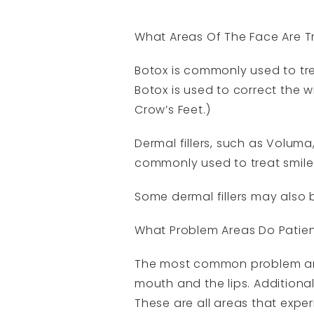
What Areas Of The Face Are 
Botox is commonly used to tre
Botox is used to correct the 
Crow’s Feet.)
Dermal fillers, such as Volum
commonly used to treat smile 
Some dermal fillers may also b
What Problem Areas Do Patien
The most common problem are
mouth and the lips. Additional
These are all areas that expe