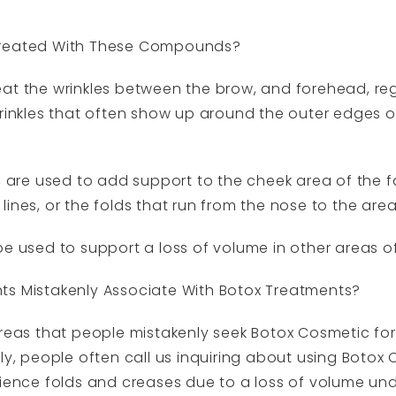
Treated With These Compounds?
at the wrinkles between the brow, and forehead, regi
wrinkles that often show up around the outer edges 
a, are used to add support to the cheek area of the 
lines, or the folds that run from the nose to the ar
e used to support a loss of volume in other areas of
ts Mistakenly Associate With Botox Treatments?
as that people mistakenly seek Botox Cosmetic for
ly, people often call us inquiring about using Botox
rience folds and creases due to a loss of volume und