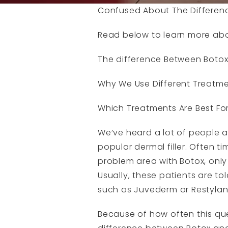
Confused About The Difference
Read below to learn more ab
The difference Between Botox
Why We Use Different Treatmen
Which Treatments Are Best For
We’ve heard a lot of people 
popular dermal filler. Often t
problem area with Botox, only 
Usually, these patients are tol
such as Juvederm or Restylan
Because of how often this que