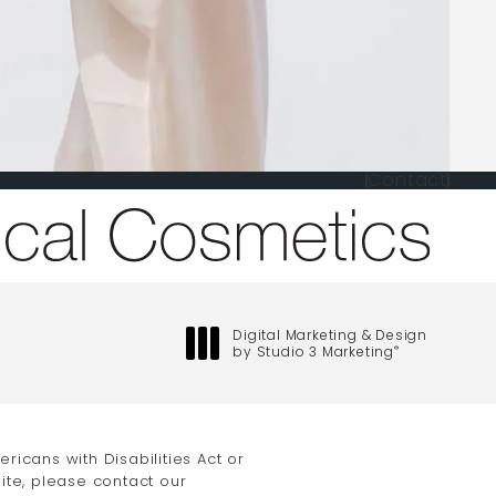
Contact
one at
Digital Marketing & Design
by Studio 3 Marketing
®
(opens in a new tab)
icans with Disabilities Act or
ite, please contact our