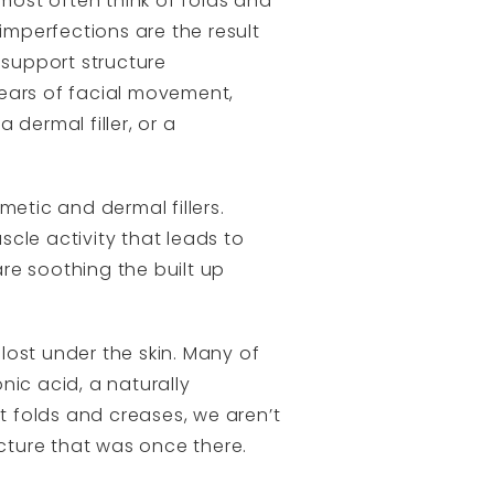
 most often think of folds and
imperfections are the result
 support structure
 years of facial movement,
dermal filler, or a
metic and dermal fillers.
cle activity that leads to
are soothing the built up
lost under the skin. Many of
nic acid, a naturally
 folds and creases, we aren’t
ucture that was once there.