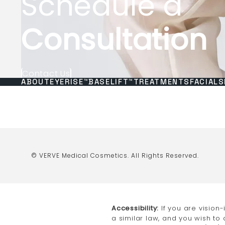
Schedule a
Consultation
Contact Us
ABOUT
EYERISE™
BASELIFT™
TREATMENTS
FACIALS
© VERVE Medical Cosmetics.
All Rights Reserved.
Accessibility:
If you are vision
a similar law, and you wish to