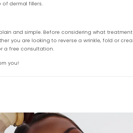
of dermal fillers.
t – plain and simple. Before considering what treatment 
er you are looking to reverse a wrinkle, fold or cre
or a free consultation.
rom you!
N