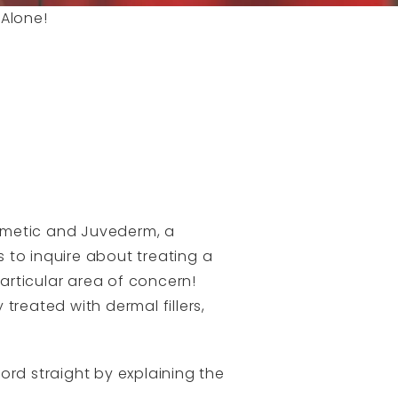
 Alone!
smetic and Juvederm, a
s to inquire about treating a
particular area of concern!
 treated with dermal fillers,
ord straight by explaining the