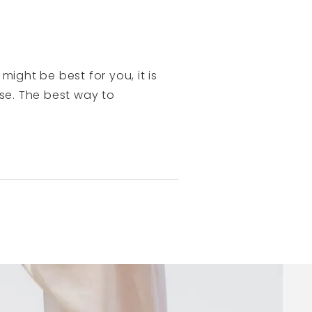
might be best for you, it is
ase. The best way to