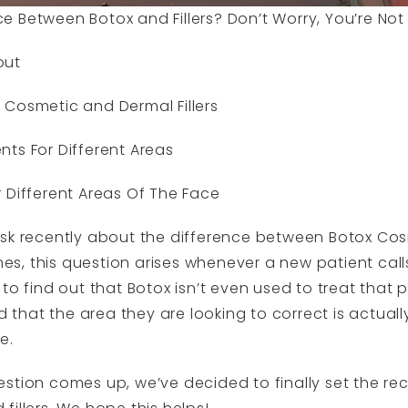
 Between Botox and Fillers? Don’t Worry, You’re Not
out
 Cosmetic and Dermal Fillers
ts For Different Areas
 Different Areas Of The Face
ask recently about the difference between Botox Co
imes, this question arises whenever a new patient call
to find out that Botox isn’t even used to treat that 
d that the area they are looking to correct is actually
e.
stion comes up, we’ve decided to finally set the rec