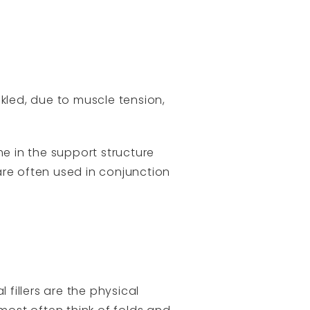
kled, due to muscle tension,
me in the support structure
are often used in conjunction
fillers are the physical