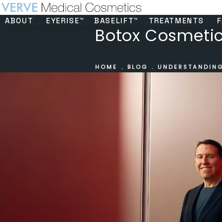
ABOUT
EYERISE™
BASELIFT™
TREATMENTS
F
Botox Cosmetics
HOME
BLOG
UNDERSTANDING