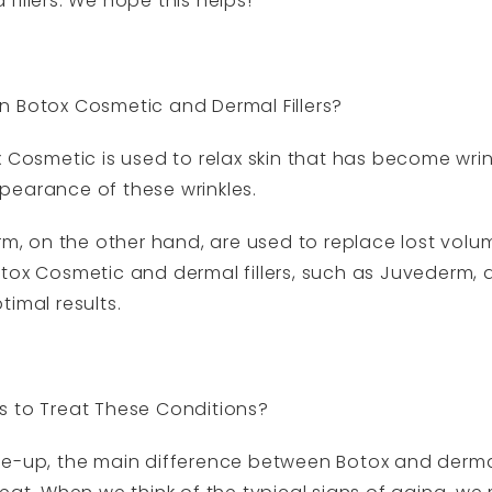
illers. We hope this helps!
n Botox Cosmetic and Dermal Fillers?
x Cosmetic is used to relax skin that has become wrin
pearance of these wrinkles.
rm, on the other hand, are used to replace lost volu
tox Cosmetic and dermal fillers, such as Juvederm, 
imal results.
s to Treat These Conditions?
e-up, the main difference between Botox and dermal 