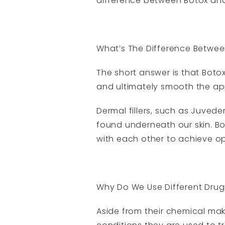
difference between Botox and f
What’s The Difference Betwee
The short answer is that Boto
and ultimately smooth the ap
Dermal fillers, such as Juvede
found underneath our skin. Bo
with each other to achieve opt
Why Do We Use Different Drug
Aside from their chemical mak