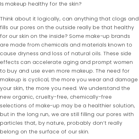
Is makeup healthy for the skin?
Think about it logically, can anything that clogs and
fills our pores on the outside really be that healthy
for our skin on the inside? Some make-up brands
are made from chemicals and materials known to
cause dryness and loss of natural oils. These side
effects can accelerate aging and prompt women
to buy and use even more makeup. The need for
makeup is cyclical, the more you wear and damage
your skin, the more you need. We understand the
new organic, cruelty-free, chemically-free
selections of make-up may be a healthier solution,
but in the long run, we are still filling our pores with
particles that, by nature, probably don’t really
belong on the surface of our skin.