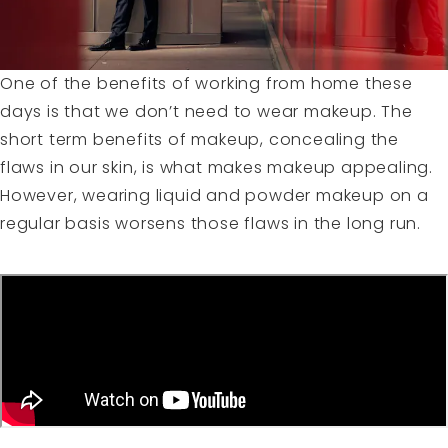
One of the benefits of working from home these
days is that we don’t need to wear makeup. The
short term benefits of makeup, concealing the
flaws in our skin, is what makes makeup appealing.
However, wearing liquid and powder makeup on a
regular basis worsens those flaws in the long run.