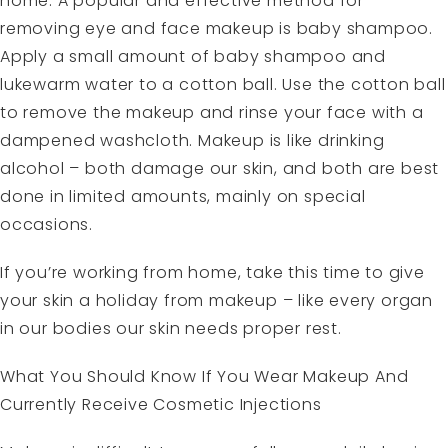
home. A popular and effective method for
removing eye and face makeup is baby shampoo.
Apply a small amount of baby shampoo and
lukewarm water to a cotton ball. Use the cotton ball
to remove the makeup and rinse your face with a
dampened washcloth. Makeup is like drinking
alcohol – both damage our skin, and both are best
done in limited amounts, mainly on special
occasions.
If you’re working from home, take this time to give
your skin a holiday from makeup – like every organ
in our bodies our skin needs proper rest.
What You Should Know If You Wear Makeup And
Currently Receive Cosmetic Injections