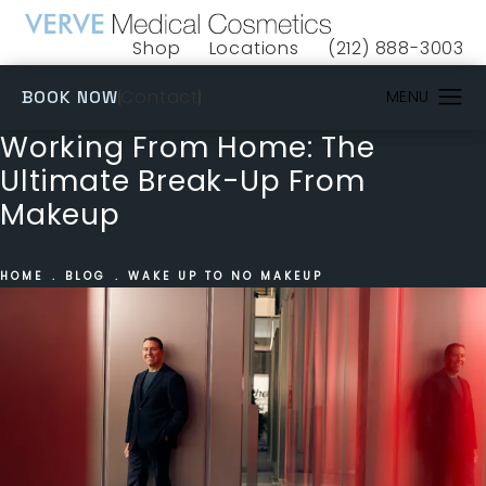
Shop
Locations
(212) 888-3003
(opens in a new tab)
Give VERVE Medical 
(OPENS IN A NEW TAB)
Contact
BOOK NOW
Working From Home: The
Ultimate Break-Up From
Makeup
HOME
BLOG
WAKE UP TO NO MAKEUP