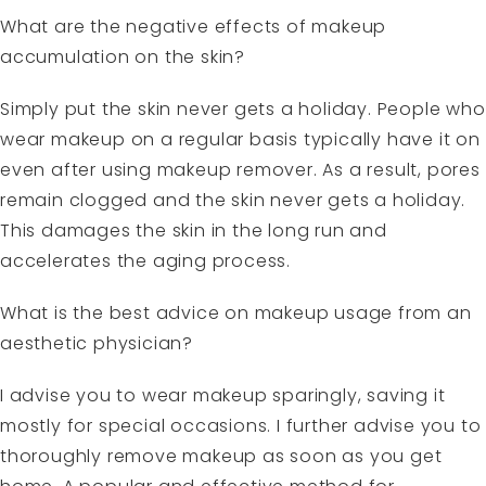
What are the negative effects of makeup
accumulation on the skin?
Simply put the skin never gets a holiday. People who
wear makeup on a regular basis typically have it on
even after using makeup remover. As a result, pores
remain clogged and the skin never gets a holiday.
This damages the skin in the long run and
accelerates the aging process.
What is the best advice on makeup usage from an
aesthetic physician?
I advise you to wear makeup sparingly, saving it
mostly for special occasions. I further advise you to
thoroughly remove makeup as soon as you get