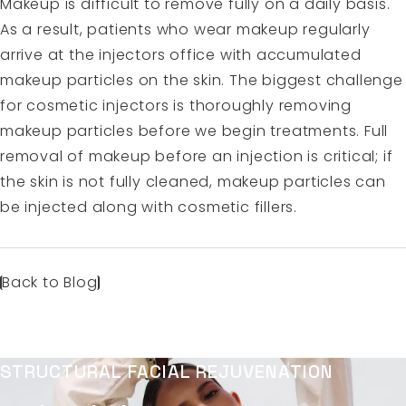
Makeup is difficult to remove fully on a daily basis.
As a result, patients who wear makeup regularly
arrive at the injectors office with accumulated
makeup particles on the skin. The biggest challenge
for cosmetic injectors is thoroughly removing
makeup particles before we begin treatments. Full
removal of makeup before an injection is critical; if
the skin is not fully cleaned, makeup particles can
be injected along with cosmetic fillers.
Back to Blog
STRUCTURAL FACIAL REJUVENATION