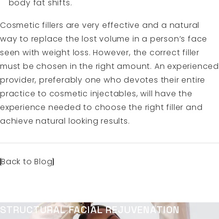
body fat shifts.
Cosmetic fillers are very effective and a natural
way to replace the lost volume in a person’s face
seen with weight loss. However, the correct filler
must be chosen in the right amount. An experienced
provider, preferably one who devotes their entire
practice to cosmetic injectables, will have the
experience needed to choose the right filler and
achieve natural looking results.
Back to Blog
STRUCTURAL FACIAL REJUVENATION