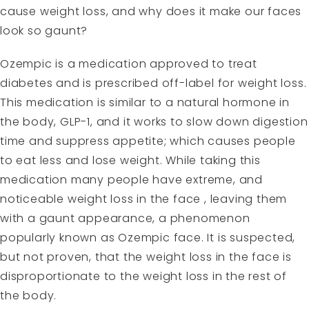
cause weight loss, and why does it make our faces
look so gaunt?
Ozempic is a medication approved to treat
diabetes and is prescribed off-label for weight loss.
This medication is similar to a natural hormone in
the body, GLP-1, and it works to slow down digestion
time and suppress appetite; which causes people
to eat less and lose weight. While taking this
medication many people have extreme, and
noticeable weight loss in the face , leaving them
with a gaunt appearance, a phenomenon
popularly known as Ozempic face. It is suspected,
but not proven, that the weight loss in the face is
disproportionate to the weight loss in the rest of
the body.