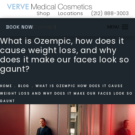
Shop
Locations
(212) 888-3003
(opens in a new tab)
Give VERVE Medical 
(OPENS IN A NEW TAB)
Contact
BOOK NOW
What is Ozempic, how does it
cause weight loss, and why
does it make our faces look so
gaunt?
HOME
BLOG
WHAT IS OZEMPIC HOW DOES IT CAUSE
WEIGHT LOSS AND WHY DOES IT MAKE OUR FACES LOOK SO
GAUNT