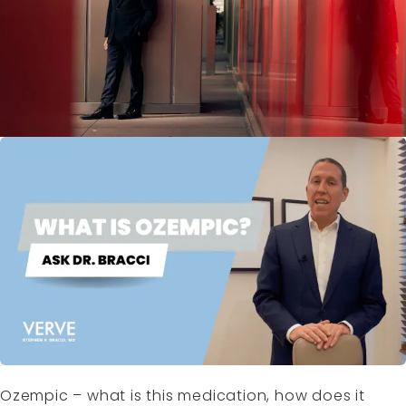
Ozempic – what is this medication, how does it