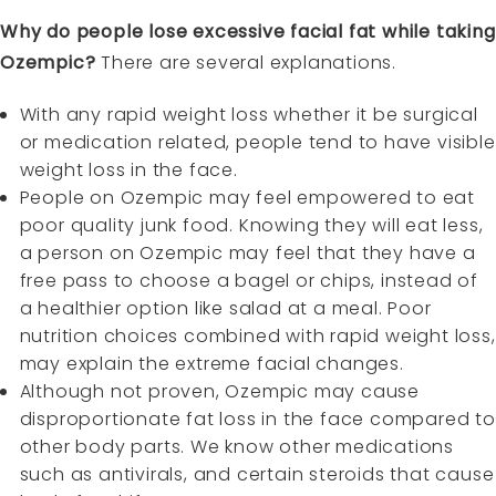
Why do people lose excessive facial fat while taking
Ozempic?
There are several explanations.
With any rapid weight loss whether it be surgical
or medication related, people tend to have visible
weight loss in the face.
People on Ozempic may feel empowered to eat
poor quality junk food. Knowing they will eat less,
a person on Ozempic may feel that they have a
free pass to choose a bagel or chips, instead of
a healthier option like salad at a meal. Poor
nutrition choices combined with rapid weight loss,
may explain the extreme facial changes.
Although not proven, Ozempic may cause
disproportionate fat loss in the face compared to
other body parts. We know other medications
such as antivirals, and certain steroids that cause