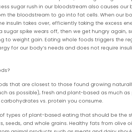
ess sugar rush in our bloodstream also causes our bo
m the bloodstream to go into fat cells. When our b
 insulin takes over, efficiently taking the excess ene
f a sugar spike wears off, then we get hungry again,
ng to weight gain. Eating whole foods triggers the re
rgy for our body’s needs and does not require insuli
ods?
oods that are closest to those found growing naturally
 as possible), fresh and plant-based as much as po
. carbohydrates vs. protein you consume.
f types of plant-based eating that should be the st
s, seeds, and whole grains. Healthy fats from olive oi
 from animal products such as meats and dairy shou