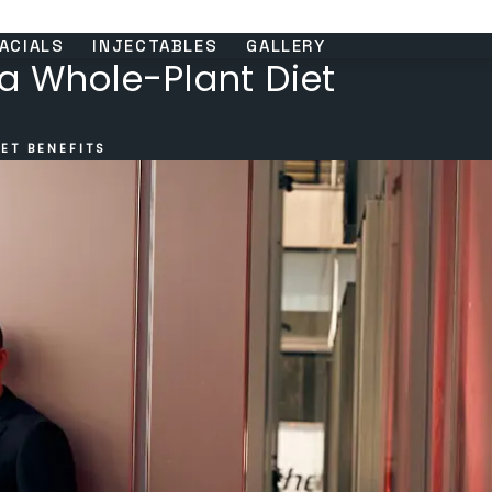
ACIALS
INJECTABLES
GALLERY
 a Whole-Plant Diet
ET BENEFITS