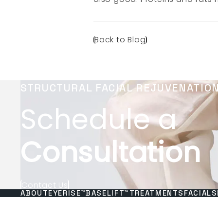
Back to Blog
STRUCTURAL FACIAL REJUVENATIO
Schedule a
Consultation
Contact Us
ABOUT
EYERISE™
BASELIFT™
TREATMENTS
FACIALS