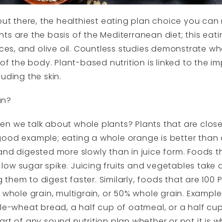
 out there, the healthiest eating plan choice you can
ts are the basis of the Mediterranean diet; this eati
ices, and olive oil. Countless studies demonstrate wh
 of the body. Plant-based nutrition is linked to the 
uding the skin.
an?
n we talk about whole plants? Plants that are closes
good example; eating a whole orange is better than 
orm and digested more slowly than in juice form. Foods 
ow sugar spike. Juicing fruits and vegetables take
them to digest faster. Similarly, foods that are 100
t whole grain, multigrain, or 50% whole grain. Examp
ole-wheat bread, a half cup of oatmeal, or a half cu
art of any sound nutrition plan whether or not it is 