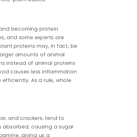
 and becoming protein
ins, and some experts are
plant proteins may, in fact, be
 larger amounts of animal
ns instead of animal proteins
 food causes less inflammation
fficiently. As a rule, whole
ar, and crackers, tend to
is absorbed, causing a sugar
pamine, giving us a