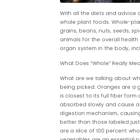
With all the diets and advice
whole plant foods. Whole-plan
grains, beans, nuts, seeds, sp
animals for the overall health
organ system in the body, incl
What Does “Whole” Really Me
What are we talking about whe
being picked. Oranges are a 
is closest to its full fiber f
absorbed slowly and cause a l
digestion mechanism, causing 
better than those labeled jus
are a slice of 100 percent wh
vegetables are an essential p