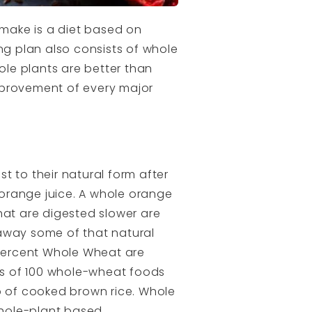
 make is a diet based on
ng plan also consists of whole
ole plants are better than
improvement of every major
t to their natural form after
orange juice. A whole orange
that are digested slower are
 away some of that natural
 Percent Whole Wheat are
les of 100 whole-wheat foods
p of cooked brown rice. Whole
whole-plant based.