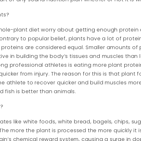
nts?
ole-plant diet worry about getting enough protein
ontrary to popular belief, plants have a lot of prote
ll proteins are considered equal. Smaller amounts of 
ve in building the body’s tissues and muscles than
ng professional athletes is eating more plant protei
icker from injury. The reason for this is that plant
e athlete to recover quicker and build muscles more e
d fish is better than animals.
d?
s like white foods, white bread, bagels, chips, sug
The more the plant is processed the more quickly it 
brain’s chemical reward system, causing a surge in do