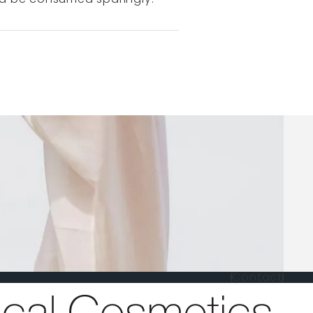
Contact