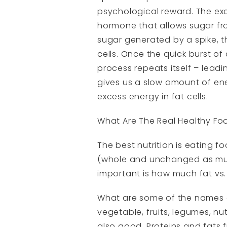
psychological reward. The exc
hormone that allows sugar fro
sugar generated by a spike, the
cells. Once the quick burst o
process repeats itself – leadi
gives us a slow amount of ene
excess energy in fat cells.
What Are The Real Healthy Fo
The best nutrition is eating f
(whole and unchanged as much
important is how much fat vs
What are some of the names o
vegetable, fruits, legumes, nut
also good. Proteins and fats