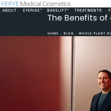
ABOUT
EYERISE™
BASELIFT™
TREATMENTS
F
The Benefits of
HOME
BLOG
WHOLE PLANT DI