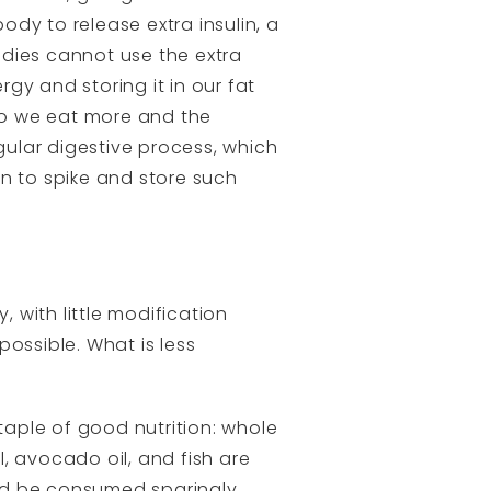
dy to release extra insulin, a
odies cannot use the extra
rgy and storing it in our fat
 so we eat more and the
gular digestive process, which
n to spike and store such
, with little modification
ssible. What is less
aple of good nutrition: whole
l, avocado oil, and fish are
ld be consumed sparingly.