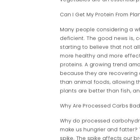
Can I Get My Protein From Pla
Many people considering a wh
deficient. The good news is, c
starting to believe that not a
more healthy and more effecti
proteins. A growing trend amo
because they are recovering qu
than animal foods, allowing th
plants are better than fish, an
Why Are Processed Carbs Ba
Why do processed carbohydrate
make us hungrier and fatter? 
spike. The spike affects our 