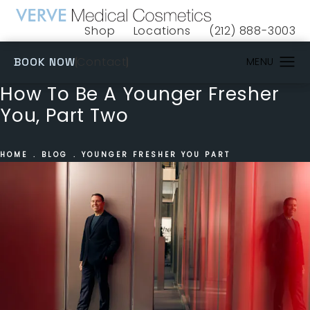
Shop
Locations
(212) 888-3003
(opens in a new tab)
Give VERVE Medical 
(OPENS IN A NEW TAB)
Contact
BOOK NOW
How To Be A Younger Fresher
You, Part Two
HOME
BLOG
YOUNGER FRESHER YOU PART