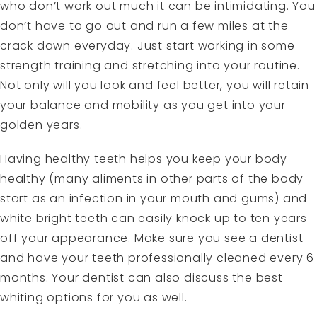
who don’t work out much it can be intimidating. You
don’t have to go out and run a few miles at the
crack dawn everyday. Just start working in some
strength training and stretching into your routine.
Not only will you look and feel better, you will retain
your balance and mobility as you get into your
golden years.
Having healthy teeth helps you keep your body
healthy (many aliments in other parts of the body
start as an infection in your mouth and gums) and
white bright teeth can easily knock up to ten years
off your appearance. Make sure you see a dentist
and have your teeth professionally cleaned every 6
months. Your dentist can also discuss the best
whiting options for you as well.