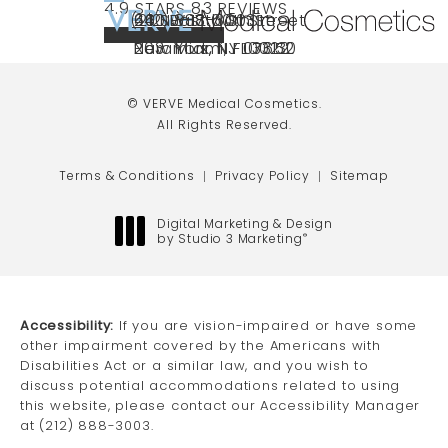
VERVE MEDICAL COSMETICS REVIEWS:
(OPENS IN A NEW TAB)
4.9 STARS 83 REVIEWS
(212) 888-3003
240 East 60th Street
66 NJ-17
40 SW 13th St Ste
Call VERVE Medical Cosmetics on the ph
4.9 STAR RATING
New York, NY 10022
Paramus, NJ 07652
203 Miami, FL 33130
(opens in a new tab)
(opens in a new tab)
(opens in a new tab)
© VERVE Medical Cosmetics.
All Rights Reserved.
Terms & Conditions
Privacy Policy
Sitemap
Digital Marketing & Design
by Studio 3 Marketing
®
(opens in a new tab)
Accessibility:
If you are vision-impaired or have some
other impairment covered by the Americans with
Disabilities Act or a similar law, and you wish to
discuss potential accommodations related to using
this website, please contact our Accessibility Manager
at
(212) 888-3003
.