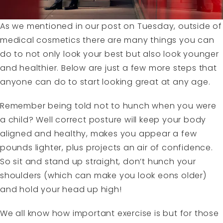
As we mentioned in our post on Tuesday, outside of
medical cosmetics there are many things you can
do to not only look your best but also look younger
and healthier. Below are just a few more steps that
anyone can do to start looking great at any age.
Remember being told not to hunch when you were
a child? Well correct posture will keep your body
aligned and healthy, makes you appear a few
pounds lighter, plus projects an air of confidence.
So sit and stand up straight, don’t hunch your
shoulders (which can make you look eons older)
and hold your head up high!
We all know how important exercise is but for those