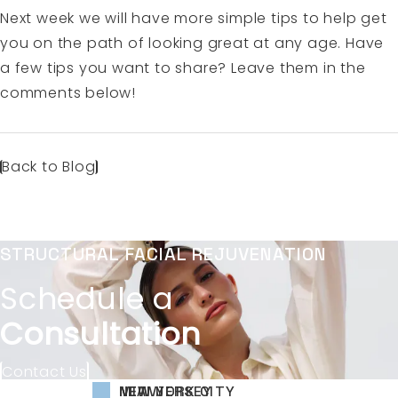
Next week we will have more simple tips to help get
you on the path of looking great at any age. Have
a few tips you want to share? Leave them in the
comments below!
Back to Blog
STRUCTURAL FACIAL REJUVENATION
Schedule a
Consultation
Contact Us
NEW YORK CITY
NEW JERSEY
MIAMI