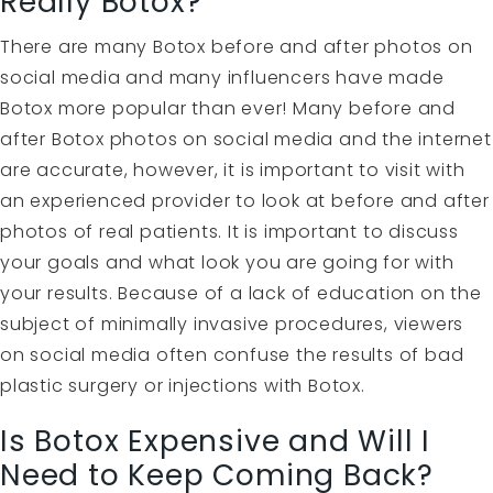
Really Botox?
There are many Botox before and after photos on
social media and many influencers have made
Botox more popular than ever! Many before and
after Botox photos on social media and the internet
are accurate, however, it is important to visit with
an experienced provider to look at before and after
photos of real patients. It is important to discuss
your goals and what look you are going for with
your results. Because of a lack of education on the
subject of minimally invasive procedures, viewers
on social media often confuse the results of bad
plastic surgery or injections with Botox.
Is Botox Expensive and Will I
Need to Keep Coming Back?