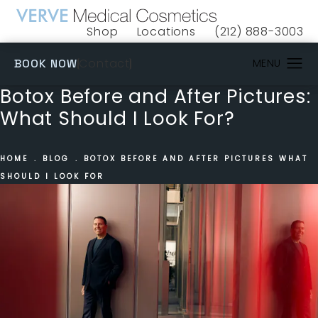
Shop
Locations
(212) 888-3003
(opens in a new tab)
Give VERVE Medical 
(OPENS IN A NEW TAB)
Contact
BOOK NOW
Botox Before and After Pictures:
What Should I Look For?
HOME
BLOG
BOTOX BEFORE AND AFTER PICTURES WHAT
SHOULD I LOOK FOR