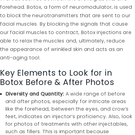
forehead. Botox, a form of neuromodulator, is used
to block the neurotransmitters that are sent to our
facial muscles. By blocking the signals that cause
our facial muscles to contract, Botox injections are
able to relax the muscles and, ultimately, reduce
the appearance of wrinkled skin and acts as an
anti-aging tool.
Key Elements to Look for in
Botox Before & After Photos
Diversity and Quantity:
A wide range of before
and after photos, especially for intricate areas
like the forehead, between the eyes, and crow’s
feet, indicates an injector’s proficiency. Also, look
for photos of treatments with other injectables,
such as fillers. This is important because