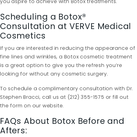
you aspire to achieve with Botox treatments.
Scheduling a Botox®
Consultation at VERVE Medical
Cosmetics
If you are interested in reducing the appearance of
fine lines and wrinkles, a Botox cosmetic treatment
is a great option to give you the refresh you’re
looking for without any cosmetic surgery.
To schedule a complimentary consultation with Dr.
Stephen Bracci, call us at (212) 355-1575 or fill out
the
form
on our website.
FAQs About Botox Before and
Afters: