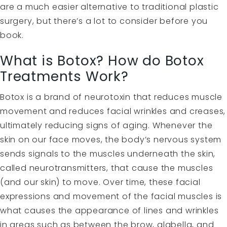
are a much easier alternative to traditional plastic
surgery, but there’s a lot to consider before you
book.
What is Botox? How do Botox
Treatments Work?
Botox is a brand of neurotoxin that reduces muscle
movement and reduces facial wrinkles and creases,
ultimately reducing signs of aging. Whenever the
skin on our face moves, the body’s nervous system
sends signals to the muscles underneath the skin,
called neurotransmitters, that cause the muscles
(and our skin) to move. Over time, these facial
expressions and movement of the facial muscles is
what causes the appearance of lines and wrinkles
in areas such as between the brow, glabella, and