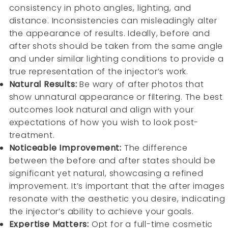
consistency in photo angles, lighting, and
distance. Inconsistencies can misleadingly alter
the appearance of results. Ideally, before and
after shots should be taken from the same angle
and under similar lighting conditions to provide a
true representation of the injector’s work.
Natural Results:
Be wary of after photos that
show unnatural appearance or filtering. The best
outcomes look natural and align with your
expectations of how you wish to look post-
treatment.
Noticeable Improvement:
The difference
between the before and after states should be
significant yet natural, showcasing a refined
improvement. It’s important that the after images
resonate with the aesthetic you desire, indicating
the injector’s ability to achieve your goals.
Expertise Matters:
Opt for a full-time cosmetic