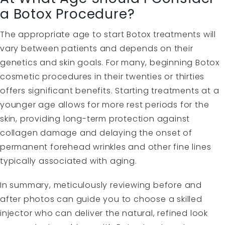
a Botox Procedure?
The appropriate age to start Botox treatments will
vary between patients and depends on their
genetics and skin goals. For many, beginning Botox
cosmetic procedures in their twenties or thirties
offers significant benefits. Starting treatments at a
younger age allows for more rest periods for the
skin, providing long-term protection against
collagen damage and delaying the onset of
permanent forehead wrinkles and other fine lines
typically associated with aging.
In summary, meticulously reviewing before and
after photos can guide you to choose a skilled
injector who can deliver the natural, refined look