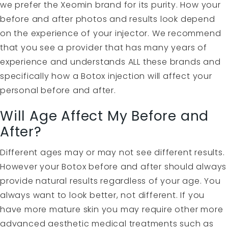
we prefer the Xeomin brand for its purity. How your
before and after photos and results look depend
on the experience of your injector. We recommend
that you see a provider that has many years of
experience and understands ALL these brands and
specifically how a Botox injection will affect your
personal before and after.
Will Age Affect My Before and
After?
Different ages may or may not see different results.
However your Botox before and after should always
provide natural results regardless of your age. You
always want to look better, not different. If you
have more mature skin you may require other more
advanced aesthetic medical treatments such as