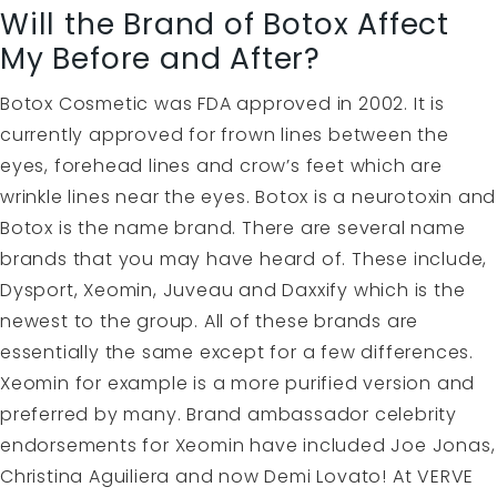
Will the Brand of Botox Affect
My Before and After?
Botox Cosmetic was FDA approved in 2002. It is
currently approved for frown lines between the
eyes, forehead lines and crow’s feet which are
wrinkle lines near the eyes. Botox is a neurotoxin and
Botox is the name brand. There are several name
brands that you may have heard of. These include,
Dysport, Xeomin, Juveau and Daxxify which is the
newest to the group. All of these brands are
essentially the same except for a few differences.
Xeomin for example is a more purified version and
preferred by many. Brand ambassador celebrity
endorsements for Xeomin have included Joe Jonas,
Christina Aguiliera and now Demi Lovato! At VERVE