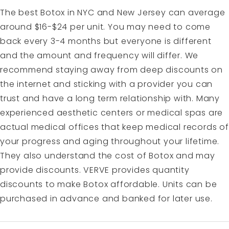
The best Botox in NYC and New Jersey can average
around $16-$24 per unit. You may need to come
back every 3-4 months but everyone is different
and the amount and frequency will differ. We
recommend staying away from deep discounts on
the internet and sticking with a provider you can
trust and have a long term relationship with. Many
experienced aesthetic centers or medical spas are
actual medical offices that keep medical records of
your progress and aging throughout your lifetime.
They also understand the cost of Botox and may
provide discounts. VERVE provides quantity
discounts to make Botox affordable. Units can be
purchased in advance and banked for later use.