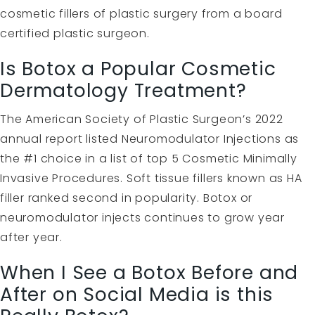
cosmetic fillers of plastic surgery from a board
certified plastic surgeon.
Is Botox a Popular Cosmetic
Dermatology Treatment?
The American Society of Plastic Surgeon’s 2022
annual report listed Neuromodulator Injections as
the #1 choice in a list of top 5 Cosmetic Minimally
Invasive Procedures. Soft tissue fillers known as HA
filler ranked second in popularity. Botox or
neuromodulator injects continues to grow year
after year.
When I See a Botox Before and
After on Social Media is this