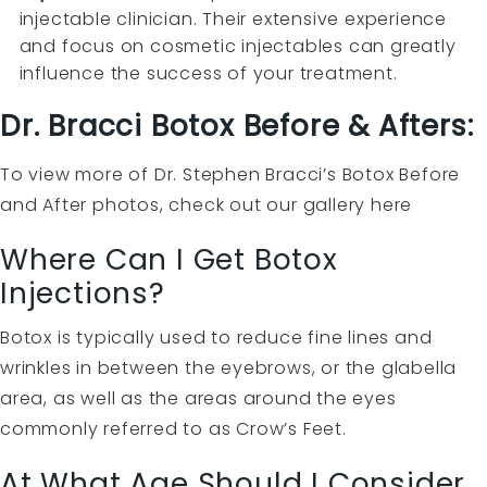
injectable clinician. Their extensive experience
and focus on cosmetic injectables can greatly
influence the success of your treatment.
Dr. Bracci Botox Before & Afters:
To view more of Dr. Stephen Bracci’s Botox Before
and After photos, check out our gallery
here
Where Can I Get Botox
Injections?
Botox is typically used to reduce fine lines and
wrinkles in between the eyebrows, or the glabella
area, as well as the areas around the eyes
commonly referred to as Crow’s Feet.
At What Age Should I Consider