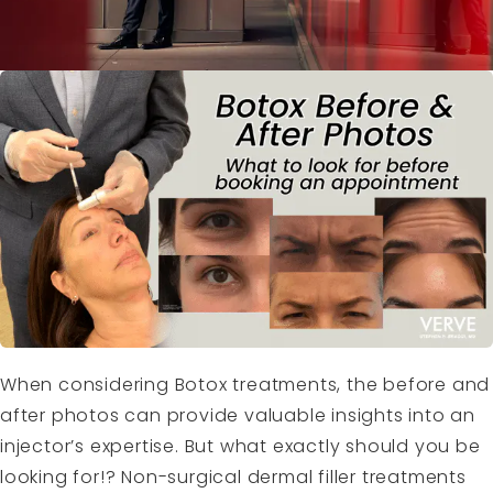
When considering Botox treatments, the before and
after photos can provide valuable insights into an
injector’s expertise. But what exactly should you be
looking for!? Non-surgical dermal filler treatments