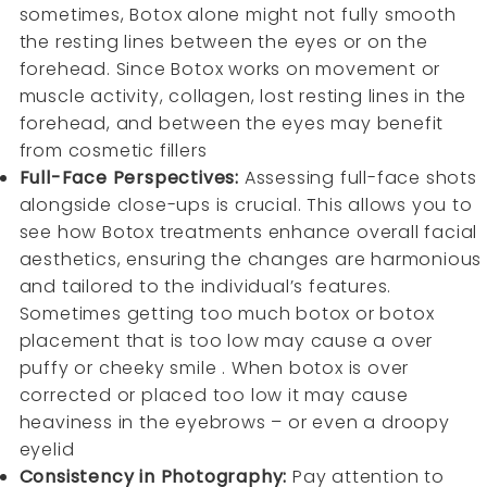
sometimes, Botox alone might not fully smooth
the resting lines between the eyes or on the
forehead. Since Botox works on movement or
muscle activity, collagen, lost resting lines in the
forehead, and between the eyes may benefit
from cosmetic fillers
Full-Face Perspectives:
Assessing full-face shots
alongside close-ups is crucial. This allows you to
see how Botox treatments enhance overall facial
aesthetics, ensuring the changes are harmonious
and tailored to the individual’s features.
Sometimes getting too much botox or botox
placement that is too low may cause a over
puffy or cheeky smile . When botox is over
corrected or placed too low it may cause
heaviness in the eyebrows – or even a droopy
eyelid
Consistency in Photography:
Pay attention to