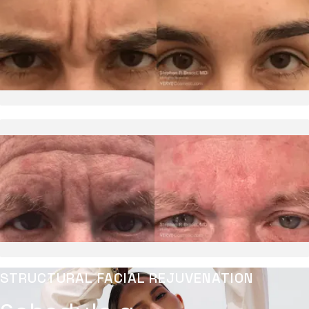
STRUCTURAL FACIAL REJUVENATION