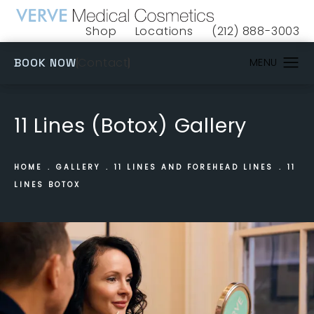
Shop
Locations
(212) 888-3003
(opens in a new tab)
Give VERVE Medical 
(OPENS IN A NEW TAB)
Contact
BOOK NOW
11 Lines (Botox) Gallery
HOME
GALLERY
11 LINES AND FOREHEAD LINES
11
LINES BOTOX