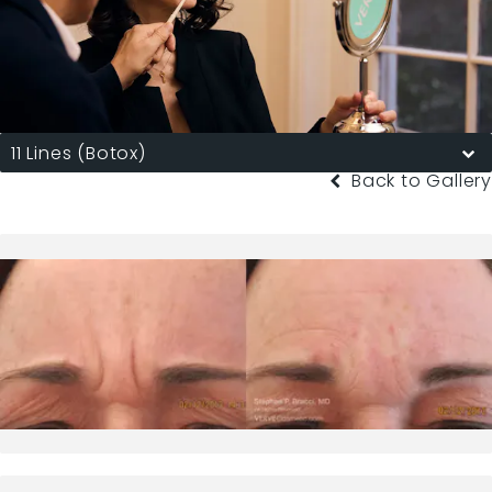
11 Lines (Botox)
Back to Gallery