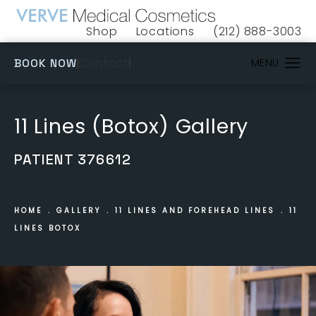
Shop
Locations
(212) 888-3003
(opens in a new tab)
Give VERVE Medical 
(OPENS IN A NEW TAB)
Contact
BOOK NOW
11 Lines (Botox) Gallery
PATIENT 376612
HOME
GALLERY
11 LINES AND FOREHEAD LINES
11
LINES BOTOX