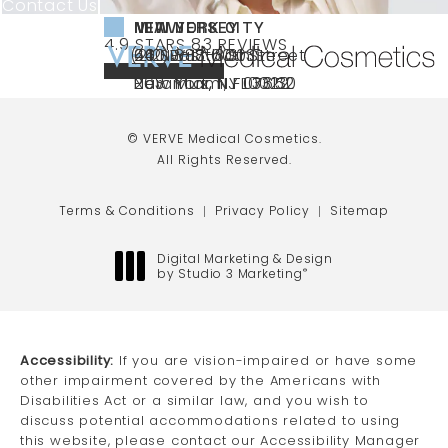
Contact Us
NEW YORK CITY
NEW JERSEY
MIAMI
VERVE MEDICAL COSMETICS REVIEWS:
(OPENS IN A NEW TAB)
4.9 STARS 83 REVIEWS
(212) 888-3003
240 East 60th Street
66 NJ-17
40 SW 13th St Ste
Call VERVE Medical Cosmetics on the ph
4.9 STAR RATING
New York, NY 10022
Paramus, NJ 07652
203 Miami, FL 33130
(opens in a new tab)
(opens in a new tab)
(opens in a new tab)
© VERVE Medical Cosmetics.
All Rights Reserved.
Terms & Conditions
Privacy Policy
Sitemap
Digital Marketing & Design
by Studio 3 Marketing
®
(opens in a new tab)
Accessibility:
If you are vision-impaired or have some
other impairment covered by the Americans with
Disabilities Act or a similar law, and you wish to
discuss potential accommodations related to using
this website, please contact our Accessibility Manager