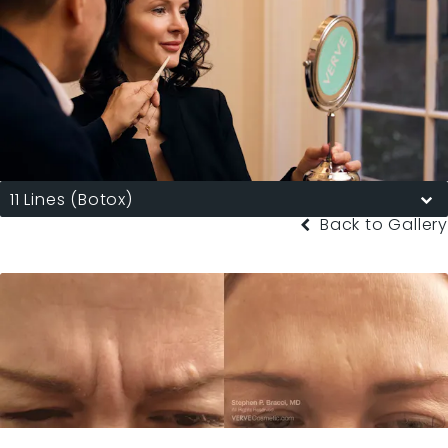
11 Lines (Botox)
Back to Gallery