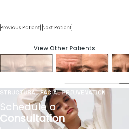
Previous Patient
Next Patient
View Other Patients
STRUCTURAL FACIAL REJUVENATION
Schedule a
Consultation