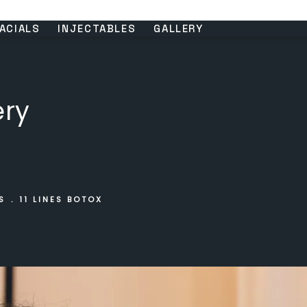
ACIALS
INJECTABLES
GALLERY
ery
S
11 LINES BOTOX