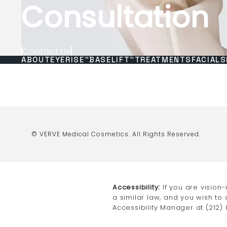
Consultation
Contact Us
ABOUT
EYERISE™
BASELIFT™
TREATMENTS
FACIALS
© VERVE Medical Cosmetics.
All Rights Reserved.
Accessibility:
If you are vision
a similar law, and you wish to
Accessibility Manager at
(212)