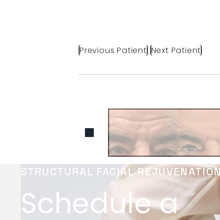
Previous Patient
Next Patient
STRUCTURAL FACIAL REJUVENATIO
Schedule a