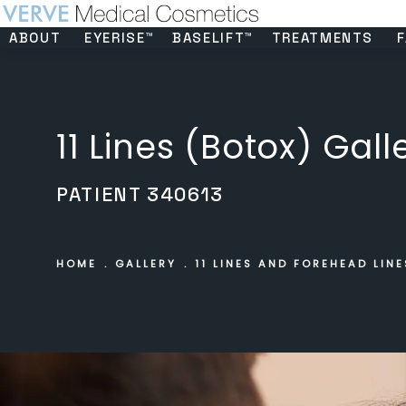
ABOUT
EYERISE™
BASELIFT™
TREATMENTS
F
11 Lines (Botox) Gall
PATIENT 340613
HOME
GALLERY
11 LINES AND FOREHEAD LINE