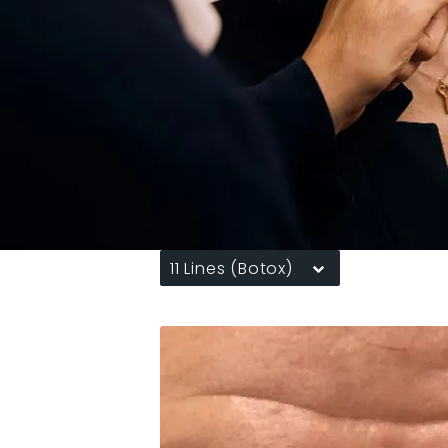
11 Lines (Botox)