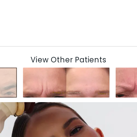
View Other Patients
N