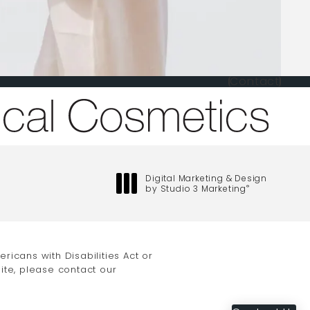
Contact
one at
Digital Marketing & Design
by Studio 3 Marketing
®
(opens in a new tab)
icans with Disabilities Act or
ite, please contact our