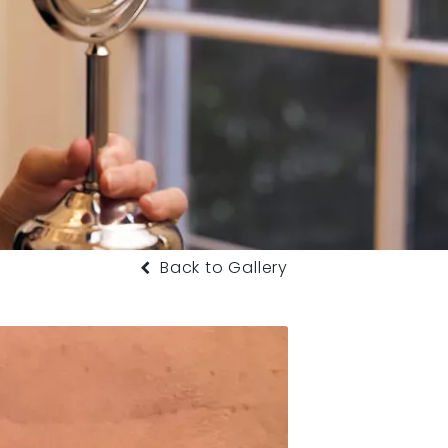
Back to Gallery