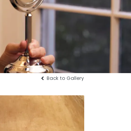
Back to Gallery