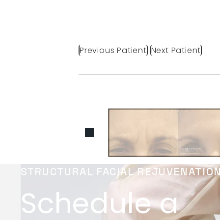
Previous Patient
Next Patient
STRUCTURAL FACIAL REJUVENATIO
Schedule a