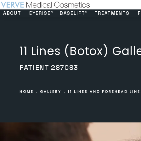
ABOUT
EYERISE™
BASELIFT™
TREATMENTS
F
11 Lines (Botox) Gall
PATIENT 287083
HOME
GALLERY
11 LINES AND FOREHEAD LINE