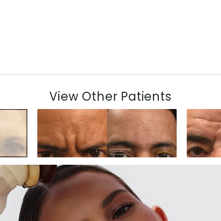
View Other Patients
N