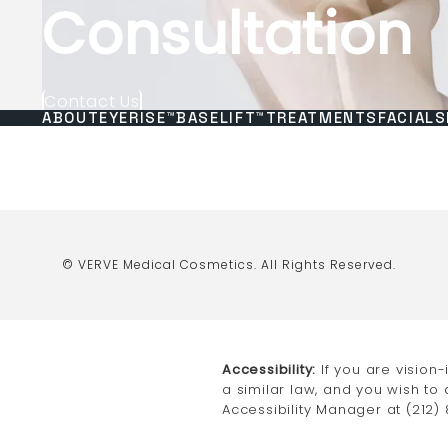
Consultation
Contact Us
ABOUT
EYERISE™
BASELIFT™
TREATMENTS
FACIALS
© VERVE Medical Cosmetics.
All Rights Reserved.
Accessibility:
If you are vision
a similar law, and you wish to
Accessibility Manager at
(212)