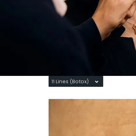
11 Lines (Botox)