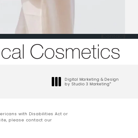
Contact
one at
Digital Marketing & Design
by Studio 3 Marketing
®
(opens in a new tab)
icans with Disabilities Act or
ite, please contact our