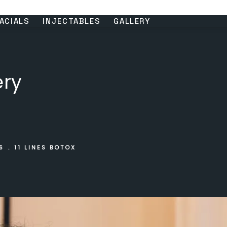
ACIALS
INJECTABLES
GALLERY
ery
S
11 LINES BOTOX