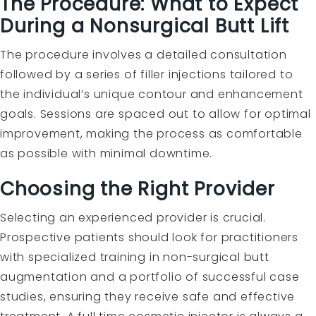
The Procedure: What to Expect
During a Nonsurgical Butt Lift
The procedure involves a detailed consultation
followed by a series of filler injections tailored to
the individual’s unique contour and enhancement
goals. Sessions are spaced out to allow for optimal
improvement, making the process as comfortable
as possible with minimal downtime.
Choosing the Right Provider
Selecting an experienced provider is crucial.
Prospective patients should look for practitioners
with specialized training in non-surgical butt
augmentation and a portfolio of successful case
studies, ensuring they receive safe and effective