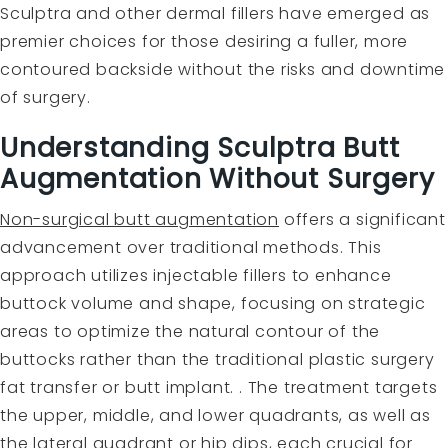
Sculptra and other dermal fillers have emerged as
premier choices for those desiring a fuller, more
contoured backside without the risks and downtime
of surgery.
Understanding Sculptra Butt
Augmentation Without Surgery
Non-surgical butt augmentation
offers a significant
advancement over traditional methods. This
approach utilizes injectable fillers to enhance
buttock volume and shape, focusing on strategic
areas to optimize the natural contour of the
buttocks rather than the traditional plastic surgery
fat transfer or butt implant. . The treatment targets
the upper, middle, and lower quadrants, as well as
the lateral quadrant or hip dips, each crucial for