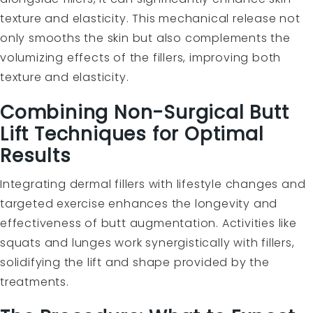
texture and elasticity. This mechanical release not
only smooths the skin but also complements the
volumizing effects of the fillers, improving both
texture and elasticity.
Combining Non-Surgical Butt
Lift Techniques for Optimal
Results
Integrating dermal fillers with lifestyle changes and
targeted exercise enhances the longevity and
effectiveness of butt augmentation. Activities like
squats and lunges work synergistically with fillers,
solidifying the lift and shape provided by the
treatments.