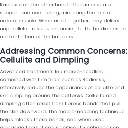
Radiesse on the other hand offers immediate
support and contouring, mimicking the feel of
natural muscle. When used together, they deliver
unparalleled results, enhancing both the dimension
and definition of the buttocks.
Addressing Common Concerns:
Cellulite and Dimpling
Advanced treatments like macro-needling,
combined with firm fillers such as Radiesse,
effectively reduce the appearance of cellulite and
skin dimpling around the buttocks. Cellulite and
dimpling often result from fibrous bands that pull
the skin downward. The macro-needling technique
helps release these bands, and when used
alongside fillers, it can significantly enhance skin