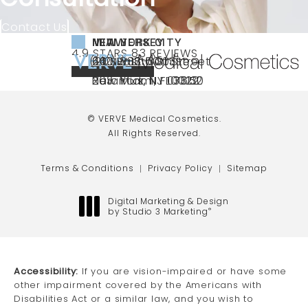
Contact Us
NEW YORK CITY
NEW JERSEY
MIAMI
VERVE MEDICAL COSMETICS REVIEWS:
(OPENS IN A NEW TAB)
4.9 STARS 83 REVIEWS
(212) 888-3003
240 East 60th Street
66 NJ-17
40 SW 13th St Ste
Call VERVE Medical Cosmetics on the ph
4.9 STAR RATING
New York, NY 10022
Paramus, NJ 07652
203 Miami, FL 33130
(opens in a new tab)
(opens in a new tab)
(opens in a new tab)
© VERVE Medical Cosmetics.
All Rights Reserved.
Terms & Conditions
Privacy Policy
Sitemap
Digital Marketing & Design
by Studio 3 Marketing
®
(opens in a new tab)
Accessibility:
If you are vision-impaired or have some
other impairment covered by the Americans with
Disabilities Act or a similar law, and you wish to