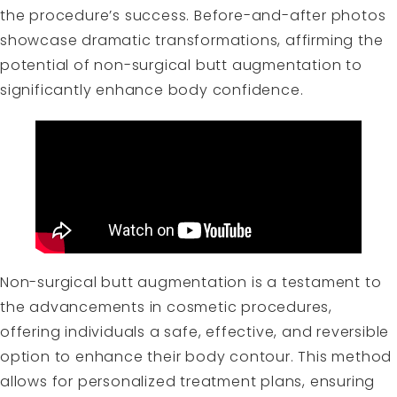
the procedure’s success. Before-and-after photos
showcase dramatic transformations, affirming the
potential of non-surgical butt augmentation to
significantly enhance body confidence.
Non-surgical butt augmentation is a testament to
the advancements in cosmetic procedures,
offering individuals a safe, effective, and reversible
option to enhance their body contour. This method
allows for personalized treatment plans, ensuring