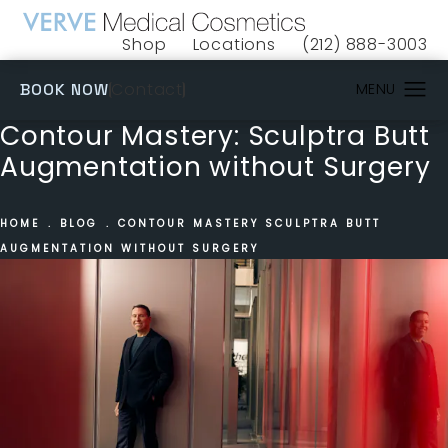
Shop
Locations
(212) 888-3003
(opens in a new tab)
Give VERVE Medical 
(OPENS IN A NEW TAB)
Contact
BOOK NOW
Contour Mastery: Sculptra Butt
Augmentation without Surgery
HOME
BLOG
CONTOUR MASTERY SCULPTRA BUTT
AUGMENTATION WITHOUT SURGERY