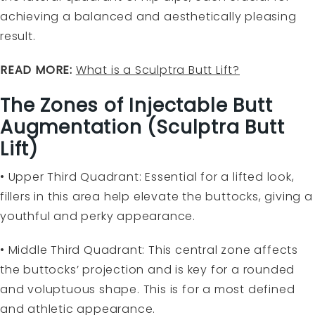
achieving a balanced and aesthetically pleasing
result.
READ MORE:
What is a Sculptra Butt Lift?
The Zones of Injectable Butt
Augmentation (Sculptra Butt
Lift)
• Upper Third Quadrant: Essential for a lifted look,
fillers in this area help elevate the buttocks, giving a
youthful and perky appearance.
• Middle Third Quadrant: This central zone affects
the buttocks’ projection and is key for a rounded
and voluptuous shape. This is for a most defined
and athletic appearance.