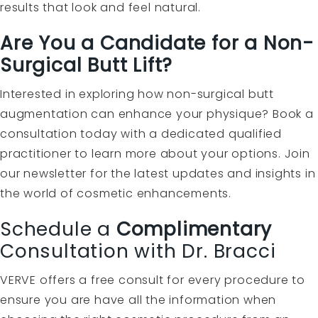
results that look and feel natural.
Are You a Candidate for a Non-
Surgical Butt Lift?
Interested in exploring how non-surgical butt
augmentation can enhance your physique? Book a
consultation today with a dedicated qualified
practitioner to learn more about your options. Join
our newsletter for the latest updates and insights in
the world of cosmetic enhancements.
Schedule a
Complimentary
Consultation with Dr. Bracci
VERVE offers a free consult for every procedure to
ensure you are have all the information when