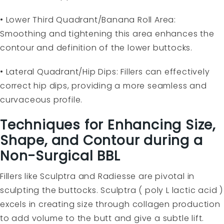
• Lower Third Quadrant/Banana Roll Area:
Smoothing and tightening this area enhances the
contour and definition of the lower buttocks.
• Lateral Quadrant/Hip Dips: Fillers can effectively
correct hip dips, providing a more seamless and
curvaceous profile.
Techniques for Enhancing Size,
Shape, and Contour during a
Non-Surgical BBL
Fillers like Sculptra and Radiesse are pivotal in
sculpting the buttocks. Sculptra ( poly L lactic acid )
excels in creating size through collagen production
to add volume to the butt and give a subtle lift.