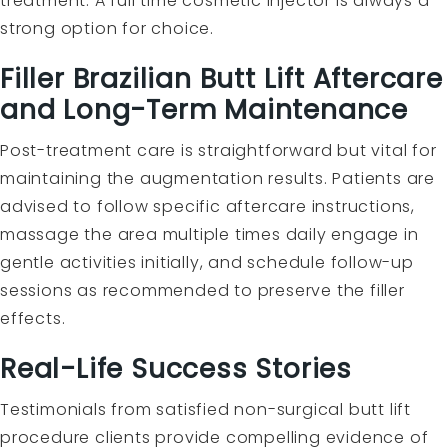
treatment. A full time cosmetic injector is always a
strong option for choice.
Filler Brazilian Butt Lift Aftercare
and Long-Term Maintenance
Post-treatment care is straightforward but vital for
maintaining the augmentation results. Patients are
advised to follow specific aftercare instructions,
massage the area multiple times daily engage in
gentle activities initially, and schedule follow-up
sessions as recommended to preserve the filler
effects.
Real-Life Success Stories
Testimonials from satisfied non-surgical butt lift
procedure clients provide compelling evidence of