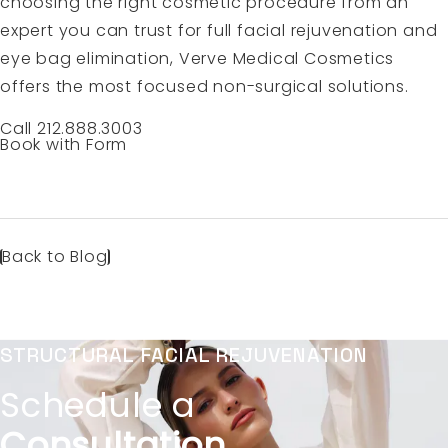
choosing the right cosmetic procedure from an
expert you can trust for full facial rejuvenation and
eye bag elimination, Verve Medical Cosmetics
offers the most focused non-surgical solutions.
Call 212.888.3003
Book with Form
Back to Blog
STRUCTURAL FACIAL REJUVENATION
Schedule a
Consultation