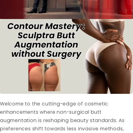
Welcome to the cutting-edge of cosmetic
enhancements where non-surgical butt
augmentation is reshaping beauty standards. As
preferences shift towards less invasive methods,