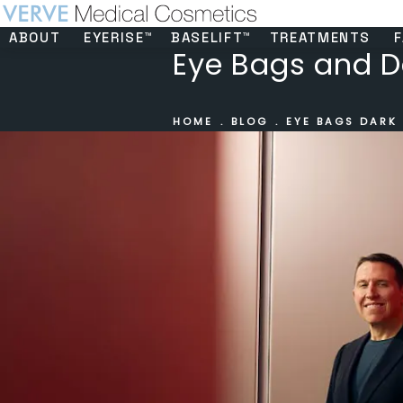
ABOUT
EYERISE™
BASELIFT™
TREATMENTS
F
Eye Bags and D
HOME
BLOG
EYE BAGS DARK