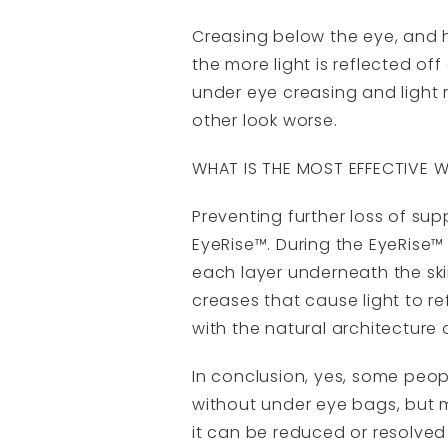
Creasing below the eye, and 
the more light is reflected of
under eye creasing and light 
other look worse.
WHAT IS THE MOST EFFECTIVE 
Preventing further loss of sup
EyeRise™. During the EyeRise™ 
each layer underneath the skin
creases that cause light to re
with the natural architecture
In conclusion, yes, some peo
without under eye bags, but 
it can be reduced or resolved