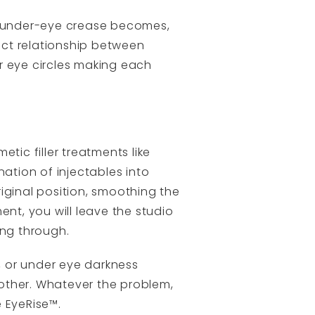
he under-eye crease becomes,
fect relationship between
r eye circles making each
tic filler treatments like
nation of injectables into
riginal position, smoothing the
ent, you will leave the studio
ing through.
, or under eye darkness
other. Whatever the problem,
 EyeRise™.