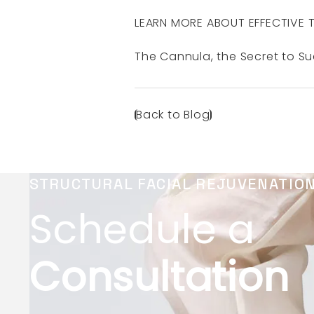
LEARN MORE ABOUT EFFECTIVE 
The Cannula, the Secret to S
Back to Blog
STRUCTURAL FACIAL REJUVENATIO
Schedule a
Consultation