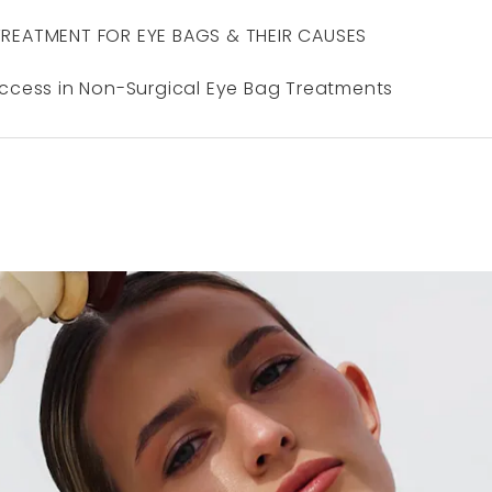
TREATMENT FOR EYE BAGS & THEIR CAUSES
uccess in Non-Surgical Eye Bag Treatments
N