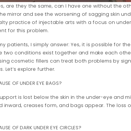
s, are they the same, can I have one without the ot
the mirror and see the worsening of sagging skin und
alty practice of injectable arts with a focus on unde
nt for this problem.
patients, I simply answer: Yes, it is possible for the
he two conditions exist together and make each oth
ing cosmetic fillers can treat both problems by sign
 Let’s explore further.
USE OF UNDER EYE BAGS?
port is lost below the skin in the under-eye and mi
ld inward, creases form, and bags appear. The loss o
USE OF DARK UNDER EYE CIRCLES?