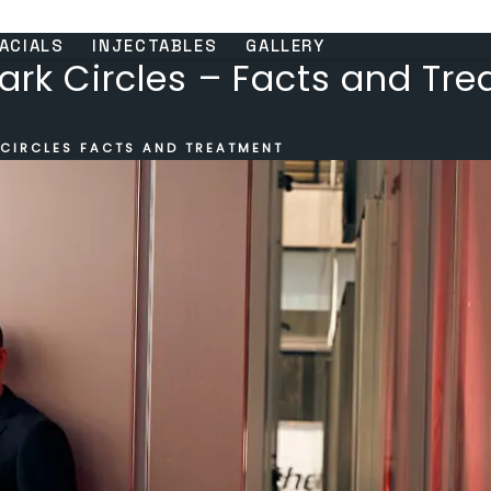
ACIALS
INJECTABLES
GALLERY
ark Circles – Facts and Tr
 CIRCLES FACTS AND TREATMENT