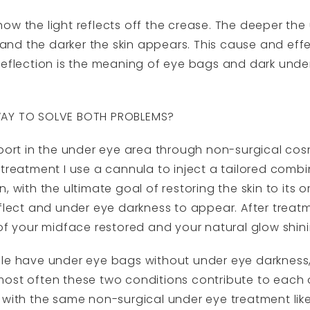
how the light reflects off the crease. The deeper t
f and the darker the skin appears. This cause and ef
reflection is the meaning of eye bags and dark unde
WAY TO SOLVE BOTH PROBLEMS?
port in the under eye area through non-surgical cosme
treatment I use a cannula to inject a tailored combi
, with the ultimate goal of restoring the skin to its o
flect and under eye darkness to appear. After treatm
 of your midface restored and your natural glow shin
ple have under eye bags without under eye darkness
most often these two conditions contribute to each 
 with the same non-surgical under eye treatment like