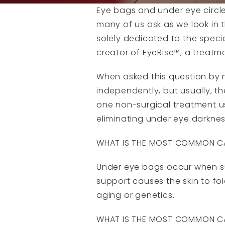
Eye bags and under eye circle
many of us ask as we look in 
solely dedicated to the speci
creator of EyeRise™, a treatme
When asked this question by my 
independently, but usually, t
one non-surgical treatment us
eliminating under eye darkness.
WHAT IS THE MOST COMMON CA
Under eye bags occur when sup
support causes the skin to fo
aging or genetics.
WHAT IS THE MOST COMMON CA