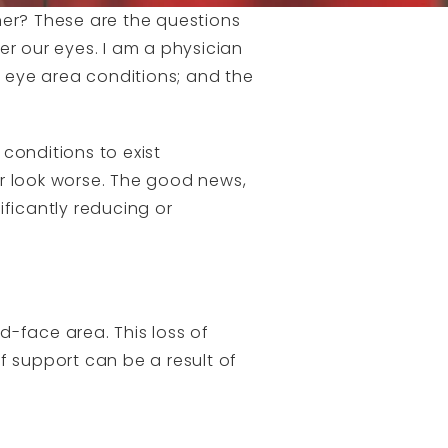
her? These are the questions
er our eyes. I am a physician
r eye area conditions; and the
 conditions to exist
er look worse. The good news,
ificantly reducing or
d-face area. This loss of
f support can be a result of