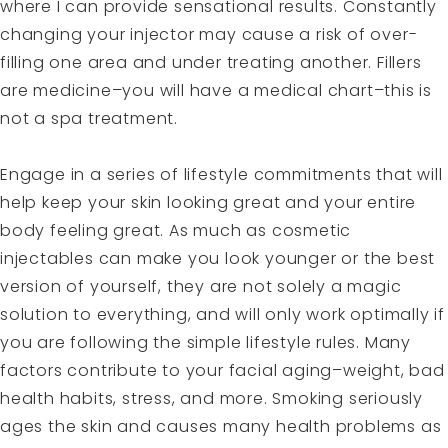
where I can provide sensational results. Constantly
changing your injector may cause a risk of over-
filling one area and under treating another. Fillers
are medicine–you will have a medical chart–this is
not a spa treatment.
Engage in a series of lifestyle commitments that will
help keep your skin looking great and your entire
body feeling great. As much as cosmetic
injectables can make you look younger or the best
version of yourself, they are not solely a magic
solution to everything, and will only work optimally if
you are following the simple lifestyle rules. Many
factors contribute to your facial aging–weight, bad
health habits, stress, and more. Smoking seriously
ages the skin and causes many health problems as