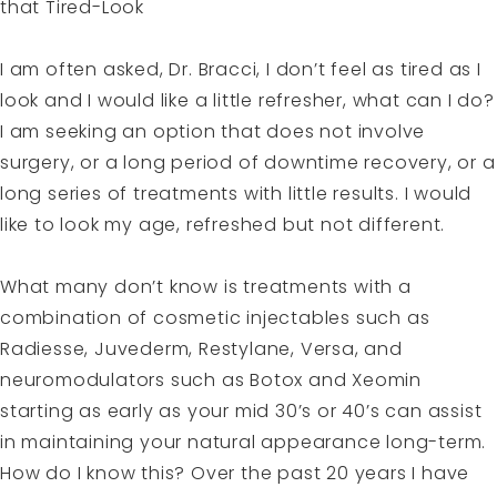
that Tired-Look
I am often asked, Dr. Bracci, I don’t feel as tired as I
look and I would like a little refresher, what can I do?
I am seeking an option that does not involve
surgery, or a long period of downtime recovery, or a
long series of treatments with little results. I would
like to look my age, refreshed but not different.
What many don’t know is treatments with a
combination of cosmetic injectables such as
Radiesse, Juvederm, Restylane, Versa, and
neuromodulators such as Botox and Xeomin
starting as early as your mid 30’s or 40’s can assist
in maintaining your natural appearance long-term.
How do I know this? Over the past 20 years I have