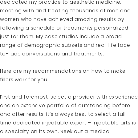
dedicated my practice to aesthetic medicine,
meeting with and treating thousands of men and
women who have achieved amazing results by
following a schedule of treatments personalized
just for them. My case studies include a broad
range of demographic subsets and real-life face-
to-face conversations and treatments.
Here are my recommendations on how to make
fillers work for you:
First and foremost, select a provider with experience
and an extensive portfolio of outstanding before
and after results. It’s always best to select a full-
time dedicated injectable expert – injectable arts is
a specialty on its own. Seek out a medical