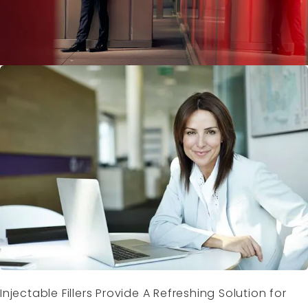
Injectable Fillers Provide A Refreshing Solution for