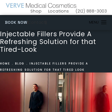
Shop
Locations
(212) 888-3003
(opens in a new tab)
Give VERVE Medical 
(OPENS IN A NEW TAB)
Contact
BOOK NOW
Injectable Fillers Provide A
Refreshing Solution for that
Tired-Look
HOME
BLOG
INJECTABLE FILLERS PROVIDE A
REFRESHING SOLUTION FOR THAT TIRED LOOK