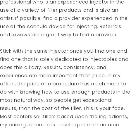
professional who is an experienced injector in the
use of a variety of filler products and is also an
artist. If possible, find a provider experienced in the
use of the cannula device for injecting. Referrals
and reviews are a great way to find a provider.
Stick with the same injector once you find one and
find one that is solely dedicated to injectables and
does this all day. Results, consistency, and
experience are more important than price. In my
office, the price of a procedure has much more to
do with knowing how to use enough products in the
most natural way, so people get exceptional
results, than the cost of the filler. This is your face.
Most centers sell fillers based upon the ingredients,
my pricing rationale is to set a price for an area