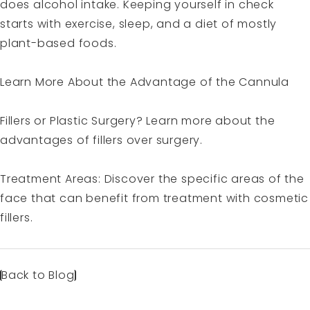
does alcohol intake. Keeping yourself in check
starts with exercise, sleep, and a diet of mostly
plant-based foods.
Learn More About the
Advantage of the Cannula
Fillers or Plastic Surgery?
Learn more about the
advantages of fillers over surgery.
Treatment Areas
: Discover the specific areas of the
face that can benefit from treatment with cosmetic
fillers.
Back to Blog