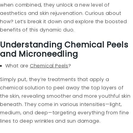
when combined, they unlock a new level of
aesthetics and skin rejuvenation. Curious about
how? Let’s break it down and explore the boosted
benefits of this dynamic duo.
Understanding Chemical Peels
and Microneedling
What are
Chemical Peels
?
Simply put, they’re treatments that apply a
chemical solution to peel away the top layers of
the skin, revealing smoother and more youthful skin
beneath. They come in various intensities—light,
medium, and deep—targeting everything from fine
lines to deep wrinkles and sun damage.