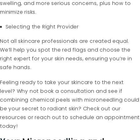
swelling, and more serious concerns, plus how to
minimize risks.
Selecting the Right Provider
Not all skincare professionals are created equal.
We’ll help you spot the red flags and choose the
right expert for your skin needs, ensuring you’re in
safe hands.
Feeling ready to take your skincare to the next
level? Why not book a consultation and see if
combining chemical peels with microneedling could
be your secret to radiant skin? Check out our
resources or reach out to schedule an appointment
today!