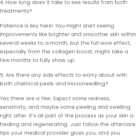
4. How long does it take to see results from both
treatments?
Patience is key here! You might start seeing
improvements like brighter and smoother skin within
several weeks to a month, but the full wow effect,
especially from the collagen boost, might take a
few months to fully show up.
5. Are there any side effects to worry about with
both chemical peels and microneedling?
Yes there are a few. Expect some redness,
sensitivity, and maybe some peeling and swelling
right after. It’s all part of the process as your skin is
healing and regenerating. Just follow the aftercare
tips your medical provider gives you, and you