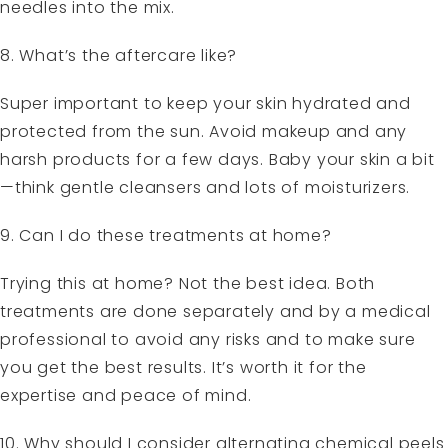
needles into the mix.
8. What’s the aftercare like?
Super important to keep your skin hydrated and
protected from the sun. Avoid makeup and any
harsh products for a few days. Baby your skin a bit
—think gentle cleansers and lots of moisturizers.
9. Can I do these treatments at home?
Trying this at home? Not the best idea. Both
treatments are done separately and by a medical
professional to avoid any risks and to make sure
you get the best results. It’s worth it for the
expertise and peace of mind.
10. Why should I consider alternating chemical peels