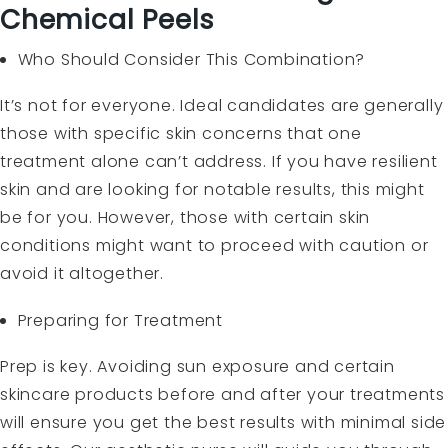
Chemical Peels
Who Should Consider This Combination?
It’s not for everyone. Ideal candidates are generally
those with specific skin concerns that one
treatment alone can’t address. If you have resilient
skin and are looking for notable results, this might
be for you. However, those with certain skin
conditions might want to proceed with caution or
avoid it altogether.
Preparing for Treatment
Prep is key. Avoiding sun exposure and certain
skincare products before and after your treatments
will ensure you get the best results with minimal side