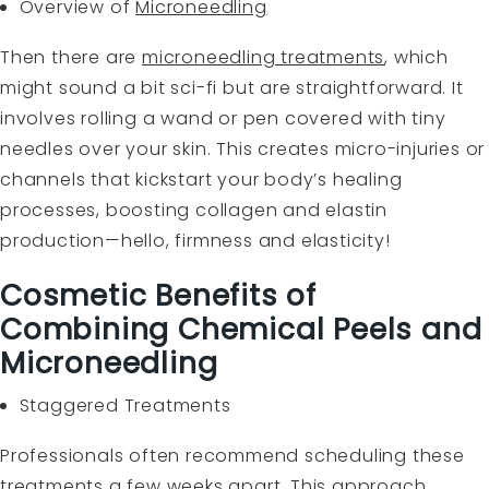
Overview of
Microneedling
Then there are
microneedling treatments
, which
might sound a bit sci-fi but are straightforward. It
involves rolling a wand or pen covered with tiny
needles over your skin. This creates micro-injuries or
channels that kickstart your body’s healing
processes, boosting collagen and elastin
production—hello, firmness and elasticity!
Cosmetic Benefits of
Combining Chemical Peels and
Microneedling
Staggered Treatments
Professionals often recommend scheduling these
treatments a few weeks apart. This approach