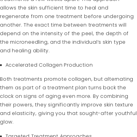
allows the skin sufficient time to heal and
regenerate from one treatment before undergoing
another. The exact time between treatments will
depend on the intensity of the peel, the depth of
the microneedling, and the individual’s skin type
and healing ability.
Accelerated Collagen Production
Both treatments promote collagen, but alternating
them as part of a treatment plan turns back the
clock on signs of aging even more. By combining
their powers, they significantly improve skin texture
and elasticity, giving you that sought-after youthful
glow.
Targeted Treatment Approaches