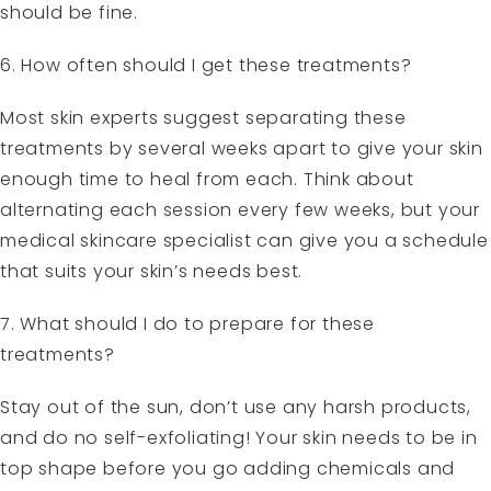
should be fine.
6. How often should I get these treatments?
Most skin experts suggest separating these
treatments by several weeks apart to give your skin
enough time to heal from each. Think about
alternating each session every few weeks, but your
medical skincare specialist can give you a schedule
that suits your skin’s needs best.
7. What should I do to prepare for these
treatments?
Stay out of the sun, don’t use any harsh products,
and do no self-exfoliating! Your skin needs to be in
top shape before you go adding chemicals and