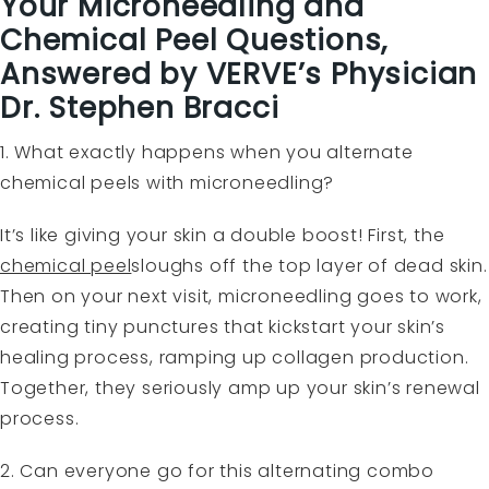
Your
Microneedling and
Chemical Peel
Questions,
Answered by VERVE’s Physician
Dr. Stephen Bracci
1. What exactly happens when you alternate
chemical peels with microneedling?
It’s like giving your skin a double boost! First, the
chemical peel
sloughs off the top layer of dead skin.
Then on your next visit, microneedling goes to work,
creating tiny punctures that kickstart your skin’s
healing process, ramping up collagen production.
Together, they seriously amp up your skin’s renewal
process.
2. Can everyone go for this alternating combo