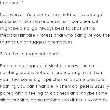
treatment?
Not everyone’s a perfect candidate. If you’ve got
super sensitive skin or certain skin conditions, it
might be a no-go. Always best to chat with a
medical skincare. Professional who can give you the
thumbs up or suggest alternatives.
3. Do these treatments hurt?
Both are manageable! Most places will use a
numbing cream, before microneedling, and then
you’ll feel some slight pinches and some pressure.
Nothing you can’t handle! A chemical peel is usually
paired with a feeling of coldness and maybe some
slight burning, again nothing too difficult to handle