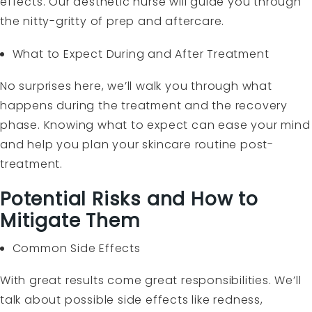
effects. Our aesthetic nurse will guide you through
the nitty-gritty of prep and aftercare.
What to Expect During and After Treatment
No surprises here, we’ll walk you through what
happens during the treatment and the recovery
phase. Knowing what to expect can ease your mind
and help you plan your skincare routine post-
treatment.
Potential Risks and How to
Mitigate Them
Common Side Effects
With great results come great responsibilities. We’ll
talk about possible side effects like redness,