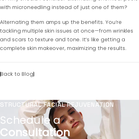
with microneedling instead of just one of them?
Alternating them amps up the benefits. You’re
tackling multiple skin issues at once—from wrinkles
and scars to texture and tone. It’s like getting a
complete skin makeover, maximizing the results.
Back to Blog
STRUCTURAL FACIAL REJUVENATION
Schedule a
Consultation