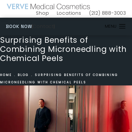
Shop
Locations
(212) 888-3003
(opens in a new tab)
Give VERVE Medical 
(OPENS IN A NEW TAB)
Contact
BOOK NOW
Surprising Benefits of
Combining Microneedling with
Chemical Peels
HOME
BLOG
SURPRISING BENEFITS OF COMBINING
MICRONEEDLING WITH CHEMICAL PEELS