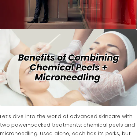
Let’s dive into the world of advanced skincare with
two power-packed treatments: chemical peels and
microneedling. Used alone, each has its perks, but