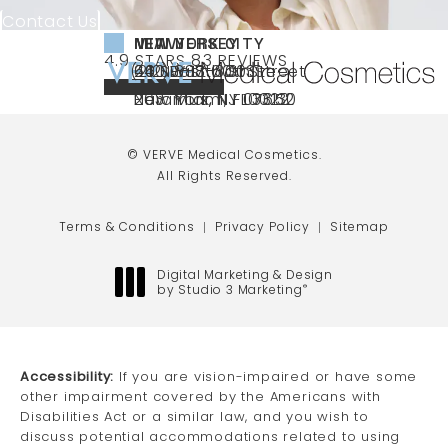
Contact Us
NEW YORK CITY
NEW JERSEY
MIAMI
VERVE MEDICAL COSMETICS REVIEWS:
(OPENS IN A NEW TAB)
4.9 STARS 83 REVIEWS
(212) 888-3003
240 East 60th Street
66 NJ-17
40 SW 13th St Ste
Call VERVE Medical Cosmetics on the ph
4.9 STAR RATING
New York, NY 10022
Paramus, NJ 07652
203 Miami, FL 33130
(opens in a new tab)
(opens in a new tab)
(opens in a new tab)
© VERVE Medical Cosmetics.
All Rights Reserved.
Terms & Conditions
Privacy Policy
Sitemap
Digital Marketing & Design
by Studio 3 Marketing
®
(opens in a new tab)
Accessibility:
If you are vision-impaired or have some
other impairment covered by the Americans with
Disabilities Act or a similar law, and you wish to
discuss potential accommodations related to using