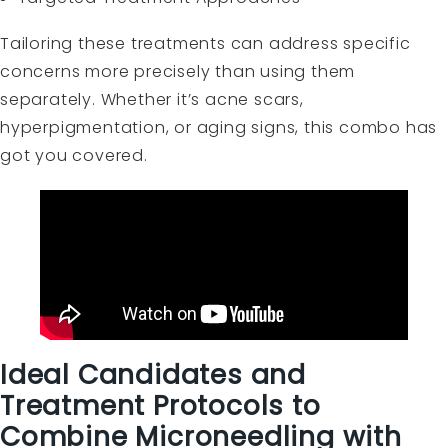
Tailoring these treatments can address specific
concerns more precisely than using them
separately. Whether it’s acne scars,
hyperpigmentation, or aging signs, this combo has
got you covered.
Ideal Candidates and
Treatment Protocols to
Combine Microneedling with