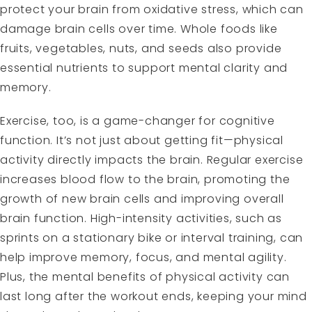
protect your brain from oxidative stress, which can
damage brain cells over time.
Whole foods like
fruits, vegetables, nuts, and seeds
also provide
essential nutrients to support mental clarity and
memory.
Exercise, too, is a game-changer for cognitive
function. It’s not just about getting fit—physical
activity directly impacts the brain. Regular exercise
increases blood flow to the brain, promoting the
growth of new brain cells and improving overall
brain function. High-intensity activities, such as
sprints on a stationary bike or interval training, can
help improve memory, focus, and mental agility.
Plus, the mental benefits of physical activity can
last long after the workout ends, keeping your mind