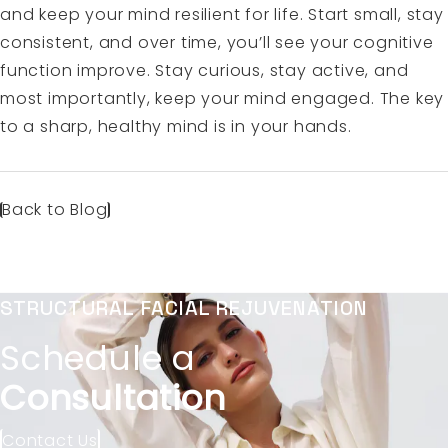
and keep your mind resilient for life. Start small, stay
consistent, and over time, you’ll see your cognitive
function improve. Stay curious, stay active, and
most importantly, keep your mind engaged. The key
to a sharp, healthy mind is in your hands.
Back to Blog
STRUCTURAL FACIAL REJUVENATION
Schedule a
Consultation
Contact Us