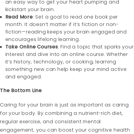
an easy way to get your heart pumping and
kickstart your brain.
Read More
: Set a goal to read one book per
month. It doesn’t matter if it’s fiction or non-
fiction—reading keeps your brain engaged and
encourages lifelong learning.
Take Online Courses
: Find a topic that sparks your
interest and dive into an online course. Whether
it’s history, technology, or cooking, learning
something new can help keep your mind active
and engaged.
The Bottom Line
Caring for your brain is just as important as caring
for your body. By combining a nutrient-rich diet,
regular exercise, and consistent mental
engagement, you can boost your cognitive health