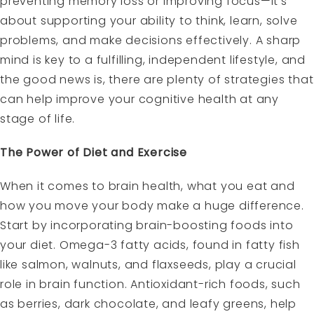
preventing memory loss or improving focus—it’s
about supporting your ability to think, learn, solve
problems, and make decisions effectively. A sharp
mind is key to a fulfilling, independent lifestyle, and
the good news is, there are plenty of strategies that
can help improve your cognitive health at any
stage of life.
The Power of Diet and Exercise
When it comes to brain health, what you eat and
how you move your body make a huge difference.
Start by incorporating
brain-boosting foods into
your diet.
Omega-3 fatty acids, found in fatty fish
like salmon, walnuts, and flaxseeds, play a crucial
role in brain function. Antioxidant-rich foods, such
as berries, dark chocolate, and leafy greens, help