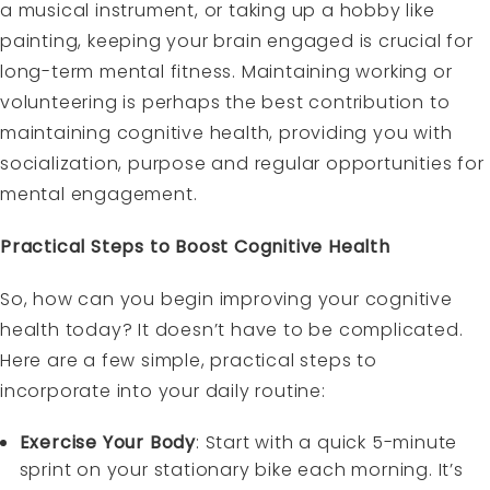
a musical instrument, or taking up a hobby like
painting, keeping your brain engaged is crucial for
long-term mental fitness. Maintaining working or
volunteering is perhaps the best contribution to
maintaining cognitive health, providing you with
socialization, purpose and regular opportunities for
mental engagement.
Practical Steps to Boost Cognitive Health
So, how can you begin improving your cognitive
health today? It doesn’t have to be complicated.
Here are a few simple, practical steps to
incorporate into your daily routine:
Exercise Your Body
: Start with a quick 5-minute
sprint on your stationary bike each morning. It’s