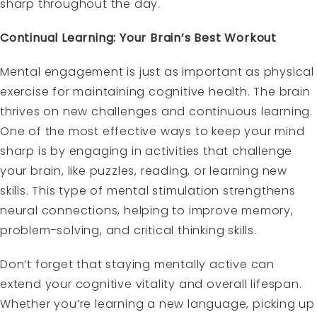
sharp throughout the day.
Continual Learning: Your Brain’s Best Workout
Mental engagement is just as important as physical
exercise for maintaining cognitive health. The brain
thrives on new challenges and continuous learning.
One of the most effective ways to keep your mind
sharp is by engaging in activities that challenge
your brain, like puzzles, reading, or learning new
skills. This type of mental stimulation strengthens
neural connections, helping to improve memory,
problem-solving, and critical thinking skills.
Don’t forget that staying mentally active can
extend your cognitive vitality and overall lifespan.
Whether you’re learning a new language, picking up