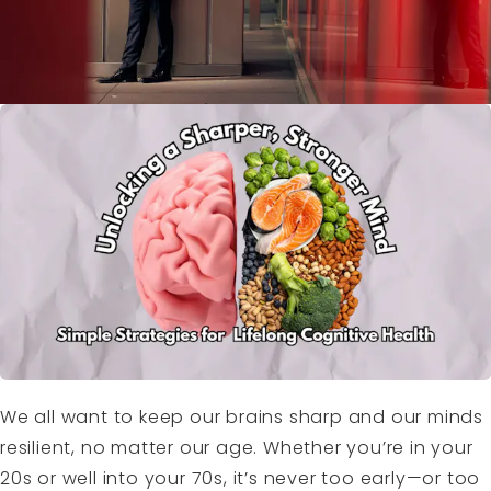
We all want to keep our brains sharp and our minds
resilient, no matter our age. Whether you’re in your
20s or well into your 70s, it’s never too early—or too