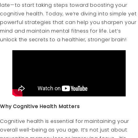
late—to start taking steps toward boosting your
cognitive health. Today, we’re diving into simple yet
powerful strategies that can help you sharpen your
mind and maintain mental fitness for life. Let’s
unlock the secrets to a healthier, stronger brain!
Why Cognitive Health Matters
Cognitive health is essential for maintaining your
overall well-being as you age. It’s not just about