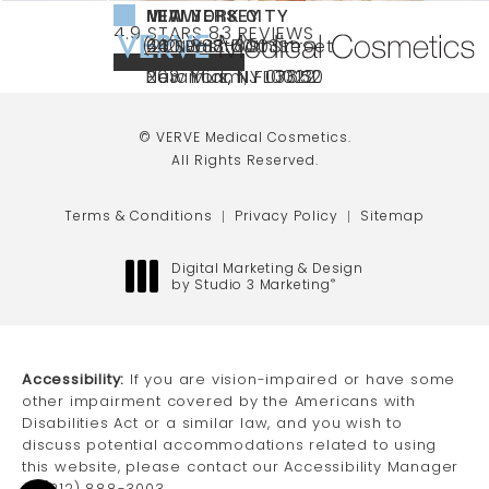
NEW YORK CITY
NEW JERSEY
MIAMI
VERVE MEDICAL COSMETICS REVIEWS:
(OPENS IN A NEW TAB)
4.9 STARS 83 REVIEWS
(212) 888-3003
240 East 60th Street
66 NJ-17
40 SW 13th St Ste
Call VERVE Medical Cosmetics on the ph
4.9 STAR RATING
New York, NY 10022
Paramus, NJ 07652
203 Miami, FL 33130
(opens in a new tab)
(opens in a new tab)
(opens in a new tab)
© VERVE Medical Cosmetics.
All Rights Reserved.
Terms & Conditions
Privacy Policy
Sitemap
Digital Marketing & Design
by Studio 3 Marketing
®
(opens in a new tab)
Accessibility:
If you are vision-impaired or have some
other impairment covered by the Americans with
Disabilities Act or a similar law, and you wish to
discuss potential accommodations related to using
this website, please contact our Accessibility Manager
at
(212) 888-3003
.