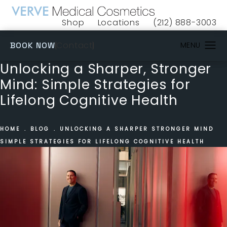
Shop
Locations
(212) 888-3003
(opens in a new tab)
Give VERVE Medical 
(OPENS IN A NEW TAB)
Contact
BOOK NOW
Unlocking a Sharper, Stronger
Mind: Simple Strategies for
Lifelong Cognitive Health
HOME
BLOG
UNLOCKING A SHARPER STRONGER MIND
SIMPLE STRATEGIES FOR LIFELONG COGNITIVE HEALTH