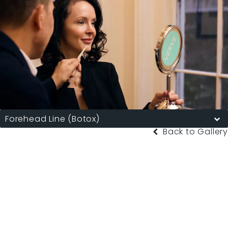
Forehead Line (Botox)
Back to Gallery