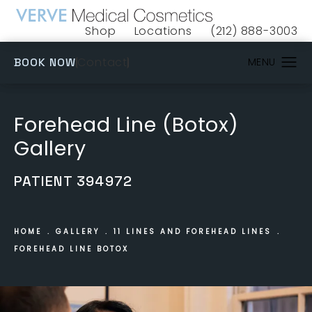
Shop
Locations
(212) 888-3003
(opens in a new tab)
Give VERVE Medical 
(OPENS IN A NEW TAB)
Contact
BOOK NOW
Forehead Line (Botox)
Gallery
PATIENT 394972
HOME
GALLERY
11 LINES AND FOREHEAD LINES
FOREHEAD LINE BOTOX