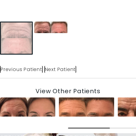
Previous Patient
Next Patient
View Other Patients