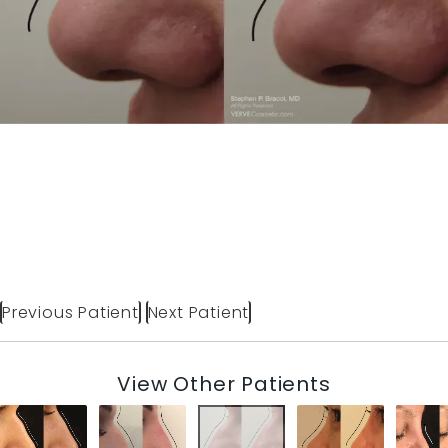
Previous Patient
Next Patient
View Other Patients