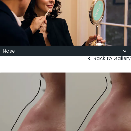
Nose
Back to Gallery