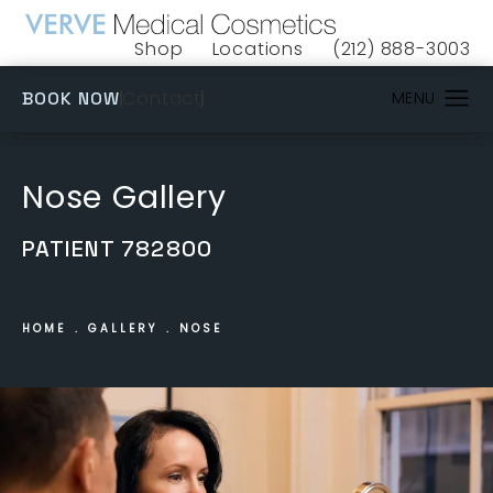
Shop
Locations
(212) 888-3003
(opens in a new tab)
Give VERVE Medical 
(OPENS IN A NEW TAB)
Contact
BOOK NOW
Nose Gallery
PATIENT 782800
HOME
GALLERY
NOSE