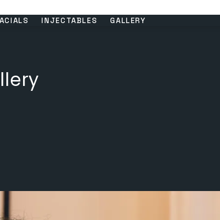
ACIALS
INJECTABLES
GALLERY
llery