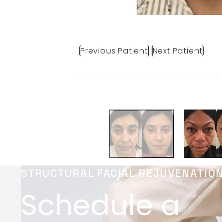
Previous Patient
Next Patient
STRUCTURAL FACIAL REJUVENATIO
Schedule a