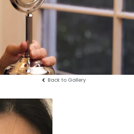
Back to Gallery