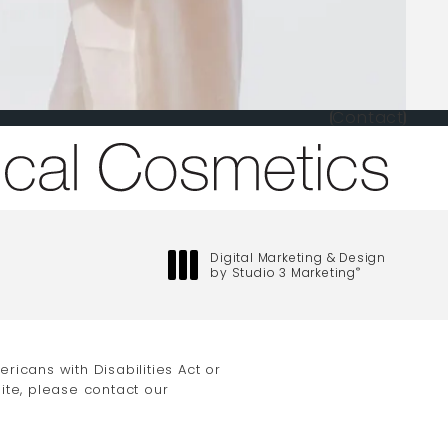
Contact
one at
Digital Marketing & Design
by Studio 3 Marketing
®
(opens in a new tab)
icans with Disabilities Act or
ite, please contact our