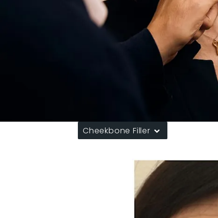
Cheekbone Filler