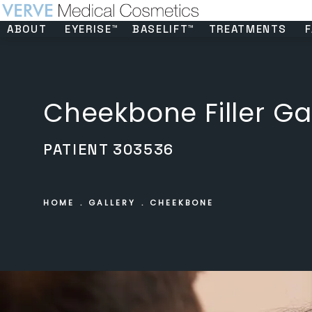
ABOUT
EYERISE™
BASELIFT™
TREATMENTS
F
Cheekbone Filler Ga
PATIENT 303536
HOME
GALLERY
CHEEKBONE