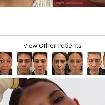
View Other Patients
N