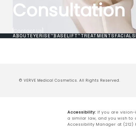
Consultation
Contact Us
ABOUT
EYERISE™
BASELIFT™
TREATMENTS
FACIALS
© VERVE Medical Cosmetics.
All Rights Reserved.
Accessibility:
If you are vision
a similar law, and you wish to
Accessibility Manager at
(212)