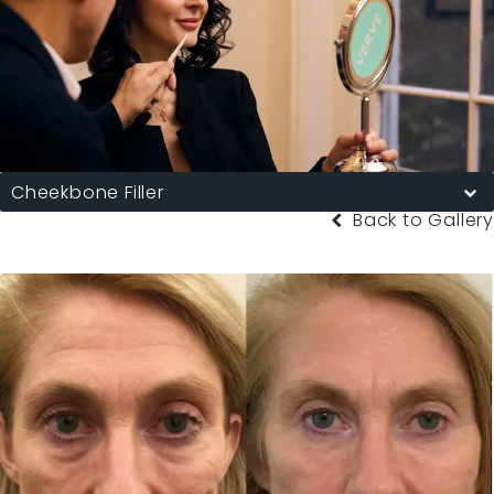
Cheekbone Filler
Back to Gallery