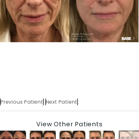
Previous Patient
Next Patient
View Other Patients