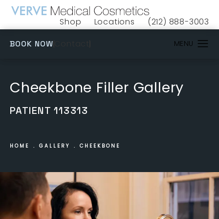
Shop
Locations
(212) 888-3003
(opens in a new tab)
Give VERVE Medical 
(OPENS IN A NEW TAB)
Contact
BOOK NOW
Cheekbone Filler Gallery
PATIENT 113313
HOME
GALLERY
CHEEKBONE