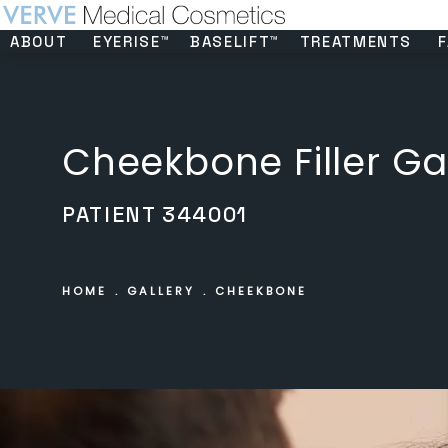
ABOUT
EYERISE™
BASELIFT™
TREATMENTS
F
Cheekbone Filler Ga
PATIENT 344001
HOME
GALLERY
CHEEKBONE