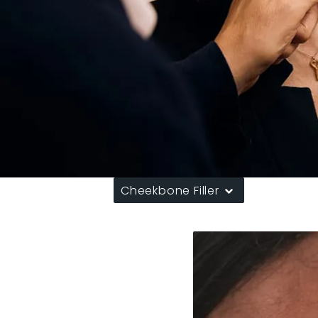
Cheekbone Filler