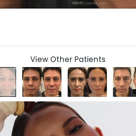
View Other Patients
N