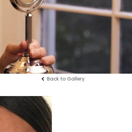
Back to Gallery