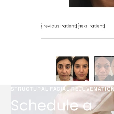
Previous Patient
Next Patient
STRUCTURAL FACIAL REJUVENATIO
Schedule a