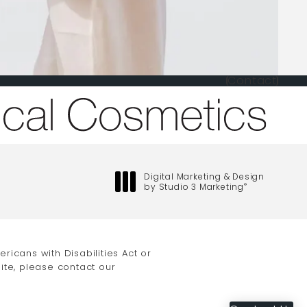
Contact
one at
Digital Marketing & Design
by Studio 3 Marketing
®
(opens in a new tab)
icans with Disabilities Act or
ite, please contact our