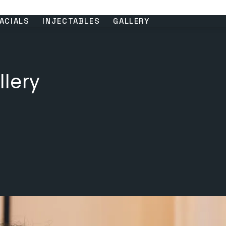
ACIALS
INJECTABLES
GALLERY
llery