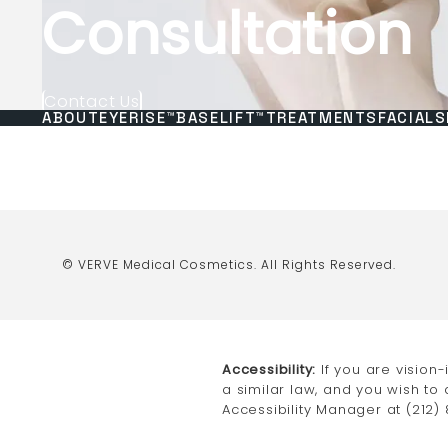
Consultation
Contact Us
ABOUT
EYERISE™
BASELIFT™
TREATMENTS
FACIALS
© VERVE Medical Cosmetics.
All Rights Reserved.
Accessibility:
If you are vision
a similar law, and you wish to
Accessibility Manager at
(212)