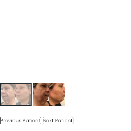
Previous Patient
Next Patient