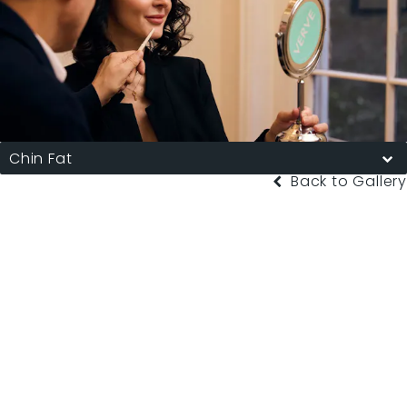
Chin Fat
Back to Gallery