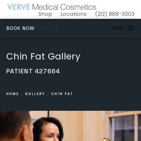
Shop
Locations
(212) 888-3003
(opens in a new tab)
Give VERVE Medical 
(OPENS IN A NEW TAB)
Contact
BOOK NOW
Chin Fat Gallery
PATIENT 427664
HOME
GALLERY
CHIN FAT