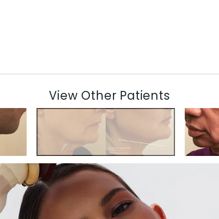
View Other Patients
N