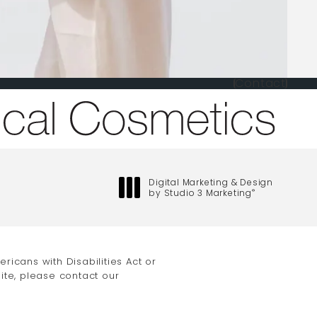
Contact
one at
Digital Marketing & Design
by Studio 3 Marketing
®
(opens in a new tab)
icans with Disabilities Act or
ite, please contact our