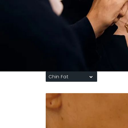
Chin Fat