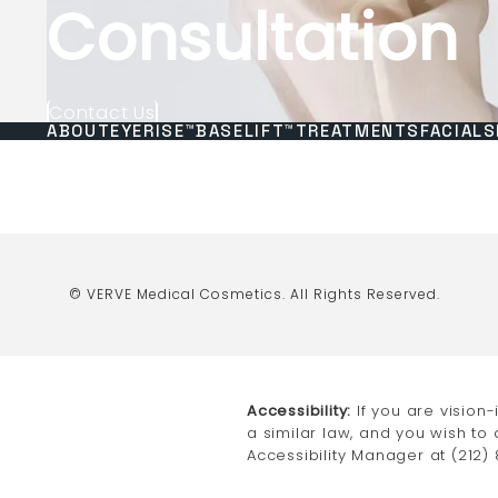
Consultation
Contact Us
ABOUT
EYERISE™
BASELIFT™
TREATMENTS
FACIALS
© VERVE Medical Cosmetics.
All Rights Reserved.
Accessibility:
If you are vision
a similar law, and you wish to
Accessibility Manager at
(212)