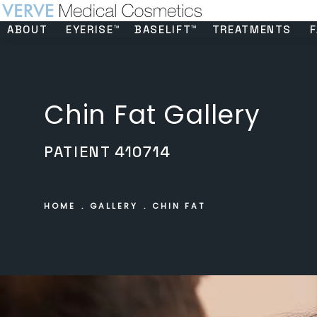
ABOUT
EYERISE™
BASELIFT™
TREATMENTS
F
Chin Fat Gallery
PATIENT 410714
HOME
GALLERY
CHIN FAT