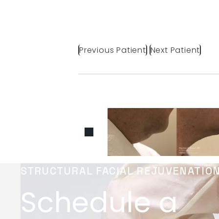
Previous Patient
Next Patient
STRUCTURAL FACIAL REJUVENATIO
Schedule a