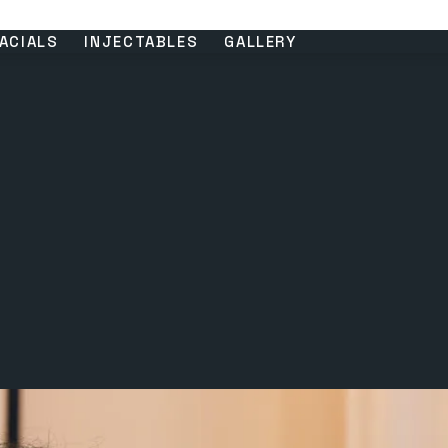
ACIALS
INJECTABLES
GALLERY