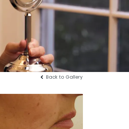
Back to Gallery