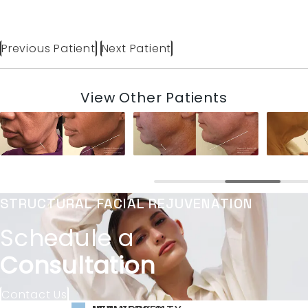
Previous Patient
Next Patient
View Other Patients
STRUCTURAL FACIAL REJUVENATION
Schedule a
Consultation
Contact Us