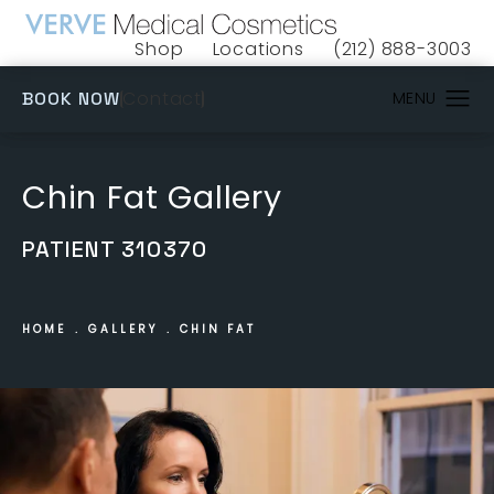
Shop
Locations
(212) 888-3003
(opens in a new tab)
Give VERVE Medical 
(OPENS IN A NEW TAB)
Contact
BOOK NOW
Chin Fat Gallery
PATIENT 310370
HOME
GALLERY
CHIN FAT