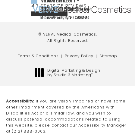
NEW YORK CITY
NEW JERSEY
MIAMI
VERVE MEDICAL COSMETICS REVIEWS:
(OPENS IN A NEW TAB)
4.7 STARS 75 REVIEWS
(212) 888-3003
240 East 60th Street
66 NJ-17
40 SW 13th St Ste
Call VERVE Medical Cosmetics on the ph
4.7 STAR RATING
New York, NY 10022
Paramus, NJ 07652
203 Miami, FL 33130
(opens in a new tab)
(opens in a new tab)
(opens in a new tab)
© VERVE Medical Cosmetics.
All Rights Reserved.
Terms & Conditions
Privacy Policy
Sitemap
Digital Marketing & Design
by Studio 3 Marketing
®
(opens in a new tab)
Accessibility:
If you are vision-impaired or have some
other impairment covered by the Americans with
Disabilities Act or a similar law, and you wish to
discuss potential accommodations related to using
this website, please contact our Accessibility Manager
at
(212) 888-3003
.