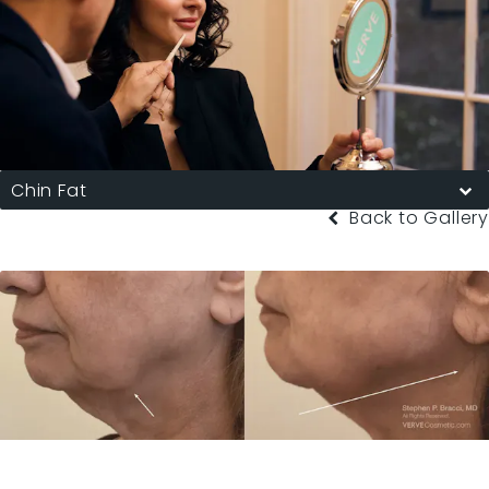
Chin Fat
Back to Gallery