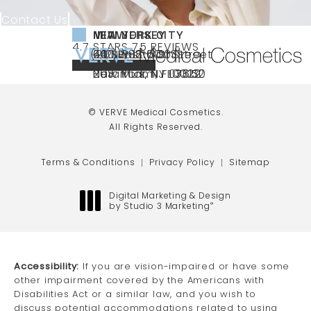
Contact Us
NEW YORK CITY
NEW JERSEY
MIAMI
VERVE MEDICAL COSMETICS REVIEWS:
(OPENS IN A NEW TAB)
4.7 STARS 75 REVIEWS
(212) 888-3003
240 East 60th Street
66 NJ-17
40 SW 13th St Ste
Call VERVE Medical Cosmetics on the ph
4.7 STAR RATING
New York, NY 10022
Paramus, NJ 07652
203 Miami, FL 33130
(opens in a new tab)
(opens in a new tab)
(opens in a new tab)
© VERVE Medical Cosmetics.
All Rights Reserved.
Terms & Conditions
Privacy Policy
Sitemap
Digital Marketing & Design
by Studio 3 Marketing
®
(opens in a new tab)
Accessibility:
If you are vision-impaired or have some
other impairment covered by the Americans with
Disabilities Act or a similar law, and you wish to
discuss potential accommodations related to using