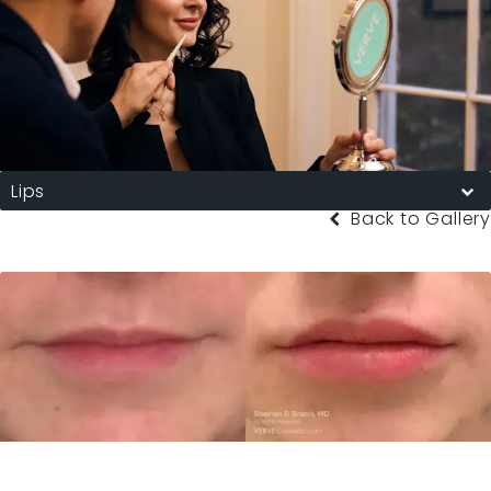
Lips
Back to Gallery