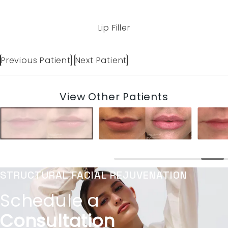
Lip Filler
Previous Patient
Next Patient
View Other Patients
STRUCTURAL FACIAL REJUVENATION
Schedule a
Consultation