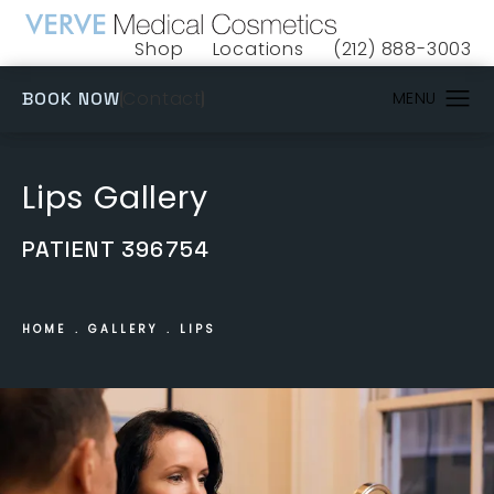
Shop
Locations
(212) 888-3003
(opens in a new tab)
Give VERVE Medical 
(OPENS IN A NEW TAB)
Contact
BOOK NOW
Lips Gallery
PATIENT 396754
HOME
GALLERY
LIPS